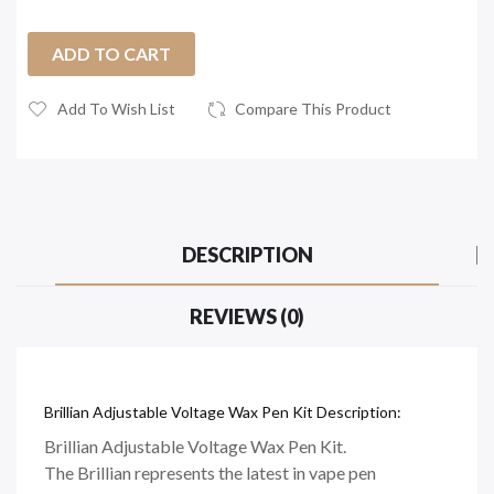
ADD TO CART
Add To Wish List
Compare This Product
DESCRIPTION
REVIEWS (0)
Brillian Adjustable Voltage Wax Pen Kit Description:
Brillian Adjustable Voltage Wax Pen Kit.
The Brillian represents the latest in vape pen