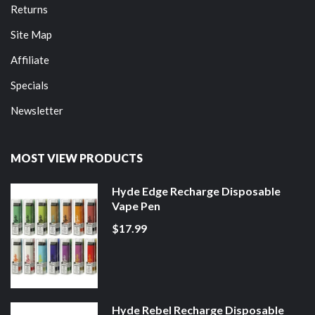
Returns
Site Map
Affiliate
Specials
Newsletter
MOST VIEW PRODUCTS
Hyde Edge Recharge Disposable
Vape Pen
$17.99
Hyde Rebel Recharge Disposable