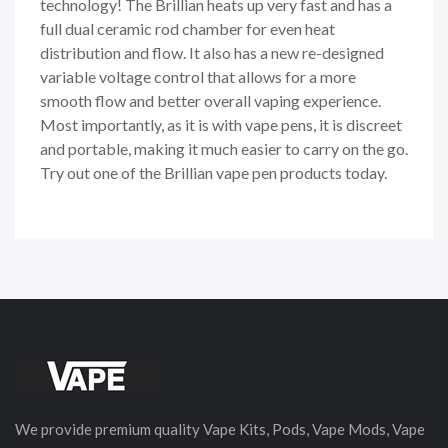
technology! The Brillian heats up very fast and has a
full dual ceramic rod chamber for even heat
distribution and flow. It also has a new re-designed
variable voltage control that allows for a more
smooth flow and better overall vaping experience.
Most importantly, as it is with vape pens, it is discreet
and portable, making it much easier to carry on the go.
Try out one of the Brillian vape pen products today.
We provide premium quality Vape Kits, Pods, Vape Mods, Vape