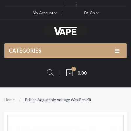
My Account
En-Gb
CATEGORIES
0
0.00
Home
Brillian Adjustable Voltage Wax Pen Kit