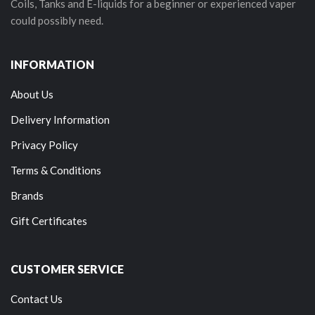
Coils, Tanks and E-liquids for a beginner or experienced vaper
could possibly need.
INFORMATION
About Us
Delivery Information
Privacy Policy
Terms & Conditions
Brands
Gift Certificates
CUSTOMER SERVICE
Contact Us