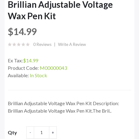
Brillian Adjustable Voltage
Wax Pen Kit
$14.99
0 Reviews
Write A Review
Ex Tax:
$14.99
Product Code:
M00000043
Available:
In Stock
Brillian Adjustable Voltage Wax Pen Kit Description:
Brillian Adjustable Voltage Wax Pen Kit.The Bril..
Qty