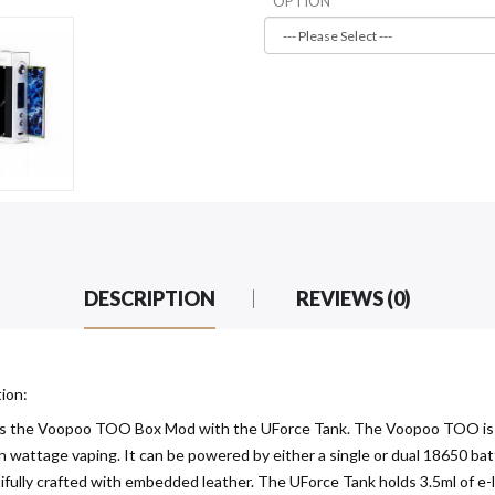
OPTION
DESCRIPTION
REVIEWS (0)
ion:
s the Voopoo TOO Box Mod with the UForce Tank. The Voopoo TOO is int
igh wattage vaping. It can be powered by either a single or dual 18650 b
fully crafted with embedded leather. The UForce Tank holds 3.5ml of e-li