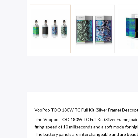
VooPoo TOO 180W TC Full Kit (Silver Frame) Descript
The Voopoo TOO 180W TC Full Kit (Silver Frame) pair
firing speed of 10 milliseconds and a soft mode for h
The battery panels are interchangeable and are beauti