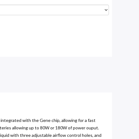
egrated with the Gene chip, allowing for a fast
atteries allowing up to 80W or 180W of power ouput.
quid with three adjustable airflow control holes, and