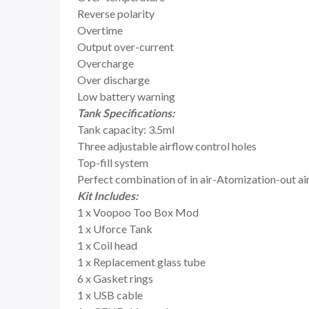
Reverse polarity
Overtime
Output over-current
Overcharge
Over discharge
Low battery warning
Tank Specifications:
Tank capacity: 3.5ml
Three adjustable airflow control holes
Top-fill system
Perfect combination of in air-Atomization-out air 
Kit Includes:
1 x Voopoo Too Box Mod
1 x Uforce Tank
1 x Coil head
1 x Replacement glass tube
6 x Gasket rings
1 x USB cable