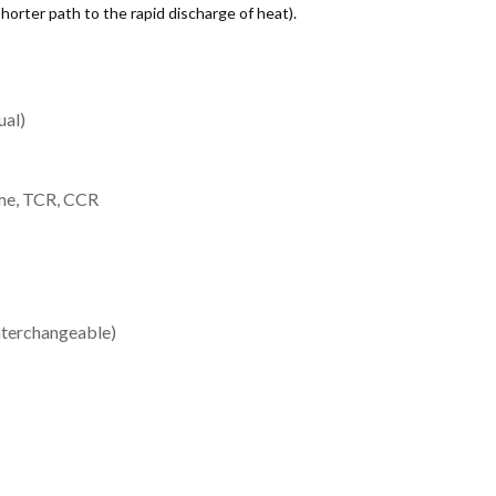
shorter path to the rapid discharge of heat).
ual)
ome, TCR, CCR
nterchangeable)