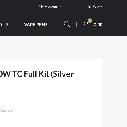
My Account
En-Gb
0
OILS
VAPE PENS
0.00
 TC Full Kit (Silver
 Review