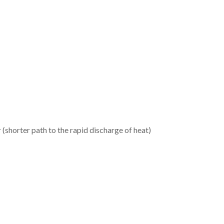
(shorter path to the rapid discharge of heat)