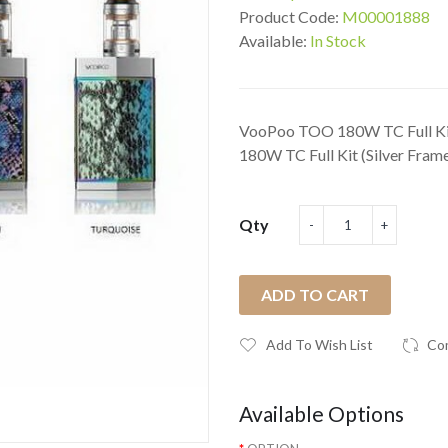
Product Code:
M00001888
Available:
In Stock
VooPoo TOO 180W TC Full Kit
180W TC Full Kit (Silver Frame
Qty
ADD TO CART
Add To Wish List
Co
Available Options