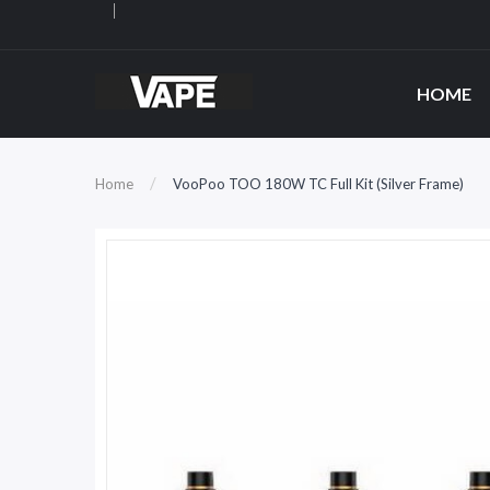
HOME
Home
VooPoo TOO 180W TC Full Kit (Silver Frame)