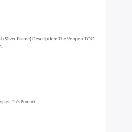
 (Silver Frame) Description: The Voopoo TOO
..
mpare This Product