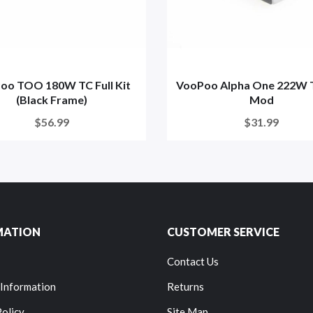
oo TOO 180W TC Full Kit
VooPoo Alpha One 222W 
(Black Frame)
Mod
$56.99
$31.99
MATION
CUSTOMER SERVICE
Contact Us
 Information
Returns
Policy
Site Map