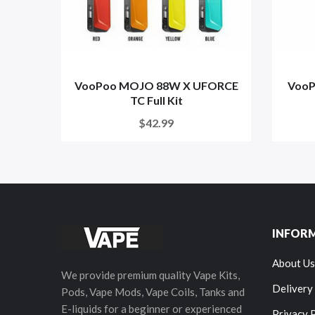
VooPoo MOJO 88W X UFORCE
VooP
TC Full Kit
$42.99
INFOR
About Us
We provide premium quality Vape Kits,
Delivery
Pods, Vape Mods, Vape Coils, Tanks and
E-liquids for a beginner or experienced
Privacy 