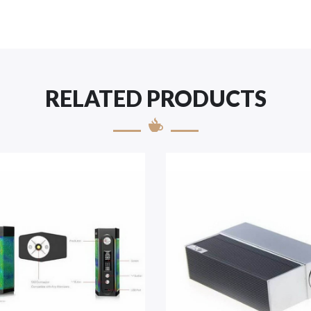
RELATED PRODUCTS