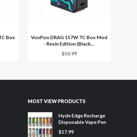
TC Box
VooPoo DRAG 157W TC Box Mod
VooPo
- Resin Edition (Black...
$50.99
MOST VIEW PRODUCTS
Hyde Edge Recharge
Disposable Vape Pen
$17.99