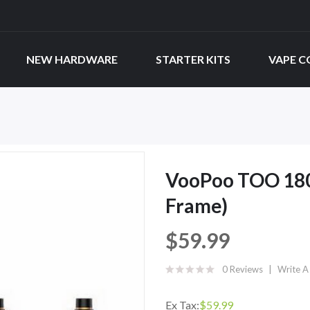
NEW HARDWARE
STARTER KITS
VAPE C
VooPoo TOO 180W
Frame)
$59.99
0 Reviews
Write A
Ex Tax:
$59.99