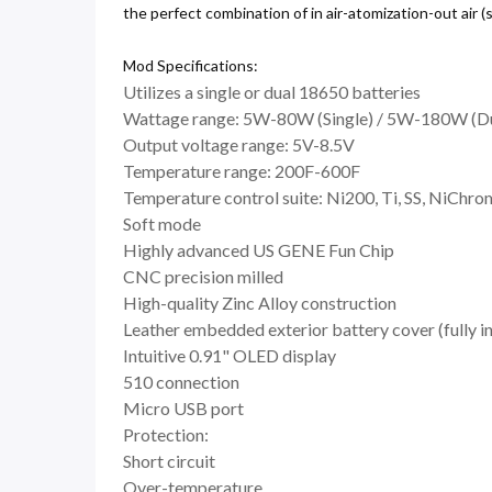
the perfect combination of in air-atomization-out air (
Mod Specifications:
Utilizes a single or dual 18650 batteries
Wattage range: 5W-80W (Single) / 5W-180W (D
Output voltage range: 5V-8.5V
Temperature range: 200F-600F
Temperature control suite: Ni200, Ti, SS, NiChr
Soft mode
Highly advanced US GENE Fun Chip
CNC precision milled
High-quality Zinc Alloy construction
Leather embedded exterior battery cover (fully i
Intuitive 0.91" OLED display
510 connection
Micro USB port
Protection:
Short circuit
Over-temperature