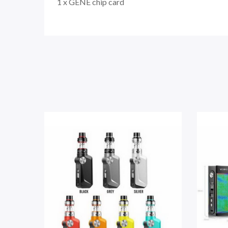
1 x GENE chip card