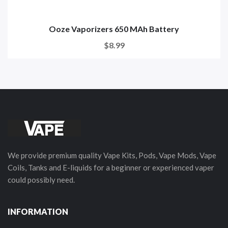
Ooze Vaporizers 650 MAh Battery
$8.99
We provide premium quality Vape Kits, Pods, Vape Mods, Vape
Coils, Tanks and E-liquids for a beginner or experienced vaper
could possibly need.
INFORMATION