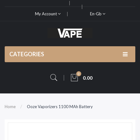
My Account
En-Gb
CATEGORIES
0
0.00
Home
Ooze Vaporizers 1100 MAh Battery