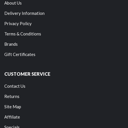
About Us
Delivery Information
Privacy Policy
Terms & Conditions
Brands
Gift Certificates
CUSTOMER SERVICE
Contact Us
Returns
Site Map
Affiliate
Specials