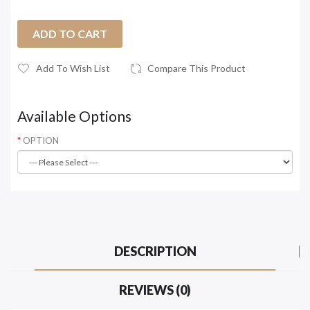
ADD TO CART
Add To Wish List
Compare This Product
Available Options
OPTION
DESCRIPTION
REVIEWS (0)