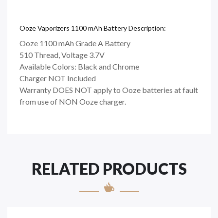
Ooze Vaporizers 1100 mAh Battery Description:
Ooze 1100 mAh Grade A Battery
510 Thread, Voltage 3.7V
Available Colors: Black and Chrome
Charger NOT Included
Warranty DOES NOT apply to Ooze batteries at fault
from use of NON Ooze charger.
RELATED PRODUCTS