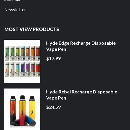
Newsletter
MOST VIEW PRODUCTS
Hyde Edge Recharge Disposable
Vape Pen
$17.99
Hyde Rebel Recharge Disposable
Vape Pen
$24.59