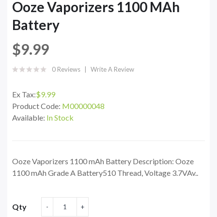
Ooze Vaporizers 1100 MAh
Battery
$9.99
0 Reviews
Write A Review
Ex Tax:
$9.99
Product Code:
M00000048
Available:
In Stock
Ooze Vaporizers 1100 mAh Battery Description: Ooze
1100 mAh Grade A Battery510 Thread, Voltage 3.7VAv..
Qty