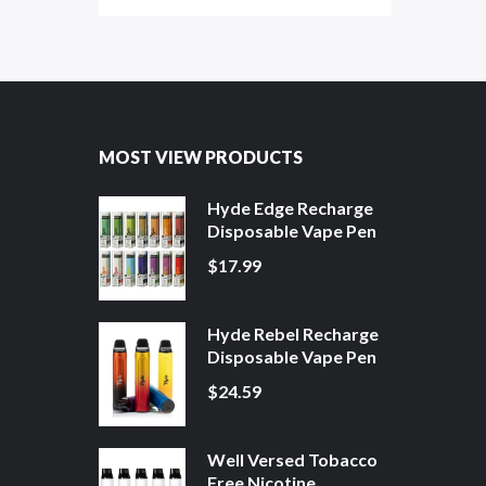
MOST VIEW PRODUCTS
Hyde Edge Recharge
Disposable Vape Pen
$17.99
Hyde Rebel Recharge
Disposable Vape Pen
$24.59
Well Versed Tobacco
Free Nicotine