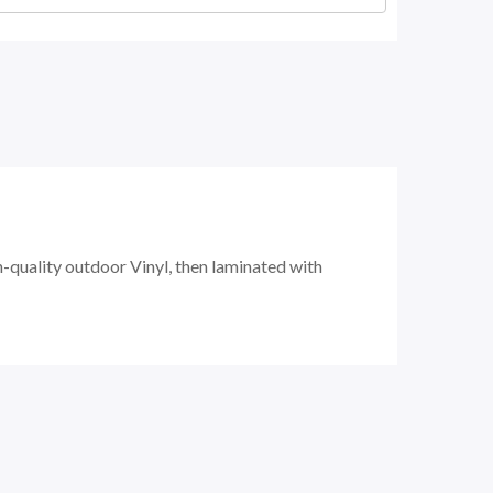
-quality outdoor Vinyl, then laminated with