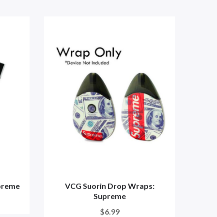
preme
VCG Suorin Drop Wraps:
VC
Supreme
$6.99