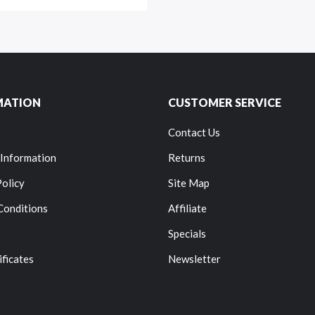
MATION
CUSTOMER SERVICE
Contact Us
 Information
Returns
Policy
Site Map
Conditions
Affiliate
Specials
ificates
Newsletter