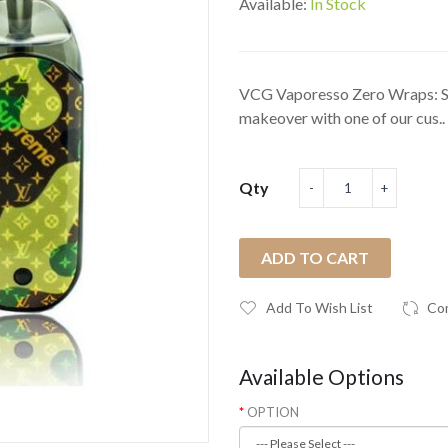
Available:
In Stock
VCG Vaporesso Zero Wraps: S
makeover with one of our cus..
Qty
ADD TO CART
Add To Wish List
Co
Available Options
OPTION