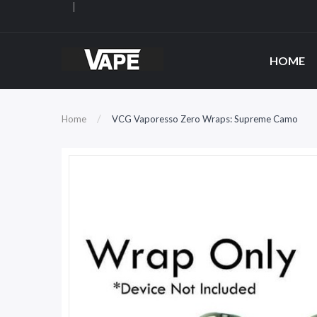
HOME
Home
VCG Vaporesso Zero Wraps: Supreme Camo