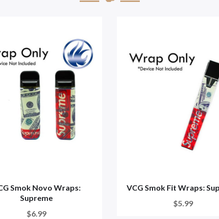
CG Smok Novo Wraps:
VCG Smok Fit Wraps: Su
Supreme
$5.99
$6.99