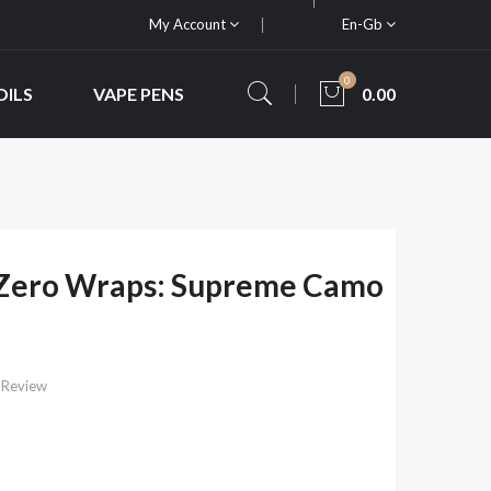
My Account
En-Gb
0
OILS
VAPE PENS
0.00
Zero Wraps: Supreme Camo
 Review