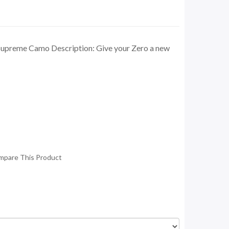
upreme Camo Description: Give your Zero a new
mpare This Product