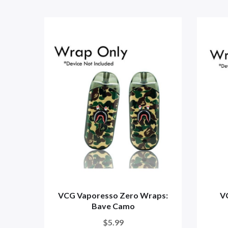
VCG Vaporesso Zero Wraps:
V
Bave Camo
$5.99