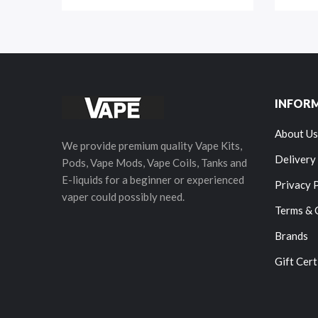
INFOR
About Us
We provide premium quality Vape Kits,
Delivery
Pods, Vape Mods, Vape Coils, Tanks and
E-liquids for a beginner or experienced
Privacy 
vaper could possibly need.
Terms & 
Brands
Gift Cert