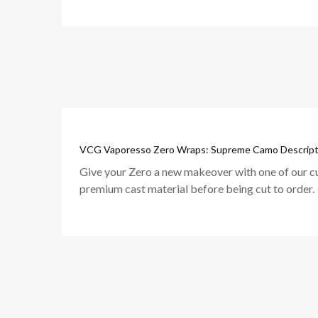
VCG Vaporesso Zero Wraps: Supreme Camo Descript
Give your Zero a new makeover with one of our cu
premium cast material before being cut to order.