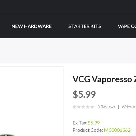
NEW HARDWARE
STARTER KITS
VAPE C
VCG Vaporesso 
$5.99
0 Reviews
Write A
Ex Tax:
$5.99
Product Code:
M00001362