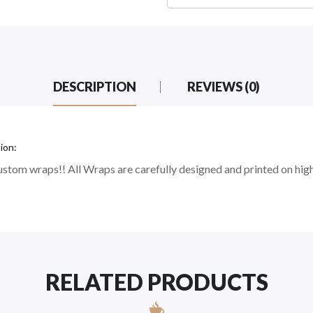
DESCRIPTION
REVIEWS (0)
ion:
stom wraps!! All Wraps are carefully designed and printed on high
RELATED PRODUCTS