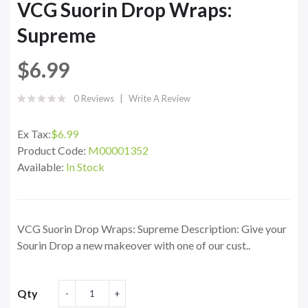
VCG Suorin Drop Wraps:
Supreme
$6.99
0 Reviews
Write A Review
Ex Tax:
$6.99
Product Code:
M00001352
Available:
In Stock
VCG Suorin Drop Wraps: Supreme Description: Give your
Sourin Drop a new makeover with one of our cust..
Qty