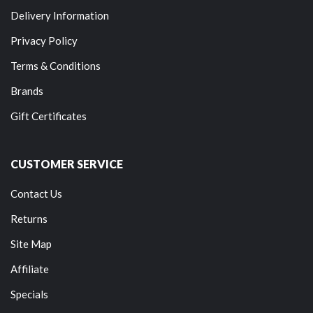
Delivery Information
Privacy Policy
Terms & Conditions
Brands
Gift Certificates
CUSTOMER SERVICE
Contact Us
Returns
Site Map
Affiliate
Specials