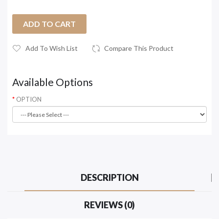
ADD TO CART
Add To Wish List
Compare This Product
Available Options
OPTION
DESCRIPTION
REVIEWS (0)