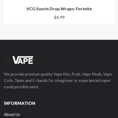
VCG Suorin Drop Wraps: Fortnite
$6.99
We provide premium quality Vape Kits, Pods, Vape Mods, Vape
Coils, Tanks and E-liquids for a beginner or experienced vaper
could possibly need.
INFORMATION
About Us