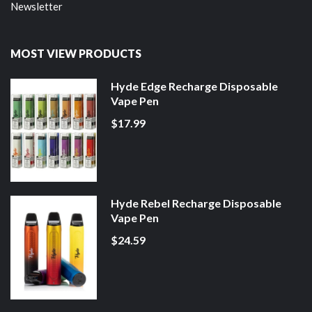
Newsletter
MOST VIEW PRODUCTS
Hyde Edge Recharge Disposable
Vape Pen
$17.99
Hyde Rebel Recharge Disposable
Vape Pen
$24.59