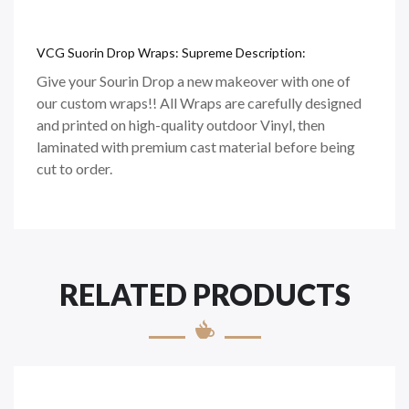
VCG Suorin Drop Wraps: Supreme Description:
Give your Sourin Drop a new makeover with one of
our custom wraps!! All Wraps are carefully designed
and printed on high-quality outdoor Vinyl, then
laminated with premium cast material before being
cut to order.
RELATED PRODUCTS