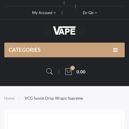
My Account
En-Gb
CATEGORIES
0
0.00
Home
VCG Suorin Drop Wraps: Supreme