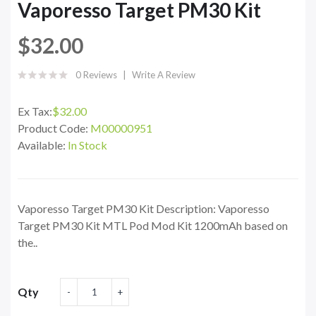
Vaporesso Target PM30 Kit
$32.00
0 Reviews
Write A Review
Ex Tax:
$32.00
Product Code:
M00000951
Available:
In Stock
Vaporesso Target PM30 Kit Description: Vaporesso
Target PM30 Kit MTL Pod Mod Kit 1200mAh based on
the..
Qty