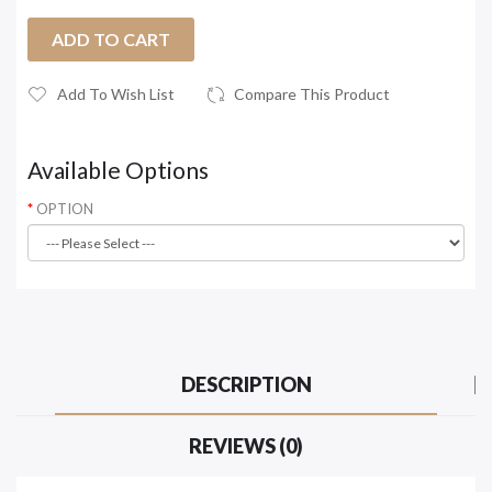
ADD TO CART
Add To Wish List
Compare This Product
Available Options
OPTION
DESCRIPTION
REVIEWS (0)