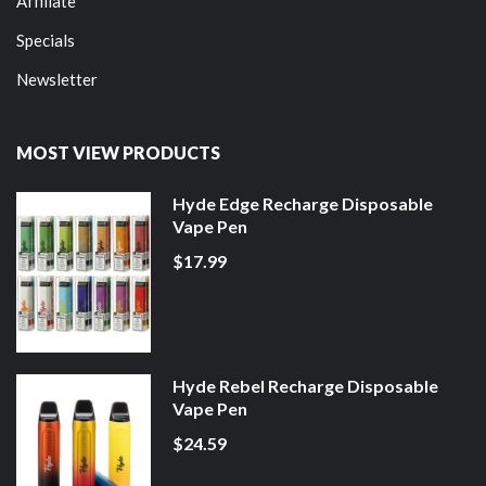
Affiliate
Specials
Newsletter
MOST VIEW PRODUCTS
Hyde Edge Recharge Disposable
Vape Pen
$17.99
Hyde Rebel Recharge Disposable
Vape Pen
$24.59