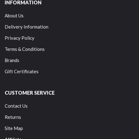
INFORMATION
About Us
Delivery Information
Privacy Policy
Terms & Conditions
Brands
Gift Certificates
CUSTOMER SERVICE
Contact Us
Returns
Site Map