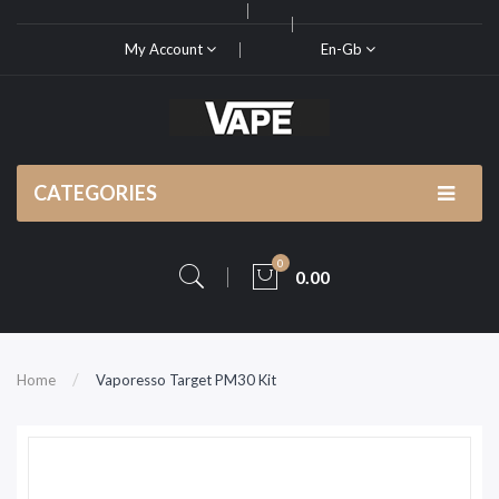
My Account
En-Gb
CATEGORIES
0
0.00
Home
Vaporesso Target PM30 Kit