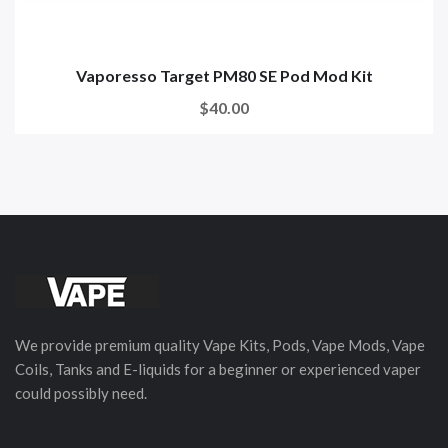
Vaporesso Target PM80 SE Pod Mod Kit
$40.00
We provide premium quality Vape Kits, Pods, Vape Mods, Vape
Coils, Tanks and E-liquids for a beginner or experienced vaper
could possibly need.