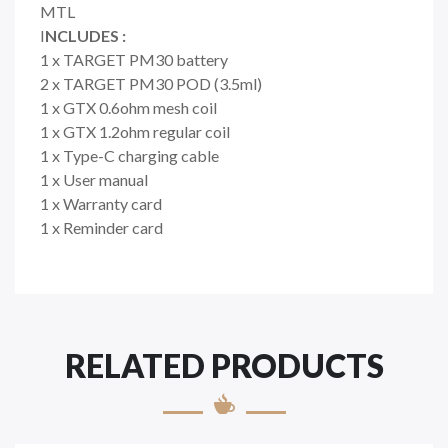
MTL
I
NCLUDES :
1 x TARGET PM30 battery
2 x TARGET PM30 POD (3.5ml)
1 x GTX 0.6ohm mesh coil
1 x GTX 1.2ohm regular coil
1 x Type-C charging cable
1 x User manual
1 x Warranty card
1 x Reminder card
RELATED PRODUCTS