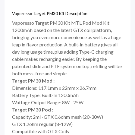
Vaporesso Target PM30 Kit Description:
Vaporesso Target PM30 Kit MTL Pod Mod Kit
1200mAh based on the latest GTX coil platform,
bringing you even more convenience as well as a huge
leap in flavor production. A built-in battery gives all
day long usage time, plus adding Type-C charging
cable makes recharging easier. By keeping the
patented slide and PTF system on top, refilling will be
both mess-free and simple.
Target PM30 Mod :
Dimensions: 117.1mm x 22mm x 26.7mm
Battery Type: Built-In 1200mAh
Wattage Output Range: 8W - 25W
Target PM30 Pod
:
Capacity: 2ml · GTX 0.6ohm mesh (20-30W)
GTX 1.2ohm regular (8-12W)
Compatible with GTX Coils