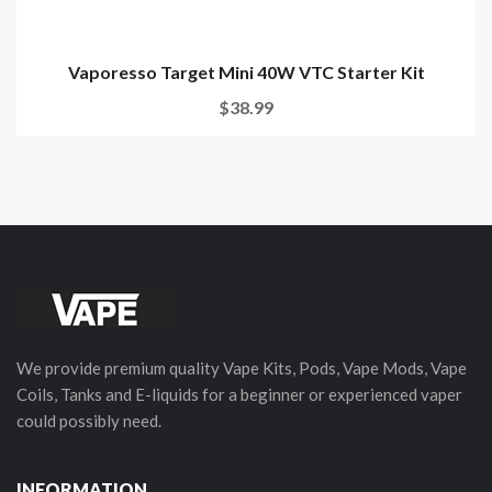
Vaporesso Target Mini 40W VTC Starter Kit
$38.99
We provide premium quality Vape Kits, Pods, Vape Mods, Vape
Coils, Tanks and E-liquids for a beginner or experienced vaper
could possibly need.
INFORMATION