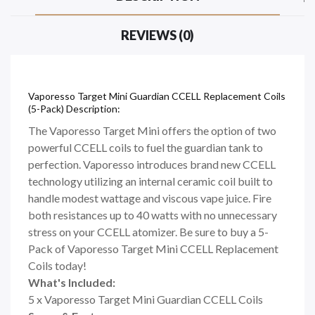
REVIEWS (0)
Vaporesso Target Mini Guardian CCELL Replacement Coils
(5-Pack) Description:
The Vaporesso Target Mini offers the option of two
powerful CCELL coils to fuel the guardian tank to
perfection. Vaporesso introduces brand new CCELL
technology utilizing an internal ceramic coil built to
handle modest wattage and viscous vape juice. Fire
both resistances up to 40 watts with no unnecessary
stress on your CCELL atomizer. Be sure to buy a 5-
Pack of Vaporesso Target Mini CCELL Replacement
Coils today!
What's Included:
5 x Vaporesso Target Mini Guardian CCELL Coils