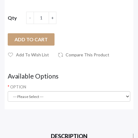
Qty
ADD TO CART
Add To Wish List
Compare This Product
Available Options
OPTION
DESCRIPTION