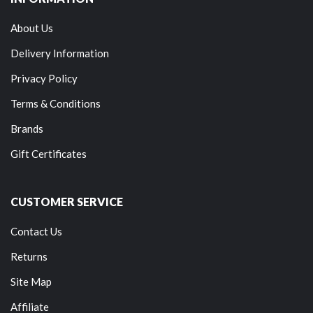
About Us
Delivery Information
Privacy Policy
Terms & Conditions
Brands
Gift Certificates
CUSTOMER SERVICE
Contact Us
Returns
Site Map
Affiliate