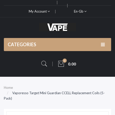
My Account
En-Gb
CATEGORIES
0
0.00
Home
Vaporesso Target Mini Guardian CCELL Replacement Coils (5-
Pack)