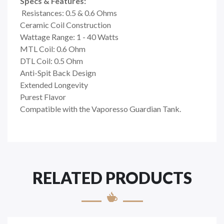
Specs & Features:
Resistances: 0.5 & 0.6 Ohms
Ceramic Coil Construction
Wattage Range: 1 - 40 Watts
MTL Coil: 0.6 Ohm
DTL Coil: 0.5 Ohm
Anti-Spit Back Design
Extended Longevity
Purest Flavor
Compatible with the Vaporesso Guardian Tank.
RELATED PRODUCTS