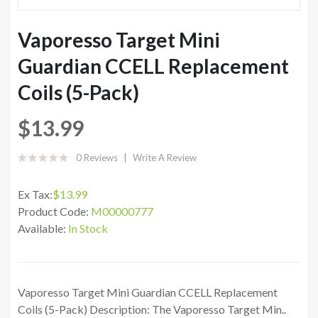
Vaporesso Target Mini
Guardian CCELL Replacement
Coils (5-Pack)
$13.99
0 Reviews
Write A Review
Ex Tax:
$13.99
Product Code:
M00000777
Available:
In Stock
Vaporesso Target Mini Guardian CCELL Replacement
Coils (5-Pack) Description: The Vaporesso Target Min..