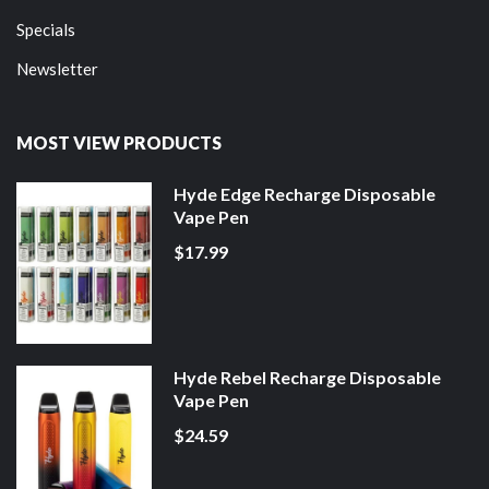
Specials
Newsletter
MOST VIEW PRODUCTS
Hyde Edge Recharge Disposable
Vape Pen
$17.99
Hyde Rebel Recharge Disposable
Vape Pen
$24.59