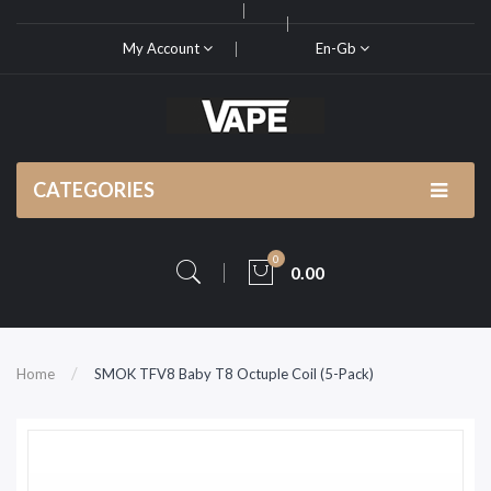
My Account
En-Gb
CATEGORIES
0
0.00
Home
SMOK TFV8 Baby T8 Octuple Coil (5-Pack)