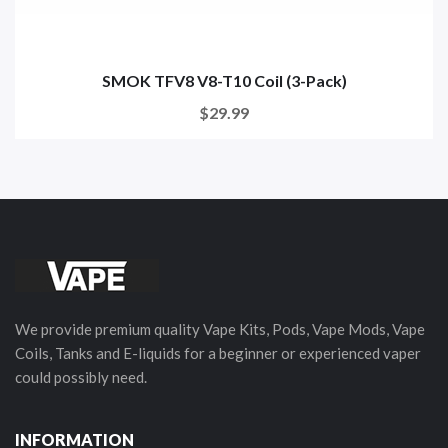
SMOK TFV8 V8-T10 Coil (3-Pack)
$29.99
We provide premium quality Vape Kits, Pods, Vape Mods, Vape
Coils, Tanks and E-liquids for a beginner or experienced vaper
could possibly need.
INFORMATION