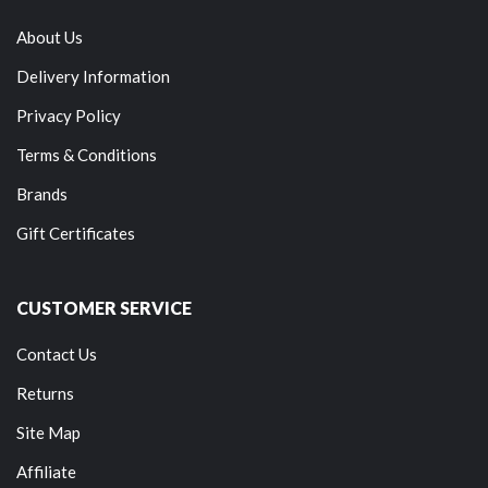
About Us
Delivery Information
Privacy Policy
Terms & Conditions
Brands
Gift Certificates
CUSTOMER SERVICE
Contact Us
Returns
Site Map
Affiliate