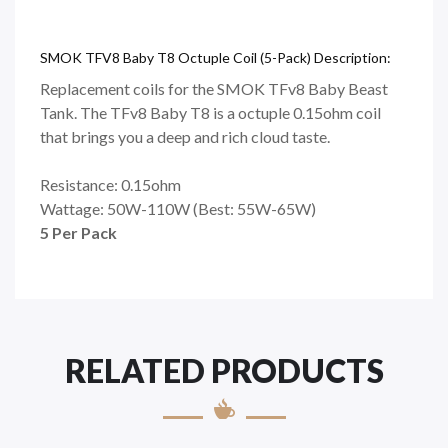
SMOK TFV8 Baby T8 Octuple Coil (5-Pack) Description:
Replacement coils for the SMOK TFv8 Baby Beast
Tank. The TFv8 Baby T8 is a octuple 0.15ohm coil
that brings you a deep and rich cloud taste.
Resistance:
0.15ohm
Wattage:
5
0W-110W (Best: 55W-65W)
5
Per
Pack
RELATED PRODUCTS