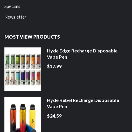
Specials
Newsletter
MOST VIEW PRODUCTS
Hyde Edge Recharge Disposable
Vape Pen
$17.99
Hyde Rebel Recharge Disposable
Vape Pen
$24.59