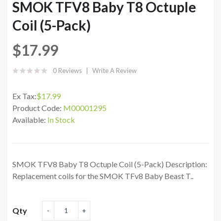
SMOK TFV8 Baby T8 Octuple
Coil (5-Pack)
$17.99
0 Reviews
Write A Review
Ex Tax:
$17.99
Product Code:
M00001295
Available:
In Stock
SMOK TFV8 Baby T8 Octuple Coil (5-Pack) Description:
Replacement coils for the SMOK TFv8 Baby Beast T..
Qty