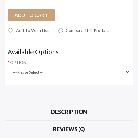
ADD TO CART
Add To Wish List
Compare This Product
Available Options
OPTION
DESCRIPTION
REVIEWS (0)