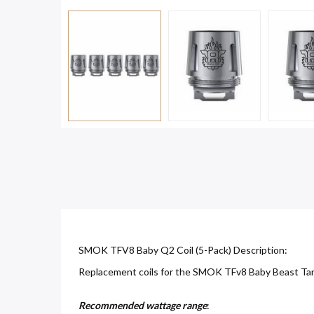
SMOK TFV8 Baby Q2 Coil (5-Pack) Description:
Replacement coils for the SMOK TFv8 Baby Beast Tank.
Recommended wattage range
: