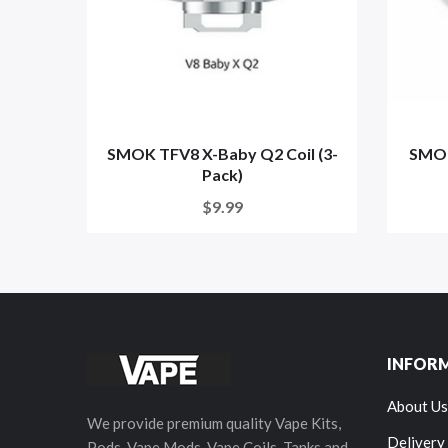
SMOK TFV8 X-Baby Q2 Coil (3-
SMOK
Pack)
$9.99
INFOR
About Us
We provide premium quality Vape Kits,
Delivery
Pods, Vape Mods, Vape Coils, Tanks and