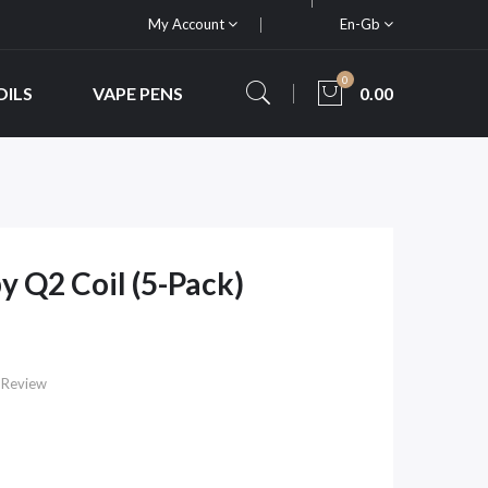
My Account
En-Gb
0
OILS
VAPE PENS
0.00
 Q2 Coil (5-Pack)
 Review