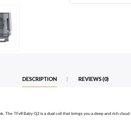
DESCRIPTION
REVIEWS (0)
 The TFv8 Baby Q2 is a dual coil that brings you a deep and rich cloud 