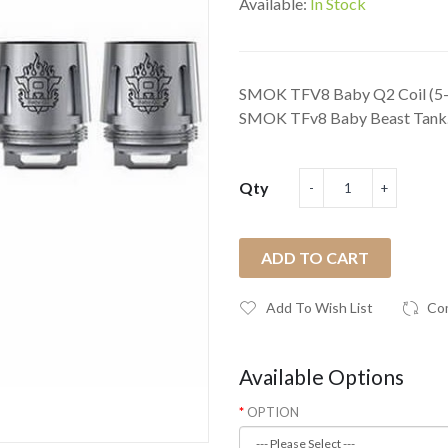
Available:
In Stock
SMOK TFV8 Baby Q2 Coil (5-Pa
SMOK TFv8 Baby Beast Tank. 
Qty
ADD TO CART
Add To Wish List
Co
Available Options
OPTION