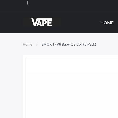
HOME
Home
SMOK TFV8 Baby Q2 Coil (5-Pack)