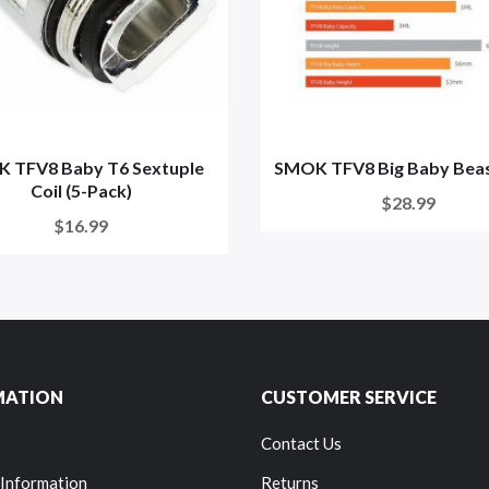
 TFV8 Baby T6 Sextuple
SMOK TFV8 Big Baby Beas
Coil (5-Pack)
$28.99
$16.99
MATION
CUSTOMER SERVICE
Contact Us
 Information
Returns