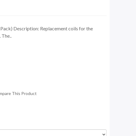
ck) Description: Replacement coils for the
The..
mpare This Product