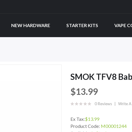
NEW HARDWARE
STARTER KITS
VAPE C
SMOK TFV8 Baby
$13.99
0 Reviews
Write A
Ex Tax:
$13.99
Product Code:
M00001244