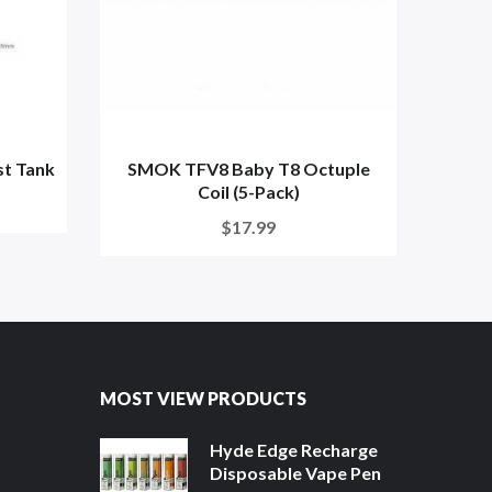
t Tank
SMOK TFV8 Baby T8 Octuple
SMO
Coil (5-Pack)
$17.99
MOST VIEW PRODUCTS
Hyde Edge Recharge
Disposable Vape Pen