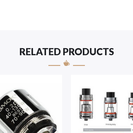
RELATED PRODUCTS