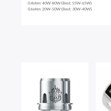
0.4ohm: 40W-80W (Best: 55W-65W)
0.6ohm: 20W-50W (Best: 30W-40W)