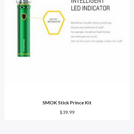
SMOK Stick Prince Kit
$39.99