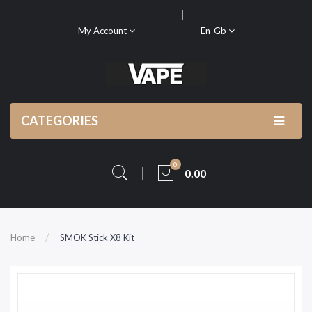
My Account
En-Gb
CATEGORIES
0
0.00
Home
SMOK Stick X8 Kit