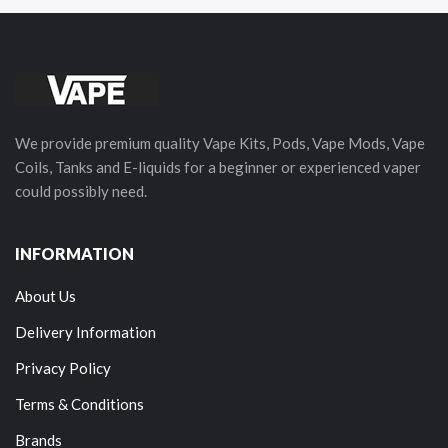
We provide premium quality Vape Kits, Pods, Vape Mods, Vape
Coils, Tanks and E-liquids for a beginner or experienced vaper
could possibly need.
INFORMATION
About Us
Delivery Information
Privacy Policy
Terms & Conditions
Brands