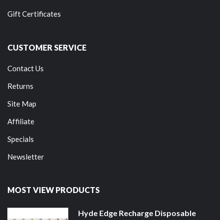
Gift Certificates
CUSTOMER SERVICE
Contact Us
Returns
Site Map
Affiliate
Specials
Newsletter
MOST VIEW PRODUCTS
Hyde Edge Recharge Disposable