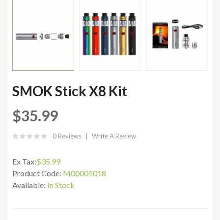
SMOK Stick X8 Kit
$35.99
0 Reviews
Write A Review
Ex Tax:
$35.99
Product Code:
M00001018
Available:
In Stock