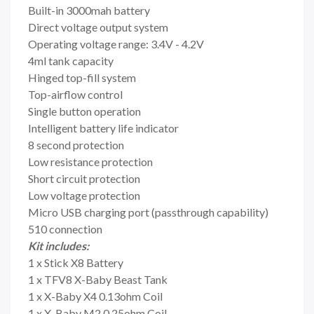
Built-in 3000mah battery
Direct voltage output system
Operating voltage range: 3.4V - 4.2V
4ml tank capacity
Hinged top-fill system
Top-airflow control
Single button operation
Intelligent battery life indicator
8 second protection
Low resistance protection
Short circuit protection
Low voltage protection
Micro USB charging port (passthrough capability)
510 connection
Kit includes:
1 x Stick X8 Battery
1 x TFV8 X-Baby Beast Tank
1 x X-Baby X4 0.13ohm Coil
1 x X-Baby M2 0.25ohm Coil