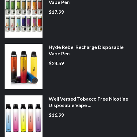
Vape Pen
$17.99
Hyde Rebel Recharge Disposable
Vape Pen
$24.59
Well Versed Tobacco Free Nicotine
Disposable Vape ...
$16.99