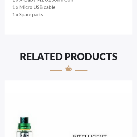
1 x Micro USB cable
1 x Spare parts
RELATED PRODUCTS