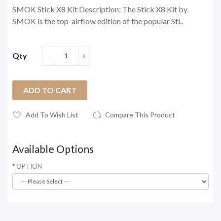
SMOK Stick X8 Kit Description: The Stick X8 Kit by
SMOK is the top-airflow edition of the popular Sti..
Qty
ADD TO CART
Add To Wish List
Compare This Product
Available Options
OPTION