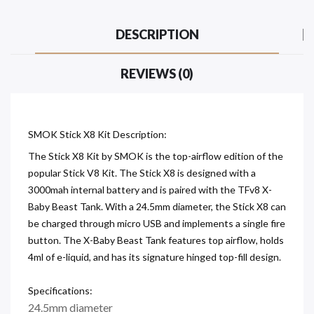
DESCRIPTION
REVIEWS (0)
SMOK Stick X8 Kit Description:
The Stick X8 Kit by SMOK is the top-airflow edition of the
popular Stick V8 Kit. The Stick X8 is designed with a
3000mah internal battery and is paired with the TFv8 X-
Baby Beast Tank. With a 24.5mm diameter, the Stick X8 can
be charged through micro USB and implements a single fire
button. The X-Baby Beast Tank features top airflow, holds
4ml of e-liquid, and has its signature hinged top-fill design.
Specifications:
24.5mm diameter