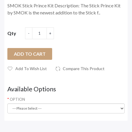
SMOK Stick Prince Kit Description: The Stick Prince Kit
by SMOK is the newest addition to the Stick f..
Qty
ADD TO CART
Add To Wish List
Compare This Product
Available Options
OPTION