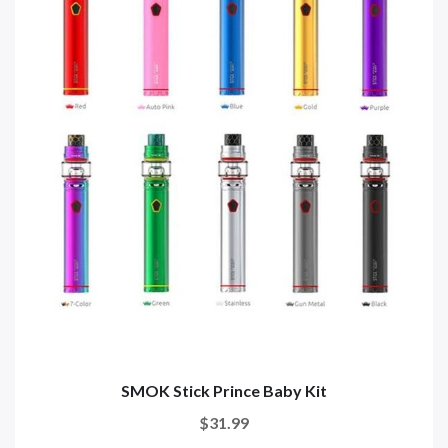
SMOK Stick Prince Baby Kit
$31.99