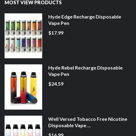
MOST VIEW PRODUCTS
Hyde Edge Recharge Disposable
Vape Pen
$17.99
Hyde Rebel Recharge Disposable
Vape Pen
$24.59
Well Versed Tobacco Free Nicotine
Disposable Vape ...
$16.99