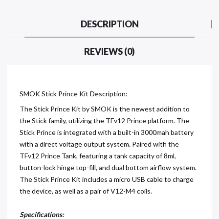
DESCRIPTION
REVIEWS (0)
SMOK Stick Prince Kit Description:
The Stick Prince Kit by SMOK is the newest addition to
the Stick family, utilizing the TFv12 Prince platform. The
Stick Prince is integrated with a built-in 3000mah battery
with a direct voltage output system. Paired with the
TFv12 Prince Tank, featuring a tank capacity of 8ml,
button-lock hinge top-fill, and dual bottom airflow system.
The Stick Prince Kit includes a micro USB cable to charge
the device, as well as a pair of V12-M4 coils.
Specifications: