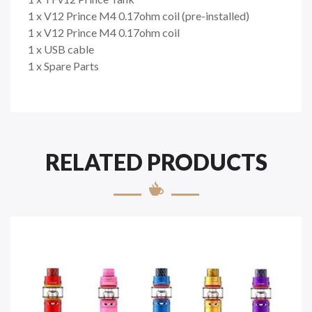
1 x V12 Prince M4 0.17ohm coil (pre-installed)
1 x V12 Prince M4 0.17ohm coil
1 x USB cable
1 x Spare Parts
RELATED PRODUCTS