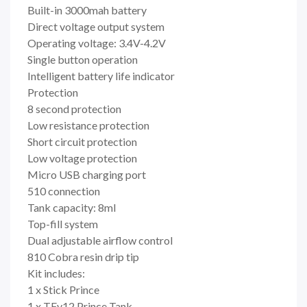
Built-in 3000mah battery
Direct voltage output system
Operating voltage: 3.4V-4.2V
Single button operation
Intelligent battery life indicator
Protection
8 second protection
Low resistance protection
Short circuit protection
Low voltage protection
Micro USB charging port
510 connection
Tank capacity: 8ml
Top-fill system
Dual adjustable airflow control
810 Cobra resin drip tip
Kit includes:
1 x Stick Prince
1 x TFv12 Prince Tank