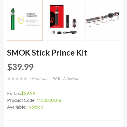
SMOK Stick Prince Kit
$39.99
0 Reviews
Write A Review
Ex Tax:
$39.99
Product Code:
M00000188
Available:
In Stock