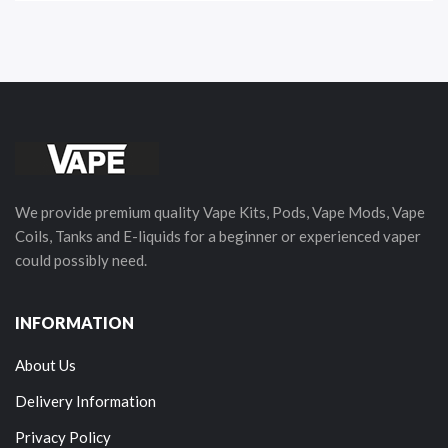
We provide premium quality Vape Kits, Pods, Vape Mods, Vape
Coils, Tanks and E-liquids for a beginner or experienced vaper
could possibly need.
INFORMATION
About Us
Delivery Information
Privacy Policy