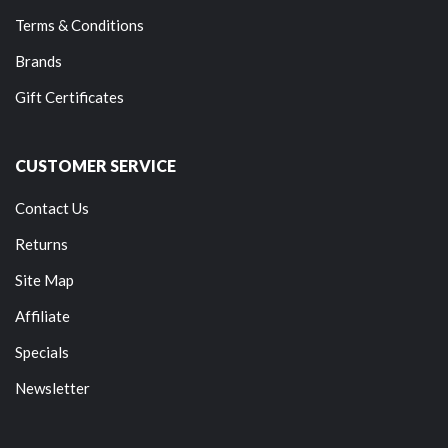
Terms & Conditions
Brands
Gift Certificates
CUSTOMER SERVICE
Contact Us
Returns
Site Map
Affiliate
Specials
Newsletter