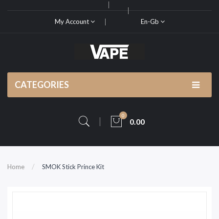
My Account
En-Gb
CATEGORIES
0
0.00
Home
SMOK Stick Prince Kit