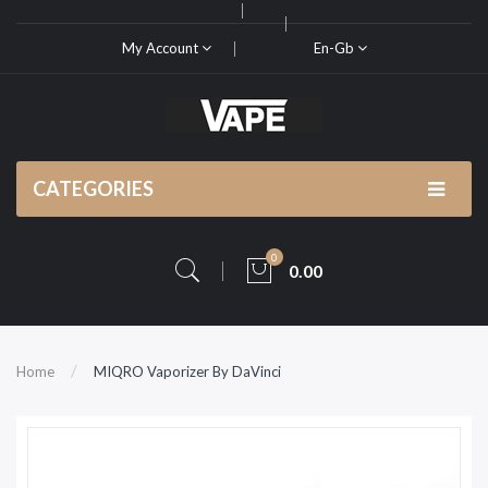
My Account
En-Gb
CATEGORIES
0
0.00
Home
MIQRO Vaporizer By DaVinci