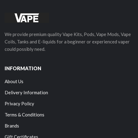
We provide premium quality Vape Kits, Pods, Vape Mods, Vape
Coils, Tanks and E-liquids for a beginner or experienced vaper
could possibly need.
INFORMATION
About Us
Delivery Information
Privacy Policy
Terms & Conditions
Brands
Gift Certificates