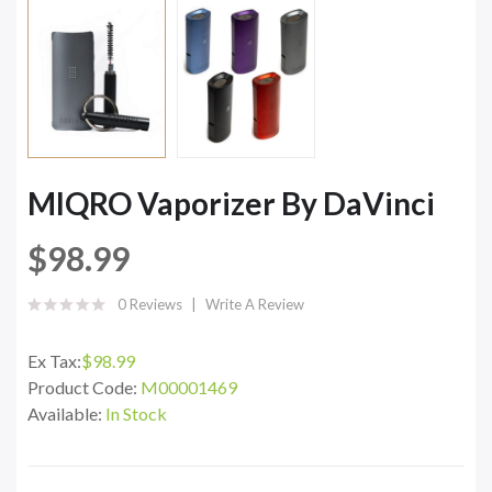
MIQRO Vaporizer By DaVinci
$98.99
0 Reviews
Write A Review
Ex Tax:
$98.99
Product Code:
M00001469
Available:
In Stock