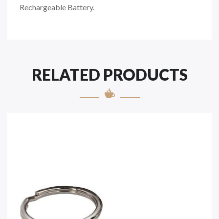
Rechargeable Battery.
RELATED PRODUCTS