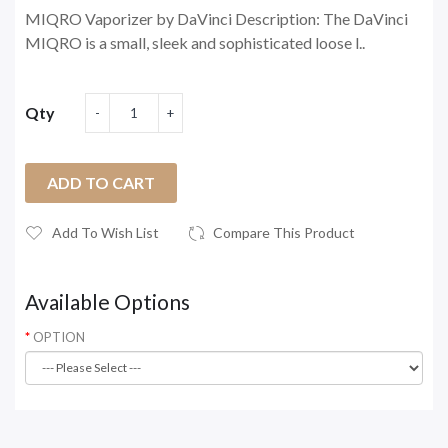
MIQRO Vaporizer by DaVinci Description: The DaVinci
MIQRO is a small, sleek and sophisticated loose l..
Qty
ADD TO CART
Add To Wish List
Compare This Product
Available Options
OPTION