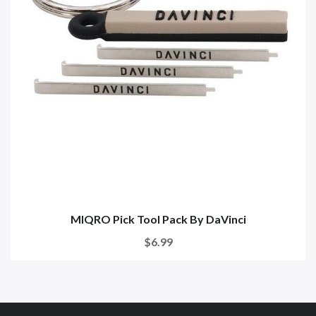
MIQRO Pick Tool Pack By DaVinci
$6.99