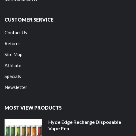
CUSTOMER SERVICE
Contact Us
Returns
Site Map
Affiliate
Specials
Newsletter
MOST VIEW PRODUCTS
Hyde Edge Recharge Disposable
Vape Pen