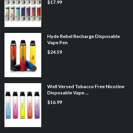
$17.99
Hyde Rebel Recharge Disposable
Vape Pen
$24.59
Well Versed Tobacco Free Nicotine
Disposable Vape ...
$16.99