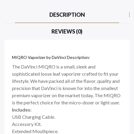
DESCRIPTION
REVIEWS (0)
MIQRO Vaporizer by DaVinci Description:
The DaVinci MIQRO is a small, sleek and
sophisticated loose leaf vaporizer crafted to fit your
lifestyle. We have packed all of the flavor, quality and
precision that DaVinci is known for into the smallest
premium vaporizer on the market today. The MIQRO
is the perfect choice for the micro-doser or light user.
Includes:
USB Charging Cable.
Accessory Kit.
Extended Mouthpiece.