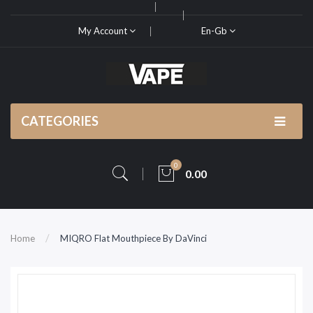
My Account
En-Gb
CATEGORIES
0
0.00
Home
MIQRO Flat Mouthpiece By DaVinci