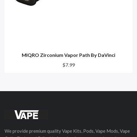
MIQRO Zirconium Vapor Path By DaVinci
$7.99
We provide premium quality Vape Kits, Pods, Vape Mods, Vape