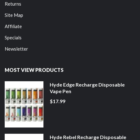
Returns
Site Map
Affiliate
Specials
Newsletter
MOST VIEW PRODUCTS
Hyde Edge Recharge Disposable
Vape Pen
$17.99
Hyde Rebel Recharge Disposable