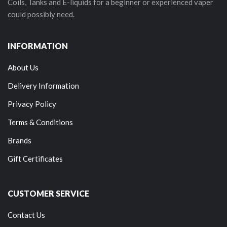
Coils, Tanks and E-liquids for a beginner or experienced vaper
could possibly need.
INFORMATION
About Us
Delivery Information
Privacy Policy
Terms & Conditions
Brands
Gift Certificates
CUSTOMER SERVICE
Contact Us