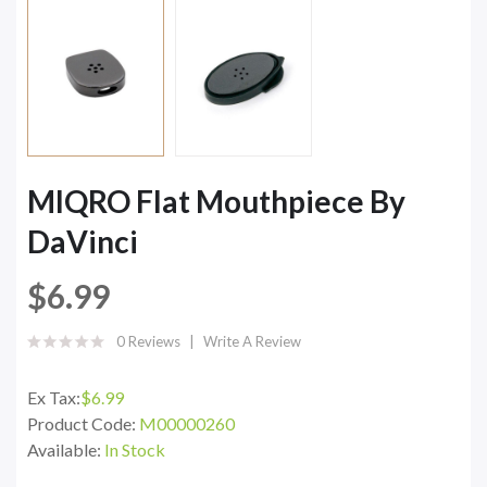
MIQRO Flat Mouthpiece By
DaVinci
$6.99
0 Reviews
Write A Review
Ex Tax:
$6.99
Product Code:
M00000260
Available:
In Stock