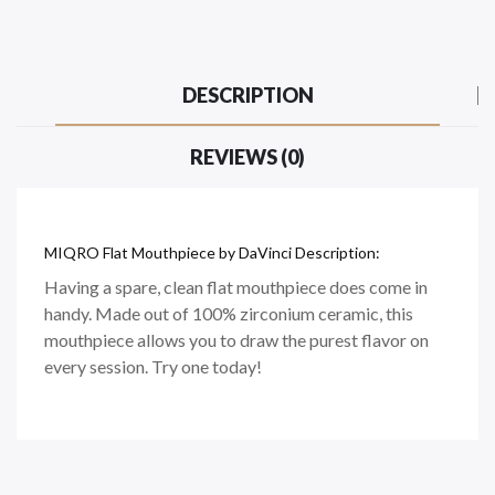
DESCRIPTION
REVIEWS (0)
MIQRO Flat Mouthpiece by DaVinci Description:
Having a spare, clean flat mouthpiece does come in
handy. Made out of 100% zirconium ceramic, this
mouthpiece allows you to draw the purest flavor on
every session. Try one today!