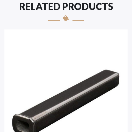
RELATED PRODUCTS