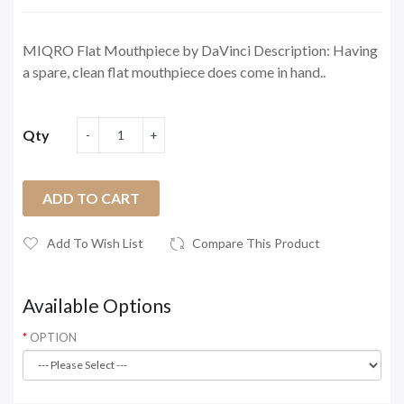
MIQRO Flat Mouthpiece by DaVinci Description: Having
a spare, clean flat mouthpiece does come in hand..
Qty
ADD TO CART
Add To Wish List
Compare This Product
Available Options
OPTION