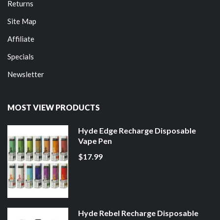
Returns
Site Map
Affiliate
Specials
Newsletter
MOST VIEW PRODUCTS
Hyde Edge Recharge Disposable
Vape Pen
$17.99
Hyde Rebel Recharge Disposable