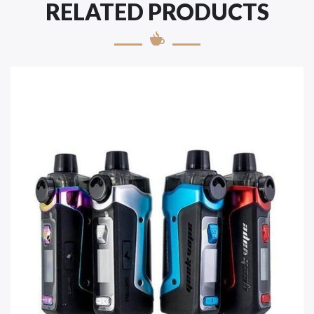
RELATED PRODUCTS