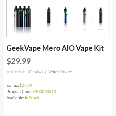
GeekVape Mero AIO Vape Kit
$29.99
0 Reviews
Write A Review
Ex Tax:
$29.99
Product Code:
M00000510
Available:
In Stock