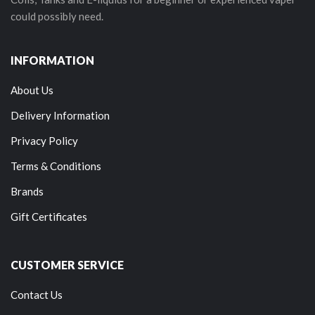
could possibly need.
INFORMATION
About Us
Delivery Information
Privacy Policy
Terms & Conditions
Brands
Gift Certificates
CUSTOMER SERVICE
Contact Us