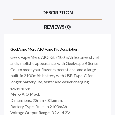
DESCRIPTION
REVIEWS (0)
GeekVape Mero AIO Vape Kit Description:
Geek Vape Mero AIO Kit 2100mAh features stylish
and simplistic appearance, with Geekvape B Series
Coil to meet your flavor expectations, and a large
built-in 2100mAh battery with USB Type-C for
longer battery life, faster and easier charging
experience.
Mero AIO Mod:
Dimensions: 23mm x 81.6mm.
Battery Type: Built-In 2100mAh.
Voltage Output Range: 3.2v - 4.2V.