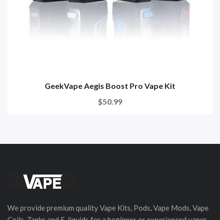
GeekVape Aegis Boost Pro Vape Kit
$50.99
We provide premium quality Vape Kits, Pods, Vape Mods, Vape
Coils, Tanks and E-liquids for a beginner or experienced vaper