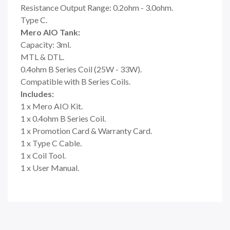
Resistance Output Range: 0.2ohm - 3.0ohm.
Type C.
Mero AIO Tank:
Capacity: 3ml.
MTL & DTL.
0.4ohm B Series Coil (25W - 33W).
Compatible with B Series Coils.
Includes:
1 x Mero AIO Kit.
1 x 0.4ohm B Series Coil.
1 x Promotion Card & Warranty Card.
1 x Type C Cable.
1 x Coil Tool.
1 x User Manual.