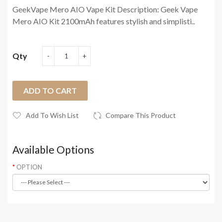
GeekVape Mero AIO Vape Kit Description: Geek Vape
Mero AIO Kit 2100mAh features stylish and simplisti..
Qty
ADD TO CART
Add To Wish List
Compare This Product
Available Options
OPTION