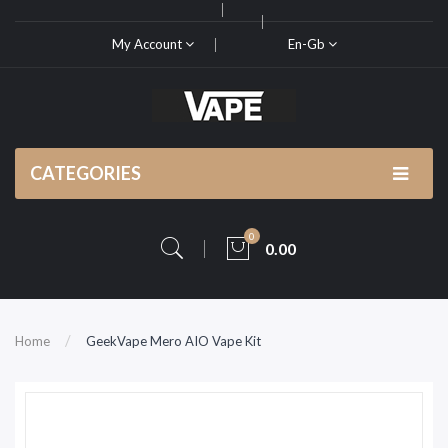
My Account
En-Gb
CATEGORIES
0
0.00
Home
GeekVape Mero AIO Vape Kit