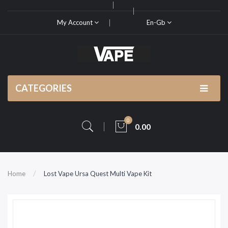
My Account
En-Gb
CATEGORIES
0
0.00
Home
Lost Vape Ursa Quest Multi Vape Kit