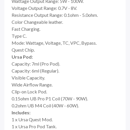
Wattage Output Range: 5W - 100W.
Voltage Output Range: 0.7V - 8V.
Resistance Output Range: 0.1ohm - 5.0ohm.
Color Changeable leather.
Fast Charging.
Type C.
Mode: Wattage, Voltage, TC, VPC, Bypass.
Quest Chip.
Ursa Pod:
Capacity: 7ml (Pro Pod).
Capacity: 6ml (Regular).
Visible Capacity.
Wide Airflow Range.
Clip-on Lock Pod.
0.15ohm UB Pro P1 Coil (70W - 90W).
0.2ohm UB M4 Coil (40W - 60W).
Includes:
1 x Ursa Quest Mod.
1 x Ursa Pro Pod Tank.