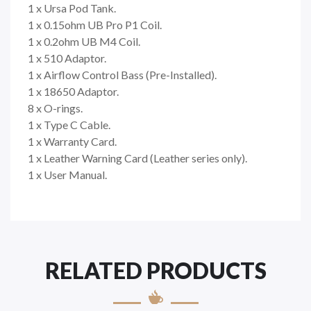
1 x Ursa Pod Tank.
1 x 0.15ohm UB Pro P1 Coil.
1 x 0.2ohm UB M4 Coil.
1 x 510 Adaptor.
1 x Airflow Control Bass (Pre-Installed).
1 x 18650 Adaptor.
8 x O-rings.
1 x Type C Cable.
1 x Warranty Card.
1 x Leather Warning Card (Leather series only).
1 x User Manual.
RELATED PRODUCTS