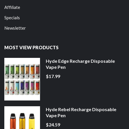
Affiliate
Specials
Newsletter
MOST VIEW PRODUCTS
Hyde Edge Recharge Disposable
Vape Pen
$17.99
Hyde Rebel Recharge Disposable
Vape Pen
$24.59