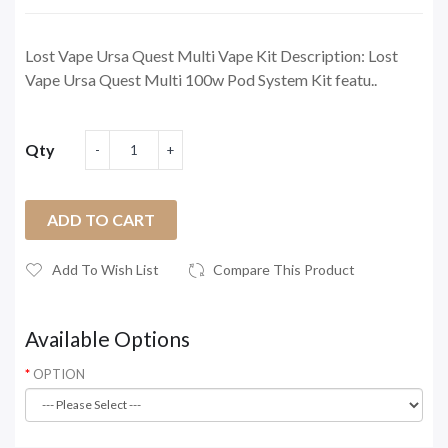
Lost Vape Ursa Quest Multi Vape Kit Description: Lost
Vape Ursa Quest Multi 100w Pod System Kit featu..
Qty
ADD TO CART
Add To Wish List
Compare This Product
Available Options
OPTION