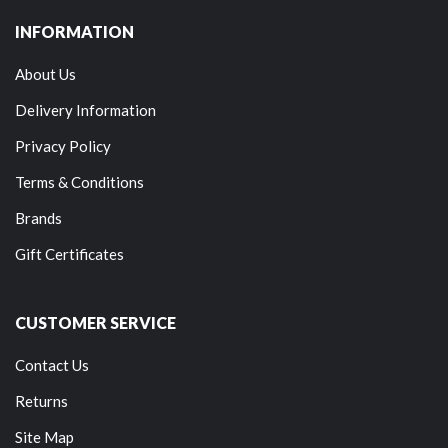
INFORMATION
About Us
Delivery Information
Privacy Policy
Terms & Conditions
Brands
Gift Certificates
CUSTOMER SERVICE
Contact Us
Returns
Site Map