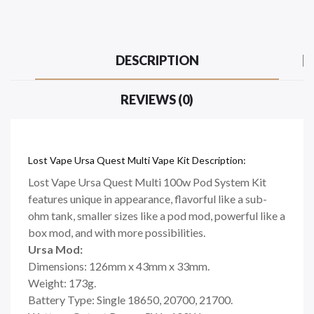
DESCRIPTION
REVIEWS (0)
Lost Vape Ursa Quest Multi Vape Kit Description:
Lost Vape Ursa Quest Multi 100w Pod System Kit
features unique in appearance, flavorful like a sub-
ohm tank, smaller sizes like a pod mod, powerful like a
box mod, and with more possibilities.
Ursa Mod:
Dimensions: 126mm x 43mm x 33mm.
Weight: 173g.
Battery Type: Single 18650, 20700, 21700.