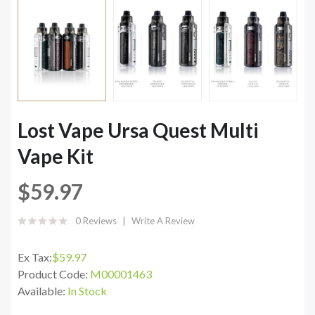
Lost Vape Ursa Quest Multi
Vape Kit
$59.97
0 Reviews
Write A Review
Ex Tax:
$59.97
Product Code:
M00001463
Available:
In Stock