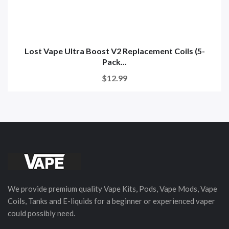
Lost Vape Ultra Boost V2 Replacement Coils (5-
Pack...
$12.99
We provide premium quality Vape Kits, Pods, Vape Mods, Vape
Coils, Tanks and E-liquids for a beginner or experienced vaper
could possibly need.