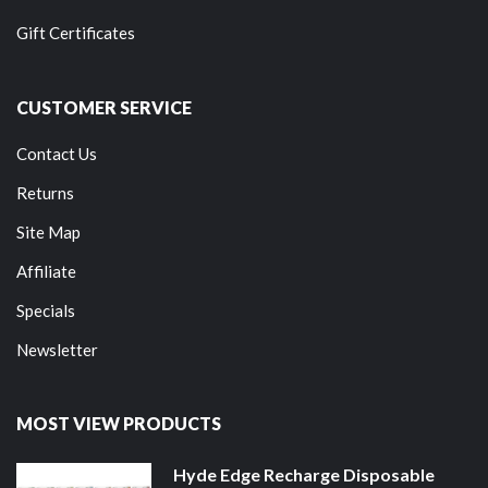
Gift Certificates
CUSTOMER SERVICE
Contact Us
Returns
Site Map
Affiliate
Specials
Newsletter
MOST VIEW PRODUCTS
Hyde Edge Recharge Disposable