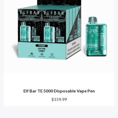
Elf Bar TE 5000 Disposable Vape Pen
$159.99