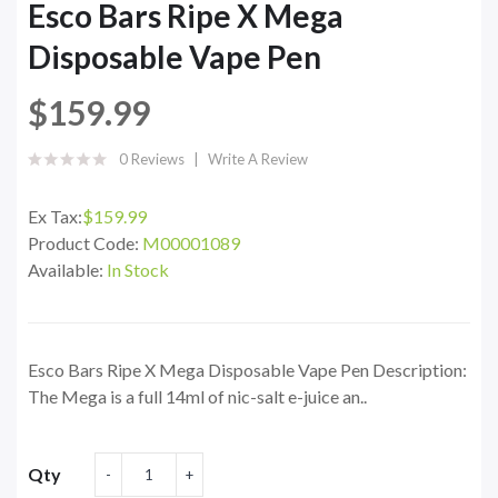
Esco Bars Ripe X Mega
Disposable Vape Pen
$159.99
0 Reviews
Write A Review
Ex Tax:
$159.99
Product Code:
M00001089
Available:
In Stock
Esco Bars Ripe X Mega Disposable Vape Pen Description:
The Mega is a full 14ml of nic-salt e-juice an..
Qty