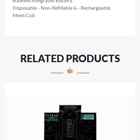
600mAh Integrated Battery.
Disposable - Non-Refillable & - Rechargeable.
Mesh Coil.
RELATED PRODUCTS