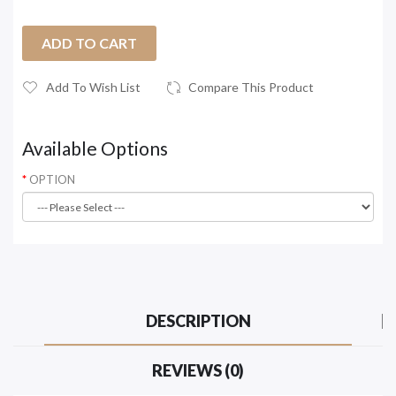
ADD TO CART
Add To Wish List
Compare This Product
Available Options
OPTION
DESCRIPTION
REVIEWS (0)