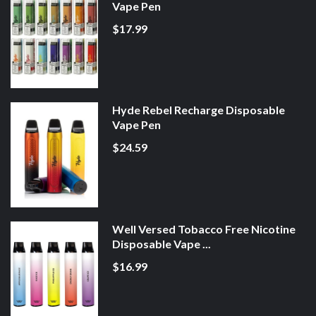
Vape Pen
$17.99
Hyde Rebel Recharge Disposable
Vape Pen
$24.59
Well Versed Tobacco Free Nicotine
Disposable Vape ...
$16.99