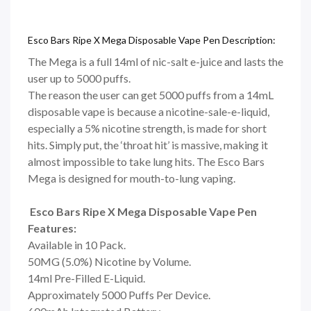
Esco Bars Ripe X Mega Disposable Vape Pen Description:
The Mega is a full 14ml of nic-salt e-juice and lasts the
user up to 5000 puffs.
The reason the user can get 5000 puffs from a 14mL
disposable vape is because a nicotine-sale-e-liquid,
especially a 5% nicotine strength, is made for short
hits. Simply put, the ‘throat hit’ is massive, making it
almost impossible to take lung hits. The Esco Bars
Mega is designed for mouth-to-lung vaping.
Esco Bars Ripe X Mega Disposable Vape Pen
Features:
Available in 10 Pack.
50MG (5.0%) Nicotine by Volume.
14ml Pre-Filled E-Liquid.
Approximately 5000 Puffs Per Device.