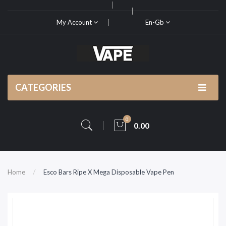
My Account
En-Gb
CATEGORIES
0
0.00
Home
Esco Bars Ripe X Mega Disposable Vape Pen