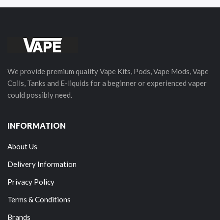
We provide premium quality Vape Kits, Pods, Vape Mods, Vape
Coils, Tanks and E-liquids for a beginner or experienced vaper
could possibly need.
INFORMATION
About Us
Delivery Information
Privacy Policy
Terms & Conditions
Brands