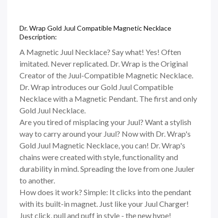
Dr. Wrap Gold Juul Compatible Magnetic Necklace
Description:
A Magnetic Juul Necklace? Say what! Yes! Often
imitated. Never replicated. Dr. Wrap is the Original
Creator of the Juul-Compatible Magnetic Necklace.
Dr. Wrap introduces our Gold Juul Compatible
Necklace with a Magnetic Pendant. The first and only
Gold Juul Necklace.
Are you tired of misplacing your Juul? Want a stylish
way to carry around your Juul? Now with Dr. Wrap's
Gold Juul Magnetic Necklace, you can! Dr. Wrap's
chains were created with style, functionality and
durability in mind. Spreading the love from one Juuler
to another.
How does it work? Simple: It clicks into the pendant
with its built-in magnet. Just like your Juul Charger!
Just click, pull and puff in style - the new hype!