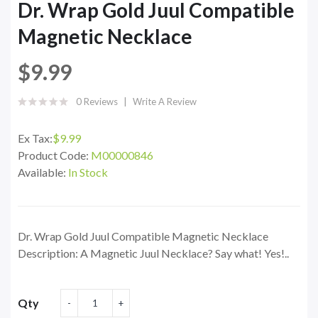
Dr. Wrap Gold Juul Compatible
Magnetic Necklace
$9.99
0 Reviews
Write A Review
Ex Tax:
$9.99
Product Code:
M00000846
Available:
In Stock
Dr. Wrap Gold Juul Compatible Magnetic Necklace
Description: A Magnetic Juul Necklace? Say what! Yes!..
Qty