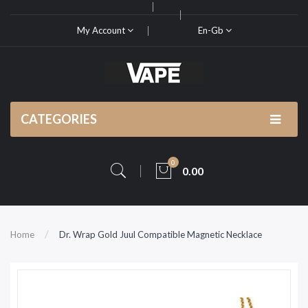
My Account
En-Gb
CATEGORIES
0
0.00
Home
Dr. Wrap Gold Juul Compatible Magnetic Necklace