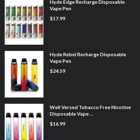
Hyde Edge Recharge Disposable
Vape Pen
$17.99
Hyde Rebel Recharge Disposable
Vape Pen
$24.59
Well Versed Tobacco Free Nicotine
Disposable Vape ...
$16.99