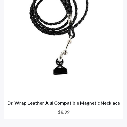
Dr. Wrap Leather Juul Compatible Magnetic Necklace
$8.99