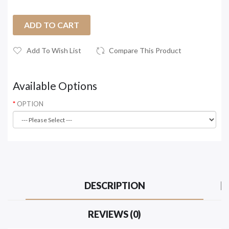
ADD TO CART
Add To Wish List
Compare This Product
Available Options
OPTION
DESCRIPTION
REVIEWS (0)