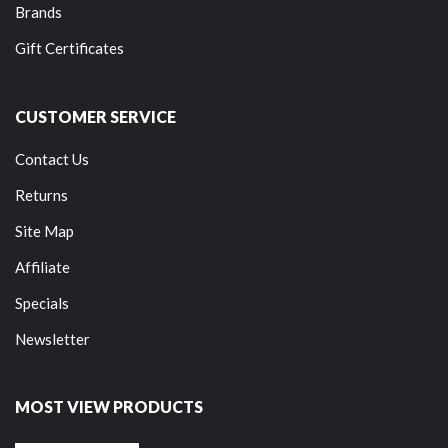
Brands
Gift Certificates
CUSTOMER SERVICE
Contact Us
Returns
Site Map
Affiliate
Specials
Newsletter
MOST VIEW PRODUCTS