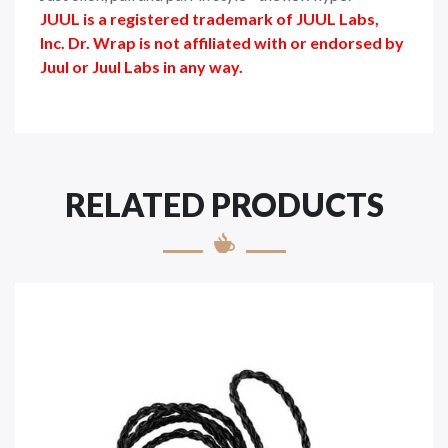
JUUL is a registered trademark of JUUL Labs,
Inc. Dr. Wrap is not affiliated with or endorsed by
Juul or Juul Labs in any way.
RELATED PRODUCTS