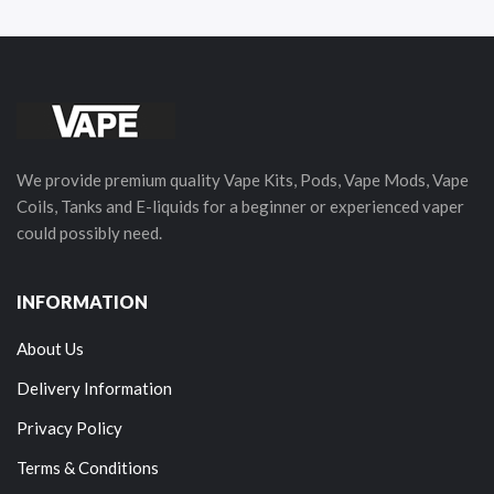
We provide premium quality Vape Kits, Pods, Vape Mods, Vape
Coils, Tanks and E-liquids for a beginner or experienced vaper
could possibly need.
INFORMATION
About Us
Delivery Information
Privacy Policy
Terms & Conditions