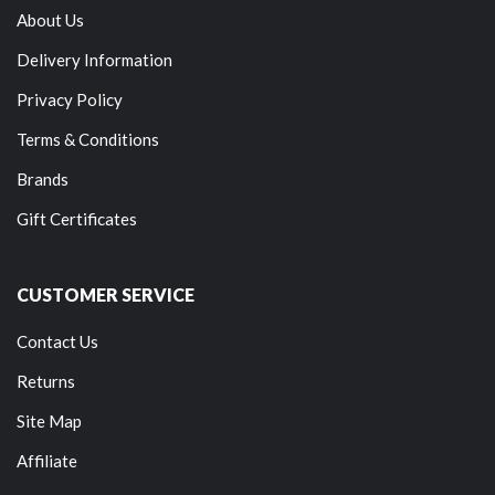
About Us
Delivery Information
Privacy Policy
Terms & Conditions
Brands
Gift Certificates
CUSTOMER SERVICE
Contact Us
Returns
Site Map
Affiliate