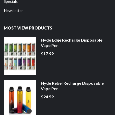
Specials
Newsletter
MOST VIEW PRODUCTS
Hyde Edge Recharge Disposable
Vape Pen
$17.99
Hyde Rebel Recharge Disposable
Vape Pen
$24.59