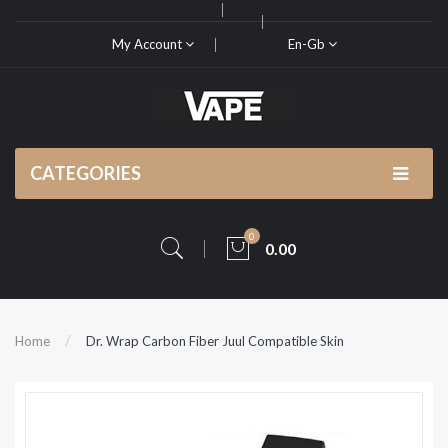
My Account
En-Gb
CATEGORIES
0
0.00
Home
Dr. Wrap Carbon Fiber Juul Compatible Skin