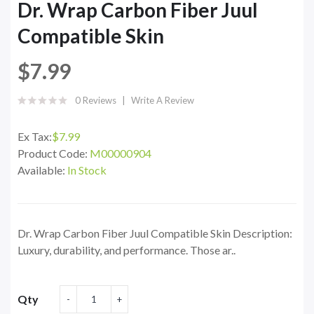
Dr. Wrap Carbon Fiber Juul
Compatible Skin
$7.99
0 Reviews
Write A Review
Ex Tax:
$7.99
Product Code:
M00000904
Available:
In Stock
Dr. Wrap Carbon Fiber Juul Compatible Skin Description:
Luxury, durability, and performance. Those ar..
Qty