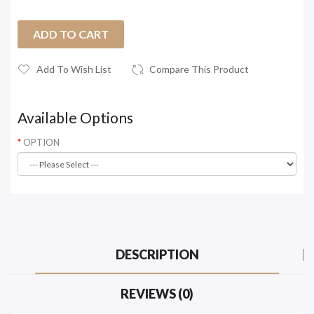
ADD TO CART
Add To Wish List
Compare This Product
Available Options
OPTION
DESCRIPTION
REVIEWS (0)