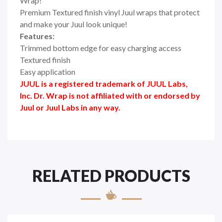
Wrap!
Premium Textured finish vinyl Juul wraps that protect
and make your Juul look unique!
Features:
Trimmed bottom edge for easy charging access
Textured finish
Easy application
JUUL is a registered trademark of JUUL Labs,
Inc. Dr. Wrap is not affiliated with or endorsed by
Juul or Juul Labs in any way.
RELATED PRODUCTS