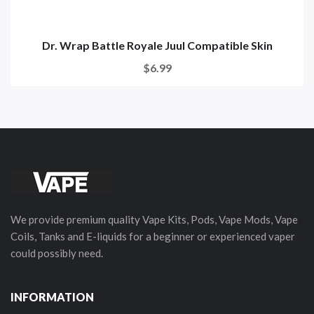
Dr. Wrap Battle Royale Juul Compatible Skin
$6.99
We provide premium quality Vape Kits, Pods, Vape Mods, Vape
Coils, Tanks and E-liquids for a beginner or experienced vaper
could possibly need.
INFORMATION