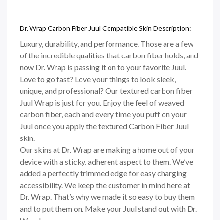
Dr. Wrap Carbon Fiber Juul Compatible Skin Description:
Luxury, durability, and performance. Those are a few
of the incredible qualities that carbon fiber holds, and
now Dr. Wrap is passing it on to your favorite Juul.
Love to go fast? Love your things to look sleek,
unique, and professional? Our textured carbon fiber
Juul Wrap is just for you. Enjoy the feel of weaved
carbon fiber, each and every time you puff on your
Juul once you apply the textured Carbon Fiber Juul
skin.
Our skins at Dr. Wrap are making a home out of your
device with a sticky, adherent aspect to them. We’ve
added a perfectly trimmed edge for easy charging
accessibility. We keep the customer in mind here at
Dr. Wrap. That’s why we made it so easy to buy them
and to put them on. Make your Juul stand out with Dr.