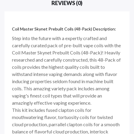
REVIEWS (0)
Coil Master Skynet Prebuilt Coils (48-Pack) Description:
Step into the future with a expertly crafted and
carefully curated pack of pre-built vape coils with the
Coil Master Skynet Prebuilt Coils (48-Pack)! Heavily
researched and carefully constructed, this 48-Pack of
coils provides the highest quality coils built to
withstand intense vaping demands along with flavor
inducing properties seldom found in machine built
coils. This amazing variety pack includes among
vaping's finest coil types that will provide an
amazingly effective vaping experience.
This kit includes fused clapton coils for
mouthwatering flavor, tortuosity coils for twisted
cloud production, parrallel clapton coils for a smooth
balance of flavorful cloud production, interlock