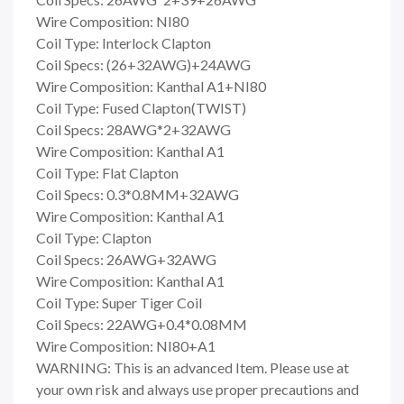
Wire Composition: NI80
Coil Type: Interlock Clapton
Coil Specs: (26+32AWG)+24AWG
Wire Composition: Kanthal A1+NI80
Coil Type: Fused Clapton(TWIST)
Coil Specs: 28AWG*2+32AWG
Wire Composition: Kanthal A1
Coil Type: Flat Clapton
Coil Specs: 0.3*0.8MM+32AWG
Wire Composition: Kanthal A1
Coil Type: Clapton
Coil Specs: 26AWG+32AWG
Wire Composition: Kanthal A1
Coil Type: Super Tiger Coil
Coil Specs: 22AWG+0.4*0.08MM
Wire Composition: NI80+A1
WARNING: This is an advanced Item. Please use at
your own risk and always use proper precautions and