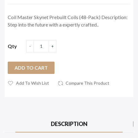
Coil Master Skynet Prebuilt Coils (48-Pack) Description:
Step into the future with a expertly crafted..
Qty
ADD TO CART
Add To Wish List
Compare This Product
DESCRIPTION