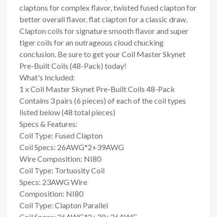
claptons for complex flavor, twisted fused clapton for
better overall flavor, flat clapton for a classic draw,
Clapton coils for signature smooth flavor and super
tiger coils for an outrageous cloud chucking
conclusion. Be sure to get your Coil Master Skynet
Pre-Built Coils (48-Pack) today!
What's Included:
1 x Coil Master Skynet Pre-Built Coils 48-Pack
Contains 3 pairs (6 pieces) of each of the coil types
listed below (48 total pieces)
Specs & Features:
Coil Type: Fused Clapton
Coil Specs: 26AWG*2+39AWG
Wire Composition: NI80
Coil Type: Tortuosity Coil
Specs: 23AWG Wire
Composition: NI80
Coil Type: Clapton Parallel
Coil Specs: 26AWG*2+39+26AWG