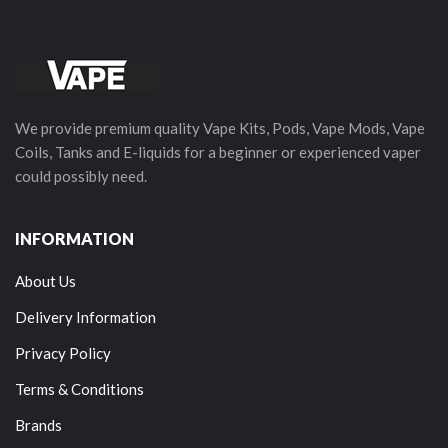
We provide premium quality Vape Kits, Pods, Vape Mods, Vape
Coils, Tanks and E-liquids for a beginner or experienced vaper
could possibly need.
INFORMATION
About Us
Delivery Information
Privacy Policy
Terms & Conditions
Brands