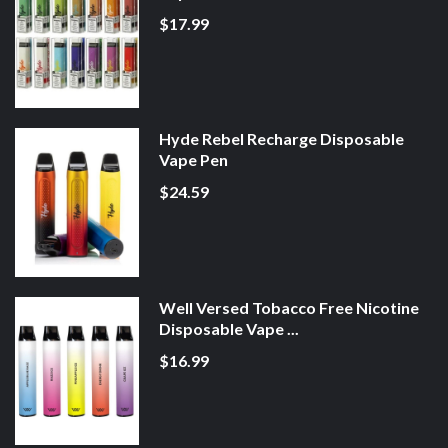
$17.99
Hyde Rebel Recharge Disposable
Vape Pen
$24.59
Well Versed Tobacco Free Nicotine
Disposable Vape ...
$16.99