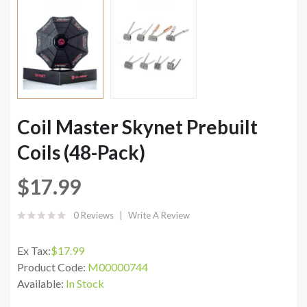
Coil Master Skynet Prebuilt
Coils (48-Pack)
$17.99
0 Reviews
Write A Review
Ex Tax:
$17.99
Product Code:
M00000744
Available:
In Stock