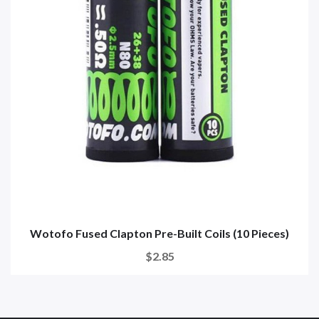
Wotofo Fused Clapton Pre-Built Coils (10 Pieces)
$2.85