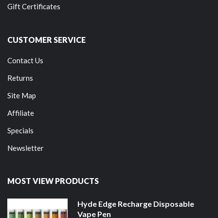
Gift Certificates
CUSTOMER SERVICE
Contact Us
Returns
Site Map
Affiliate
Specials
Newsletter
MOST VIEW PRODUCTS
Hyde Edge Recharge Disposable
Vape Pen