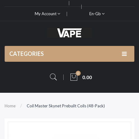
My Account
En-Gb
CATEGORIES
0
0.00
Home
Coil Master Skynet Prebuilt Coils (48-Pack)