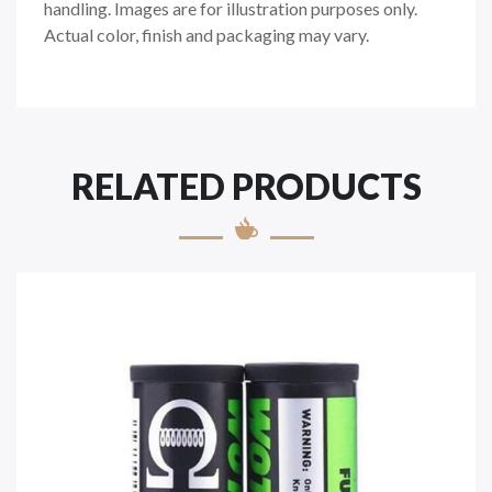
handling. Images are for illustration purposes only.
Actual color, finish and packaging may vary.
RELATED PRODUCTS