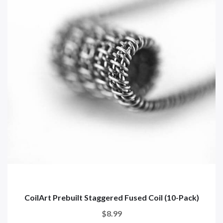
CoilArt Prebuilt Staggered Fused Coil (10-Pack)
$8.99