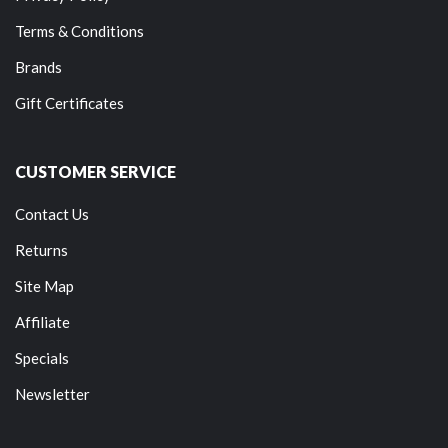
Terms & Conditions
Brands
Gift Certificates
CUSTOMER SERVICE
Contact Us
Returns
Site Map
Affiliate
Specials
Newsletter