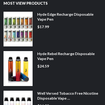
MOST VIEW PRODUCTS
Hyde Edge Recharge Disposable
Vape Pen
$17.99
Hyde Rebel Recharge Disposable
Vape Pen
$24.59
Well Versed Tobacco Free Nicotine
Disposable Vape ...