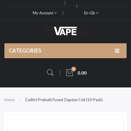
My Account
En-Gb
CATEGORIES
0
0.00
Home
CoilArt Prebuilt Fused Clapton Coil (10-Pack)