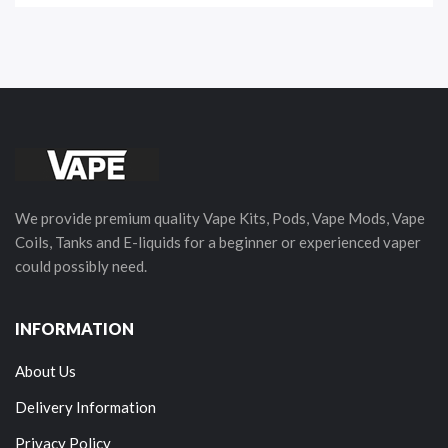
We provide premium quality Vape Kits, Pods, Vape Mods, Vape
Coils, Tanks and E-liquids for a beginner or experienced vaper
could possibly need.
INFORMATION
About Us
Delivery Information
Privacy Policy