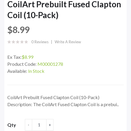
CoilArt Prebuilt Fused Clapton
Coil (10-Pack)
$8.99
0 Reviews
Write A Review
Ex Tax:
$8.99
Product Code:
M00001278
Available:
In Stock
CoilArt Prebuilt Fused Clapton Coil (10-Pack)
Description: The CoilArt Fused Clapton Coil is a prebui..
Qty