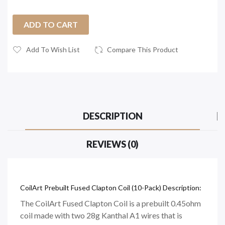
ADD TO CART
Add To Wish List
Compare This Product
DESCRIPTION
REVIEWS (0)
CoilArt Prebuilt Fused Clapton Coil (10-Pack) Description:
The CoilArt Fused Clapton Coil is a prebuilt 0.45ohm
coil made with two 28g Kanthal A1 wires that is