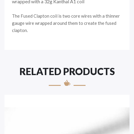
wrapped with a 32g Kanthal A1 coil
The Fused Clapton coil is two core wires with a thinner
gauge wire wrapped around them to create the fused
clapton.
RELATED PRODUCTS