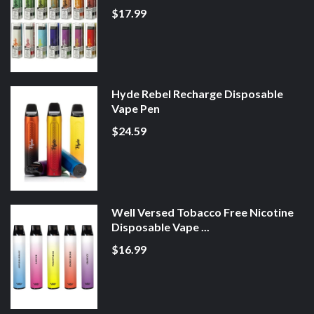
$17.99
Hyde Rebel Recharge Disposable
Vape Pen
$24.59
Well Versed Tobacco Free Nicotine
Disposable Vape ...
$16.99