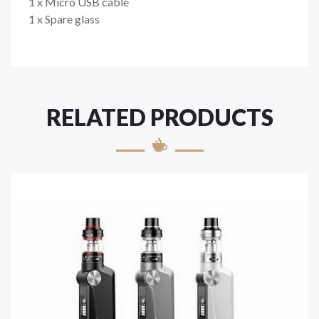
1 x Micro USB cable
1 x Spare glass
RELATED PRODUCTS