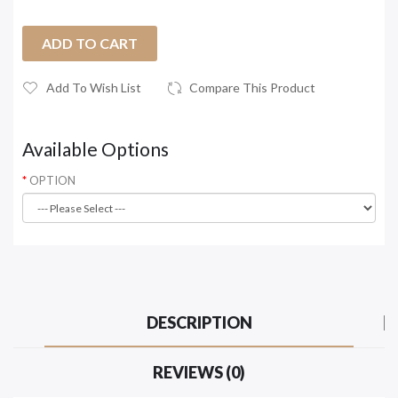
ADD TO CART
Add To Wish List
Compare This Product
Available Options
OPTION
DESCRIPTION
REVIEWS (0)