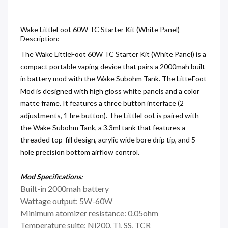
Wake LittleFoot 60W TC Starter Kit (White Panel)
Description:
The Wake LittleFoot 60W TC Starter Kit (White Panel) is a
compact portable vaping device that pairs a 2000mah built-
in battery mod with the Wake Subohm Tank. The LitteFoot
Mod is designed with high gloss white panels and a color
matte frame. It features a three button interface (2
adjustments, 1 fire button). The LittleFoot is paired with
the Wake Subohm Tank, a 3.3ml tank that features a
threaded top-fill design, acrylic wide bore drip tip, and 5-
hole precision bottom airflow control.
Mod
Specifications:
Built-in 2000mah battery
Wattage output: 5W-60W
Minimum atomizer resistance: 0.05ohm
Temperature suite: Ni200, Ti, SS, TCR