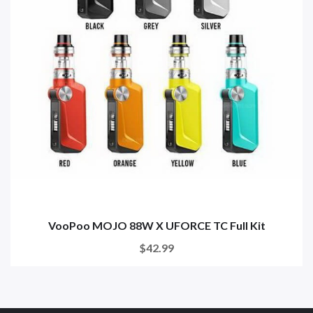
VooPoo MOJO 88W X UFORCE TC Full Kit
$42.99