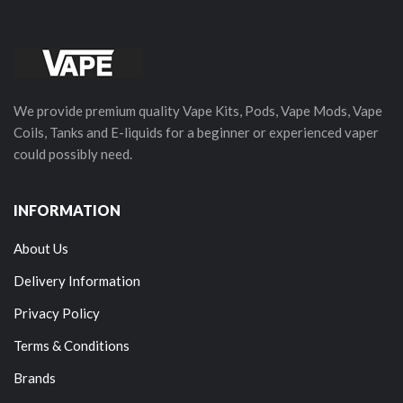
We provide premium quality Vape Kits, Pods, Vape Mods, Vape
Coils, Tanks and E-liquids for a beginner or experienced vaper
could possibly need.
INFORMATION
About Us
Delivery Information
Privacy Policy
Terms & Conditions
Brands