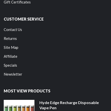
Gift Certificates
CUSTOMER SERVICE
Contact Us
Returns
Site Map
Affiliate
Specials
Newsletter
MOST VIEW PRODUCTS
Hyde Edge Recharge Disposable
Vape Pen