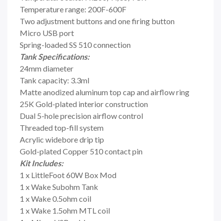
Temperature range: 200F-600F
Two adjustment buttons and one firing button
Micro USB port
Spring-loaded SS 510 connection
Tank Specifications:
24mm diameter
Tank capacity: 3.3ml
Matte anodized aluminum top cap and airflow ring
25K Gold-plated interior construction
Dual 5-hole precision airflow control
Threaded top-fill system
Acrylic widebore drip tip
Gold-plated Copper 510 contact pin
Kit Includes:
1 x LittleFoot 60W Box Mod
1 x Wake Subohm Tank
1 x Wake 0.5ohm coil
1 x Wake 1.5ohm MTL coil