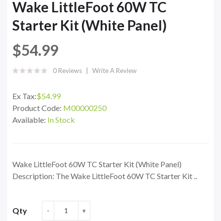
Wake LittleFoot 60W TC
Starter Kit (White Panel)
$54.99
0 Reviews
Write A Review
Ex Tax:
$54.99
Product Code:
M00000250
Available:
In Stock
Wake LittleFoot 60W TC Starter Kit (White Panel)
Description: The Wake LittleFoot 60W TC Starter Kit ..
Qty