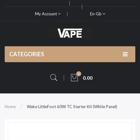
My Account
En-Gb
CATEGORIES
0
0.00
Home
Wake LittleFoot 60W TC Starter Kit (White Panel)