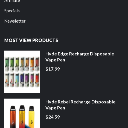
Affiliate
Specials
Newsletter
MOST VIEW PRODUCTS
Hyde Edge Recharge Disposable
Vape Pen
$17.99
Hyde Rebel Recharge Disposable
Vape Pen
$24.59