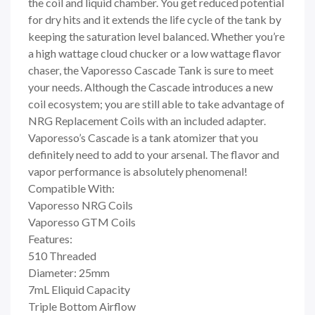
the coil and liquid chamber. You get reduced potential
for dry hits and it extends the life cycle of the tank by
keeping the saturation level balanced. Whether you’re
a high wattage cloud chucker or a low wattage flavor
chaser, the Vaporesso Cascade Tank is sure to meet
your needs. Although the Cascade introduces a new
coil ecosystem; you are still able to take advantage of
NRG Replacement Coils with an included adapter.
Vaporesso’s Cascade is a tank atomizer that you
definitely need to add to your arsenal. The flavor and
vapor performance is absolutely phenomenal!
Compatible With:
Vaporesso NRG Coils
Vaporesso GTM Coils
Features:
510 Threaded
Diameter: 25mm
7mL Eliquid Capacity
Triple Bottom Airflow