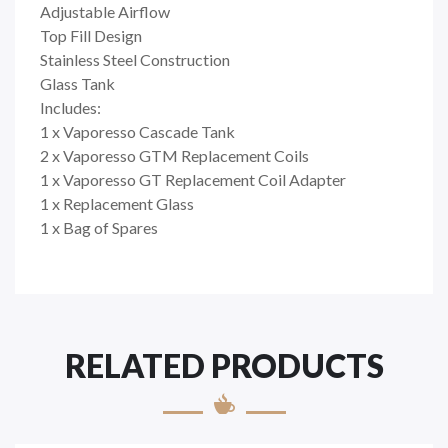
Adjustable Airflow
Top Fill Design
Stainless Steel Construction
Glass Tank
Includes:
1 x Vaporesso Cascade Tank
2 x Vaporesso GTM Replacement Coils
1 x Vaporesso GT Replacement Coil Adapter
1 x Replacement Glass
1 x Bag of Spares
RELATED PRODUCTS