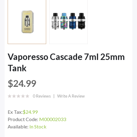
Vaporesso Cascade 7ml 25mm
Tank
$24.99
0 Reviews
Write A Review
Ex Tax:
$24.99
Product Code:
M00002033
Available:
In Stock