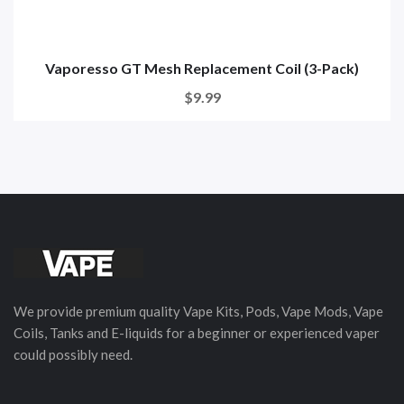
Vaporesso GT Mesh Replacement Coil (3-Pack)
$9.99
We provide premium quality Vape Kits, Pods, Vape Mods, Vape
Coils, Tanks and E-liquids for a beginner or experienced vaper
could possibly need.