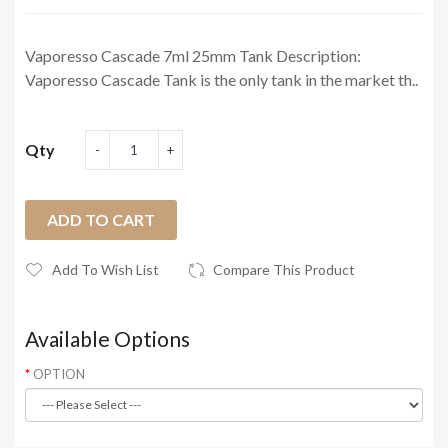
Vaporesso Cascade 7ml 25mm Tank Description:
Vaporesso Cascade Tank is the only tank in the market th..
Qty
ADD TO CART
Add To Wish List
Compare This Product
Available Options
OPTION