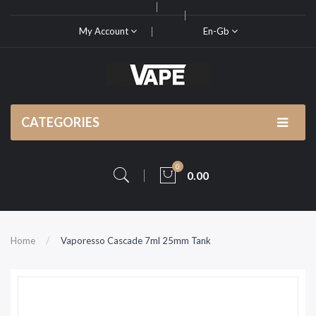
My Account
En-Gb
CATEGORIES
0
0.00
Home
Vaporesso Cascade 7ml 25mm Tank