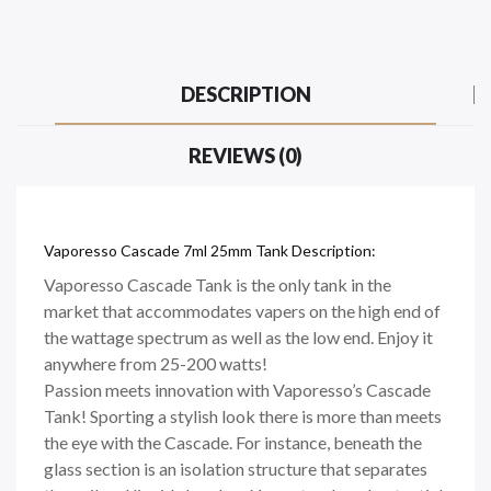
DESCRIPTION
REVIEWS (0)
Vaporesso Cascade 7ml 25mm Tank Description:
Vaporesso Cascade Tank is the only tank in the
market that accommodates vapers on the high end of
the wattage spectrum as well as the low end. Enjoy it
anywhere from 25-200 watts!
Passion meets innovation with Vaporesso’s Cascade
Tank! Sporting a stylish look there is more than meets
the eye with the Cascade. For instance, beneath the
glass section is an isolation structure that separates