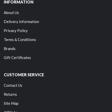
INFORMATION
About Us
Delivery Information
Privacy Policy
Terms & Conditions
Brands
Gift Certificates
CUSTOMER SERVICE
Contact Us
Returns
Site Map