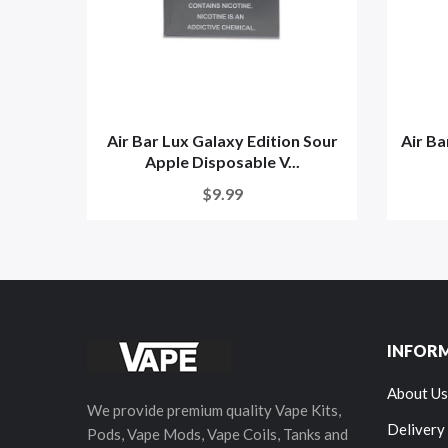
Air Bar Lux Galaxy Edition Sour
Air Ba
Apple Disposable V...
$9.99
INFOR
About Us
We provide premium quality Vape Kits,
Delivery
Pods, Vape Mods, Vape Coils, Tanks and