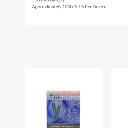
Approximately 1000 Puffs Per Device.