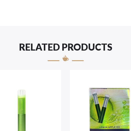
RELATED PRODUCTS