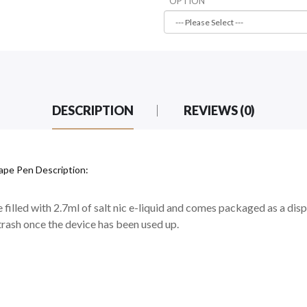
OPTION
DESCRIPTION
REVIEWS (0)
Vape Pen Description:
filled with 2.7ml of salt nic e-liquid and comes packaged as a dispo
 trash once the device has been used up.