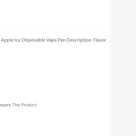
d Apple Ice Disposable Vape Pen Description: Flavor
mpare This Product