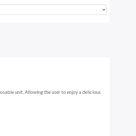
sable unit. Allowing the user to enjoy a delicious