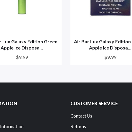
r Lux Galaxy Edition Green
Air Bar Lux Galaxy Editio
Apple Ice Disposa...
Apple Ice Disposa...
$9.99
$9.99
MATION
CUSTOMER SERVICE
Contact Us
 Information
Returns