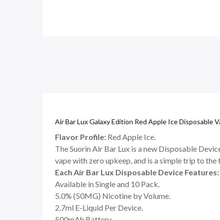
Air Bar Lux Galaxy Edition Red Apple Ice Disposable 
Flavor Profile:
Red Apple Ice.
The Suorin Air Bar Lux is a new Disposable Device 
vape with zero upkeep, and is a simple trip to the
Each Air Bar Lux Disposable Device Features:
Available in Single and 10 Pack.
5.0% (50MG) Nicotine by Volume.
2.7ml E-Liquid Per Device.
500mAh Battery.