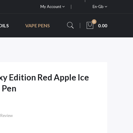
My Account
En-Gb
0
OILS
VAPE PENS
0.00
xy Edition Red Apple Ice
 Pen
 Review