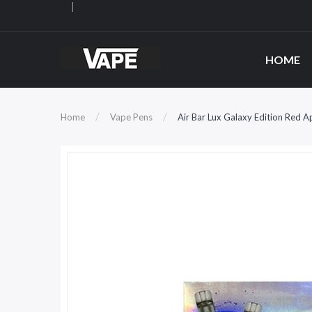
HOME
Home
Vape Pens
Air Bar Lux Galaxy Edition Red 