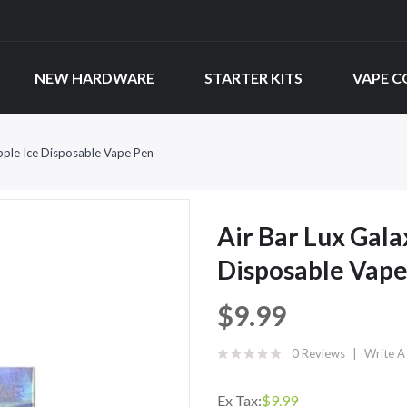
NEW HARDWARE
STARTER KITS
VAPE C
Apple Ice Disposable Vape Pen
Air Bar Lux Gala
Disposable Vape
$9.99
0 Reviews
Write A
Ex Tax:
$9.99