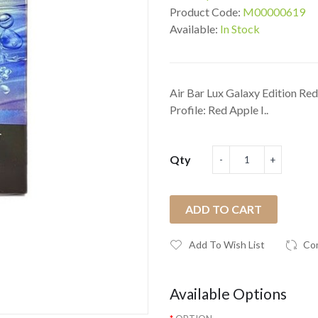
Product Code:
M00000619
Available:
In Stock
Air Bar Lux Galaxy Edition Re
Profile: Red Apple I..
Qty
ADD TO CART
Add To Wish List
Co
Available Options