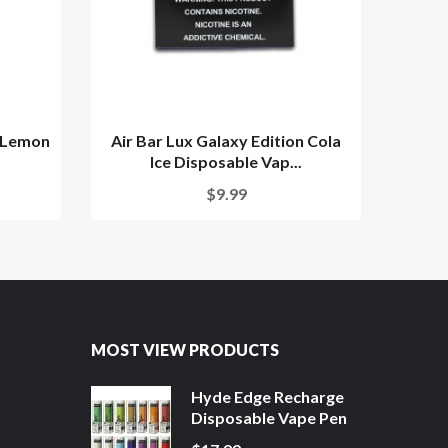
n Lemon
Air Bar Lux Galaxy Edition Cola
Air B
Ice Disposable Vap...
$9.99
MOST VIEW PRODUCTS
Hyde Edge Recharge
Disposable Vape Pen