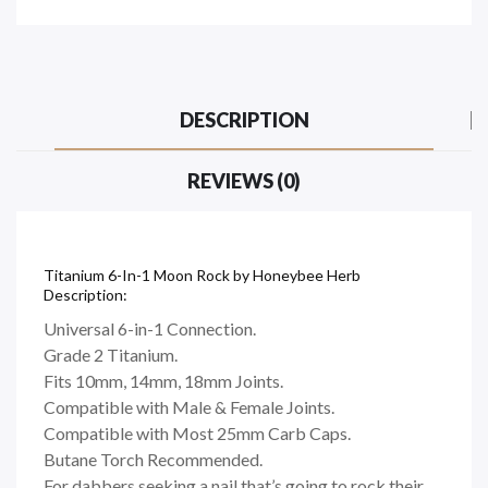
DESCRIPTION
REVIEWS (0)
Titanium 6-In-1 Moon Rock by Honeybee Herb
Description:
Universal 6-in-1 Connection.
Grade 2 Titanium.
Fits 10mm, 14mm, 18mm Joints.
Compatible with Male & Female Joints.
Compatible with Most 25mm Carb Caps.
Butane Torch Recommended.
For dabbers seeking a nail that’s going to rock their