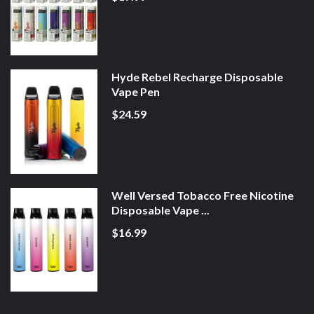
Hyde Rebel Recharge Disposable
Vape Pen
$24.59
Well Versed Tobacco Free Nicotine
Disposable Vape ...
$16.99