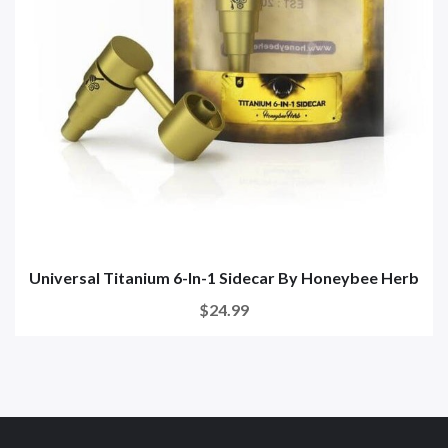
Universal Titanium 6-In-1 Sidecar By Honeybee Herb
$24.99