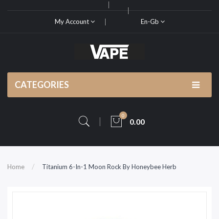
My Account
En-Gb
CATEGORIES
0
0.00
Home
Titanium 6-In-1 Moon Rock By Honeybee Herb