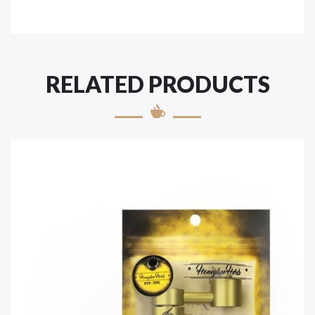
RELATED PRODUCTS