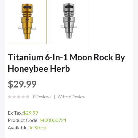
Titanium 6-In-1 Moon Rock By
Honeybee Herb
$29.99
0 Reviews
Write A Review
Ex Tax:
$29.99
Product Code:
M00000721
Available:
In Stock