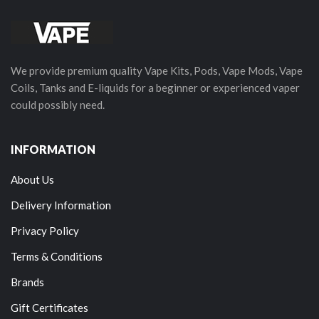
We provide premium quality Vape Kits, Pods, Vape Mods, Vape
Coils, Tanks and E-liquids for a beginner or experienced vaper
could possibly need.
INFORMATION
About Us
Delivery Information
Privacy Policy
Terms & Conditions
Brands
Gift Certificates