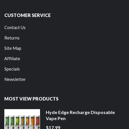
CUSTOMER SERVICE
Contact Us
Returns
Site Map
Affiliate
Specials
Newsletter
MOST VIEW PRODUCTS
Hyde Edge Recharge Disposable
Vape Pen
$17.99