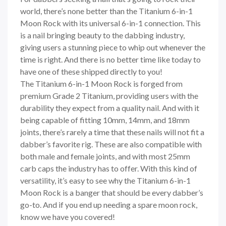
world, there’s none better than the Titanium 6-in-1
Moon Rock with its universal 6-in-1 connection. This
is a nail bringing beauty to the dabbing industry,
giving users a stunning piece to whip out whenever the
time is right. And there is no better time like today to
have one of these shipped directly to you!
The Titanium 6-in-1 Moon Rock is forged from
premium Grade 2 Titanium, providing users with the
durability they expect from a quality nail. And with it
being capable of fitting 10mm, 14mm, and 18mm
joints, there’s rarely a time that these nails will not fit a
dabber’s favorite rig. These are also compatible with
both male and female joints, and with most 25mm
carb caps the industry has to offer. With this kind of
versatility, it’s easy to see why the Titanium 6-in-1
Moon Rock is a banger that should be every dabber’s
go-to. And if you end up needing a spare moon rock,
know we have you covered!