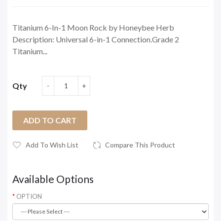
Titanium 6-In-1 Moon Rock by Honeybee Herb
Description: Universal 6-in-1 Connection.Grade 2
Titanium...
Qty
ADD TO CART
Add To Wish List
Compare This Product
Available Options
OPTION