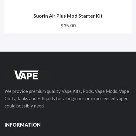
Suorin Air Plus Mod Starter Kit
$35.00
We provide premium quality Vape Kits, Pods, Vape Mods, Vape
Coils, Tanks and E-liquids for a beginner or experienced vaper
could possibly need.
INFORMATION