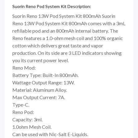
Suorin Reno Pod System Kit Description:
Suorin Reno 13W Pod System Kit 800mAh Suorin
Reno 13W Pod System Kit 800mAh comes with a 3mL
refillable pod and an 800mAh internal battery. The
Reno features a 1.0-ohm mesh coil and 100% organic
cotton which delivers great taste and vapor
production. On its side are 3 LED indicators showing
you its current power level.
Reno Mod:
Battery Type: Built-In 800mAh.
Wattage Output Range: 13W.
Material: Aluminum Alloy.
Max Output Current: 7A.
Type-C.
Reno Pod:
Capacity: 3ml.
1.0ohm Mesh Coil.
Can be used with Nic-Salt E-Liquids.