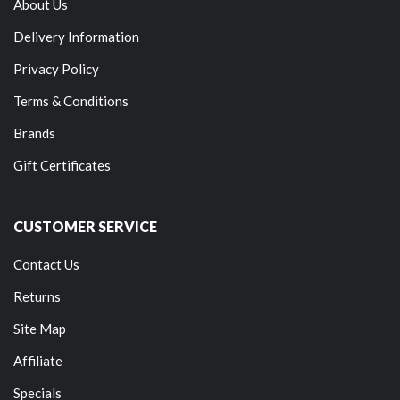
About Us
Delivery Information
Privacy Policy
Terms & Conditions
Brands
Gift Certificates
CUSTOMER SERVICE
Contact Us
Returns
Site Map
Affiliate
Specials