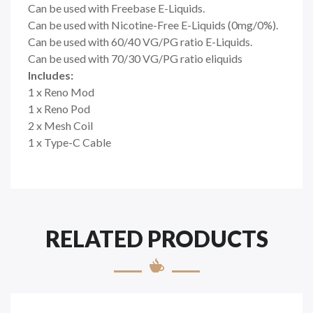
Can be used with Freebase
E-Liquids.
Can be used with Nicotine-Free
E-Liquids
(0mg/0%).
Can be used with 60/40 VG/PG ratio
E-Liquids
.
Can be used with 70/30 VG/PG ratio eliquids
Includes:
1 x Reno Mod
1 x Reno Pod
2 x Mesh Coil
1 x Type-C Cable
RELATED PRODUCTS