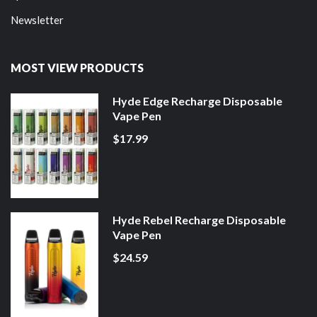
Newsletter
MOST VIEW PRODUCTS
Hyde Edge Recharge Disposable
Vape Pen
$17.99
Hyde Rebel Recharge Disposable
Vape Pen
$24.59