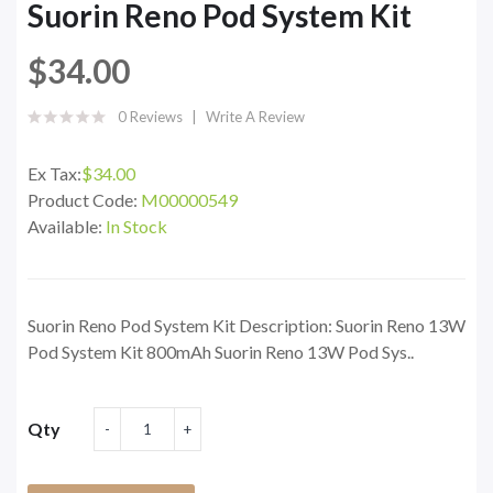
Suorin Reno Pod System Kit
$34.00
0 Reviews
Write A Review
Ex Tax:
$34.00
Product Code:
M00000549
Available:
In Stock
Suorin Reno Pod System Kit Description: Suorin Reno 13W
Pod System Kit 800mAh Suorin Reno 13W Pod Sys..
Qty