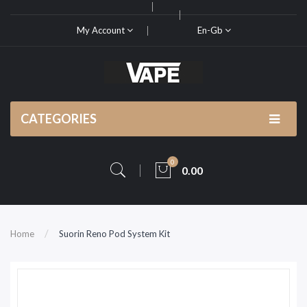
My Account
En-Gb
CATEGORIES
0
0.00
Home
Suorin Reno Pod System Kit