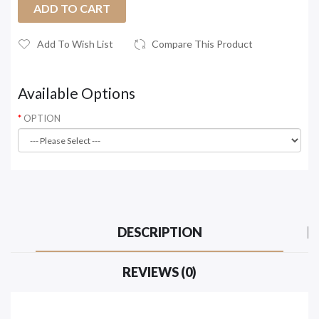
ADD TO CART
Add To Wish List
Compare This Product
Available Options
OPTION
DESCRIPTION
REVIEWS (0)