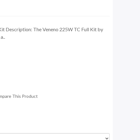
t Description: The Veneno 225W TC Full Kit by
a..
mpare This Product