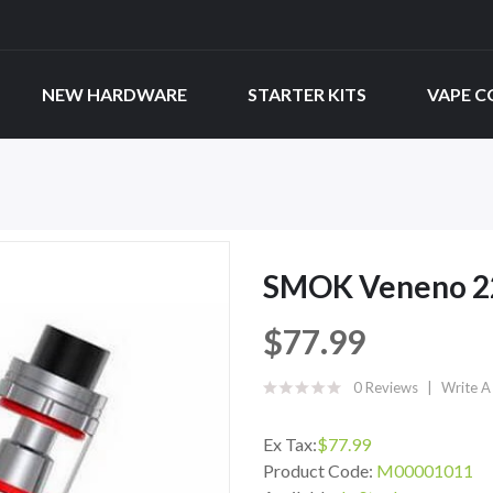
NEW HARDWARE
STARTER KITS
VAPE C
SMOK Veneno 22
$77.99
0 Reviews
Write A
Ex Tax:
$77.99
Product Code:
M00001011