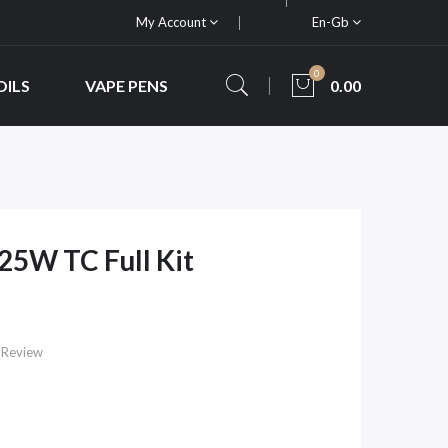
My Account
En-Gb
0
OILS
VAPE PENS
0.00
5W TC Full Kit
 Review