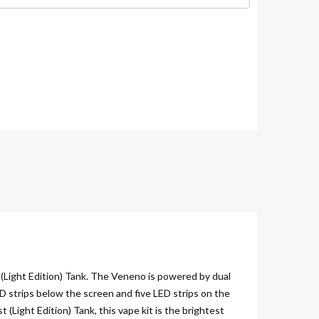
Light Edition) Tank. The Veneno is powered by dual
D strips below the screen and five LED strips on the
 (Light Edition) Tank, this vape kit is the brightest