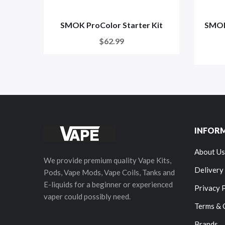
SMOK ProColor Starter Kit
SMOK 
$62.99
INFOR
About Us
We provide premium quality Vape Kits,
Delivery
Pods, Vape Mods, Vape Coils, Tanks and
E-liquids for a beginner or experienced
Privacy 
vaper could possibly need.
Terms & 
Brands