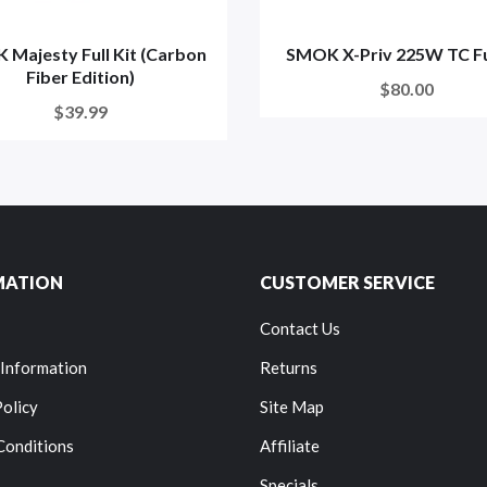
Majesty Full Kit (Carbon
SMOK X-Priv 225W TC Ful
Fiber Edition)
$80.00
$39.99
MATION
CUSTOMER SERVICE
Contact Us
 Information
Returns
Policy
Site Map
Conditions
Affiliate
Specials