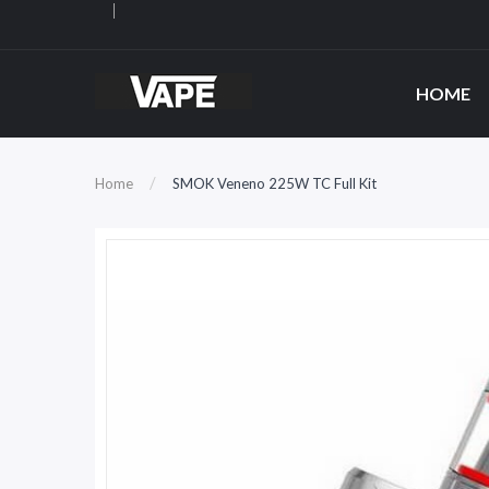
HOME
Home
SMOK Veneno 225W TC Full Kit