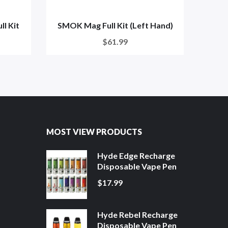
l Kit
SMOK Mag Full Kit (Left Hand)
SMOK
$61.99
MOST VIEW PRODUCTS
Hyde Edge Recharge
Disposable Vape Pen
$17.99
Hyde Rebel Recharge
Disposable Vape Pen