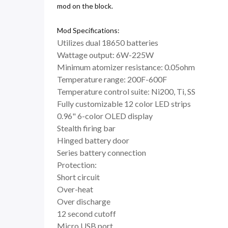
mod on the block.
Mod Specifications:
Utilizes dual 18650 batteries
Wattage output: 6W-225W
Minimum atomizer resistance: 0.05ohm
Temperature range: 200F-600F
Temperature control suite: Ni200, Ti, SS
Fully customizable 12 color LED strips
0.96" 6-color OLED display
Stealth firing bar
Hinged battery door
Series battery connection
Protection:
Short circuit
Over-heat
Over discharge
12 second cutoff
Micro USB port