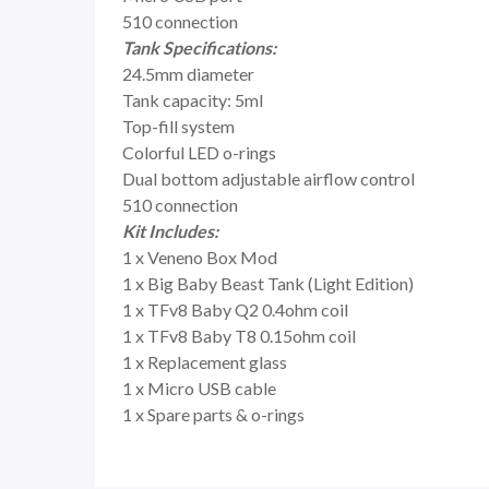
510 connection
Tank Specifications:
24.5mm diameter
Tank capacity: 5ml
Top-fill system
Colorful LED o-rings
Dual bottom adjustable airflow control
510 connection
Kit Includes:
1 x Veneno Box Mod
1 x Big Baby Beast Tank (Light Edition)
1 x TFv8 Baby Q2 0.4ohm coil
1 x TFv8 Baby T8 0.15ohm coil
1 x Replacement glass
1 x Micro USB cable
1 x Spare parts & o-rings