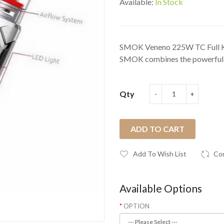
Available:
In Stock
SMOK Veneno 225W TC Full Ki
SMOK combines the powerful 
Qty
ADD TO CART
Add To Wish List
Co
Available Options
OPTION