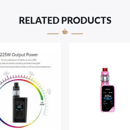
RELATED PRODUCTS