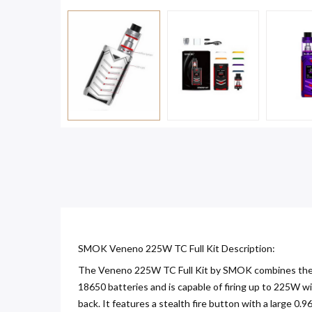
SMOK Veneno 225W TC Full Kit Description:
The Veneno 225W TC Full Kit by SMOK combines the p
18650 batteries and is capable of firing up to 225W w
back. It features a stealth fire button with a large 0.