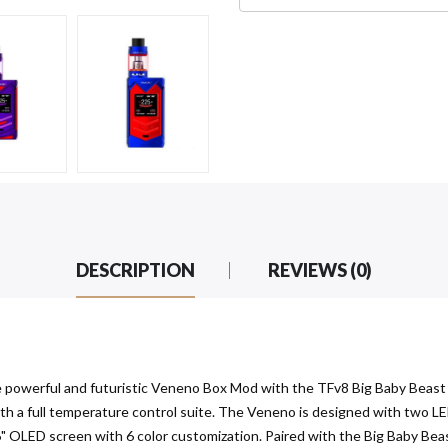
DESCRIPTION
REVIEWS (0)
owerful and futuristic Veneno Box Mod with the TFv8 Big Baby Beast (
ith a full temperature control suite. The Veneno is designed with two LE
96" OLED screen with 6 color customization. Paired with the Big Baby Beast