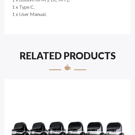
1 x Type C.
1 x User Manual.
RELATED PRODUCTS