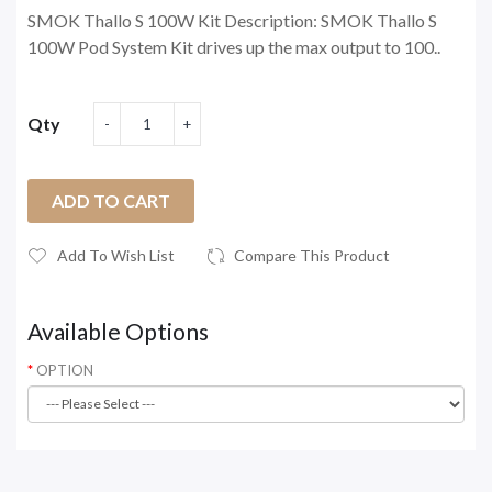
SMOK Thallo S 100W Kit Description: SMOK Thallo S
100W Pod System Kit drives up the max output to 100..
Qty
ADD TO CART
Add To Wish List
Compare This Product
Available Options
OPTION