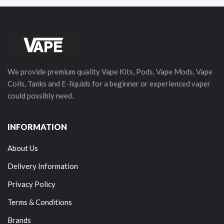
We provide premium quality Vape Kits, Pods, Vape Mods, Vape
Coils, Tanks and E-liquids for a beginner or experienced vaper
could possibly need.
INFORMATION
About Us
Delivery Information
Privacy Policy
Terms & Conditions
Brands