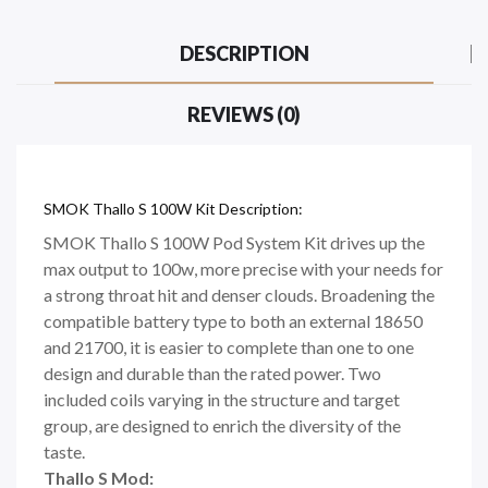
DESCRIPTION
REVIEWS (0)
SMOK Thallo S 100W Kit Description:
SMOK Thallo S 100W Pod System Kit drives up the
max output to 100w, more precise with your needs for
a strong throat hit and denser clouds. Broadening the
compatible battery type to both an external 18650
and 21700, it is easier to complete than one to one
design and durable than the rated power. Two
included coils varying in the structure and target
group, are designed to enrich the diversity of the
taste.
Thallo S Mod: