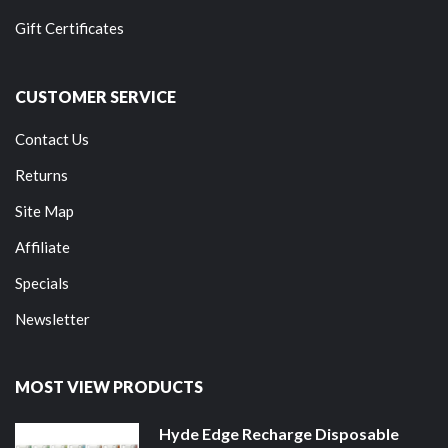
Gift Certificates
CUSTOMER SERVICE
Contact Us
Returns
Site Map
Affiliate
Specials
Newsletter
MOST VIEW PRODUCTS
Hyde Edge Recharge Disposable