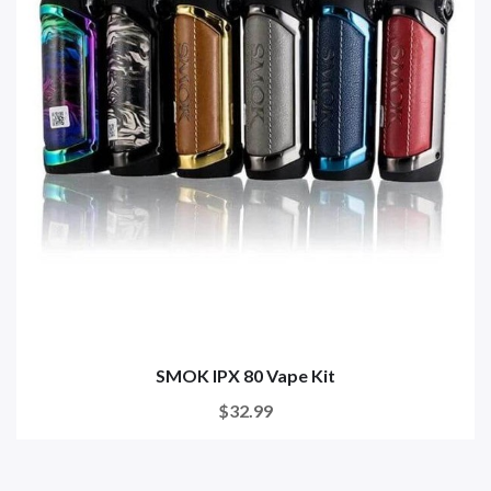
SMOK IPX 80 Vape Kit
$32.99