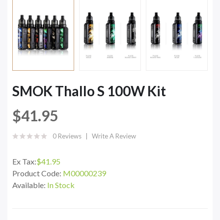
SMOK Thallo S 100W Kit
$41.95
0 Reviews
Write A Review
Ex Tax:
$41.95
Product Code:
M00000239
Available:
In Stock