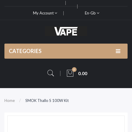
My Account
En-Gb
CATEGORIES
0
0.00
Home
SMOK Thallo S 100W Kit