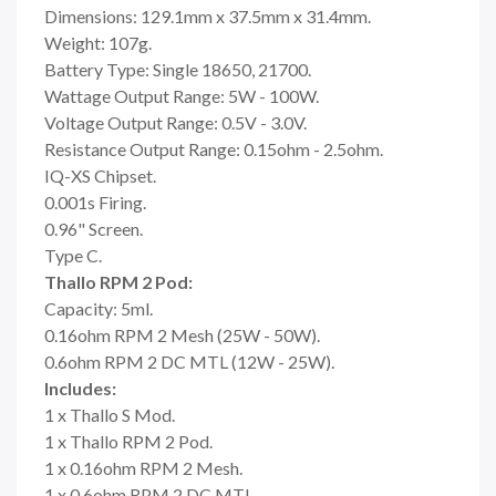
Dimensions: 129.1mm x 37.5mm x 31.4mm.
Weight: 107g.
Battery Type: Single 18650, 21700.
Wattage Output Range: 5W - 100W.
Voltage Output Range: 0.5V - 3.0V.
Resistance Output Range: 0.15ohm - 2.5ohm.
IQ-XS Chipset.
0.001s Firing.
0.96" Screen.
Type C.
Thallo RPM 2 Pod:
Capacity: 5ml.
0.16ohm RPM 2 Mesh (25W - 50W).
0.6ohm RPM 2 DC MTL (12W - 25W).
Includes:
1 x Thallo S Mod.
1 x Thallo RPM 2 Pod.
1 x 0.16ohm RPM 2 Mesh.
1 x 0.6ohm RPM 2 DC MTL.