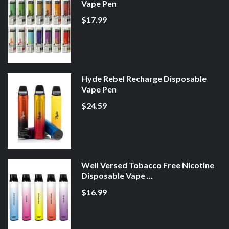
Vape Pen
$17.99
Hyde Rebel Recharge Disposable
Vape Pen
$24.59
Well Versed Tobacco Free Nicotine
Disposable Vape ...
$16.99