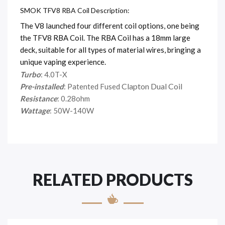
SMOK TFV8 RBA Coil Description:
The V8 launched four different coil options, one being
the TFV8 RBA Coil. The RBA Coil has a 18mm large
deck, suitable for all types of material wires, bringing a
unique vaping experience.
Turbo
: 4.0T-X
Clapton Dual Coil
Pre-installed
: Patented Fused
Resistance
: 0.28ohm
Wattage
: 50W-140W
RELATED PRODUCTS