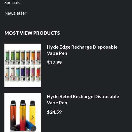
Specials
Newsletter
MOST VIEW PRODUCTS
Hyde Edge Recharge Disposable
Vape Pen
$17.99
Hyde Rebel Recharge Disposable
Vape Pen
$24.59