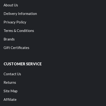
About Us
Delivery Information
Privacy Policy
Terms & Conditions
Brands
Gift Certificates
CUSTOMER SERVICE
Contact Us
Returns
Site Map
Affiliate