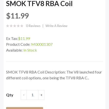
SMOK TFV8 RBA Coil
$11.99
0 Reviews
Write A Review
Ex Tax:
$11.99
Product Code:
M00001307
Available:
In Stock
SMOK TFV8 RBA Coil Description: The V8 launched four
different coil options, one being the TFV8 RBA C..
Qty