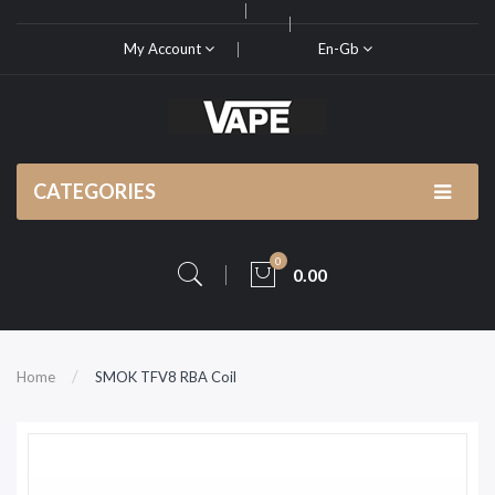
My Account
En-Gb
CATEGORIES
0
0.00
Home
SMOK TFV8 RBA Coil