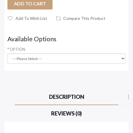
ADD TO CART
Add To Wish List
Compare This Product
Available Options
OPTION
DESCRIPTION
REVIEWS (0)