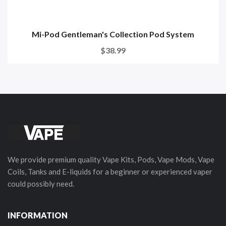
Mi-Pod Gentleman's Collection Pod System
$38.99
We provide premium quality Vape Kits, Pods, Vape Mods, Vape
Coils, Tanks and E-liquids for a beginner or experienced vaper
could possibly need.
INFORMATION