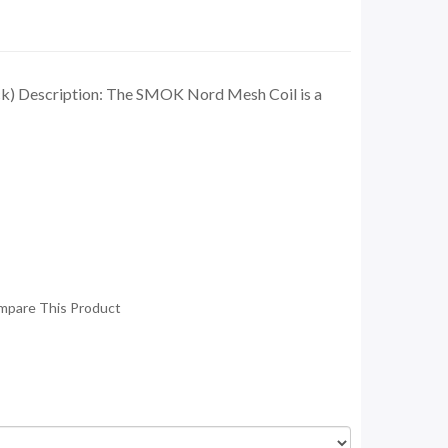
) Description: The SMOK Nord Mesh Coil is a
mpare This Product