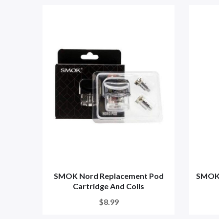
SMOK Nord Replacement Pod
SMOK N
Cartridge And Coils
$8.99