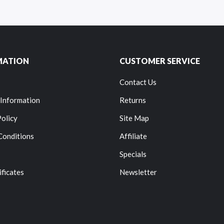
MATION
CUSTOMER SERVICE
Contact Us
 Information
Returns
Policy
Site Map
Conditions
Affiliate
Specials
ificates
Newsletter