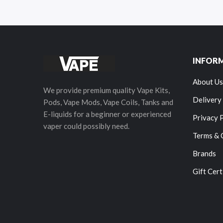
INFOR
About Us
We provide premium quality Vape Kits,
Delivery
Pods, Vape Mods, Vape Coils, Tanks and
E-liquids for a beginner or experienced
Privacy 
vaper could possibly need.
Terms & 
Brands
Gift Cert