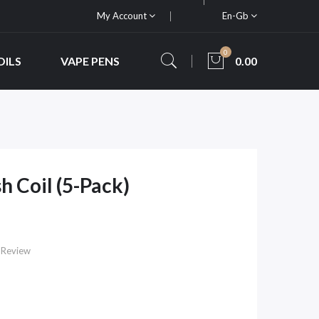
My Account
En-Gb
0
OILS
VAPE PENS
0.00
 Coil (5-Pack)
 Review