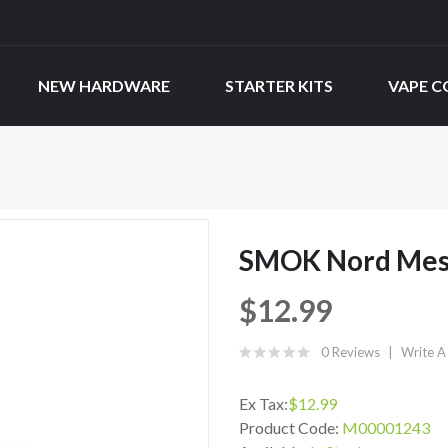
NEW HARDWARE
STARTER KITS
VAPE C
SMOK Nord Mesh
$12.99
0 Reviews
Write A
Ex Tax:
$12.99
Product Code:
M00001243