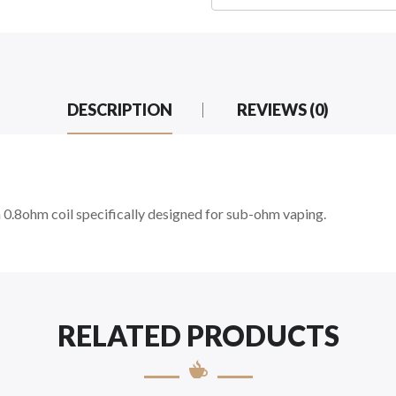
DESCRIPTION
REVIEWS (0)
0.8ohm coil specifically designed for sub-ohm vaping.
RELATED PRODUCTS