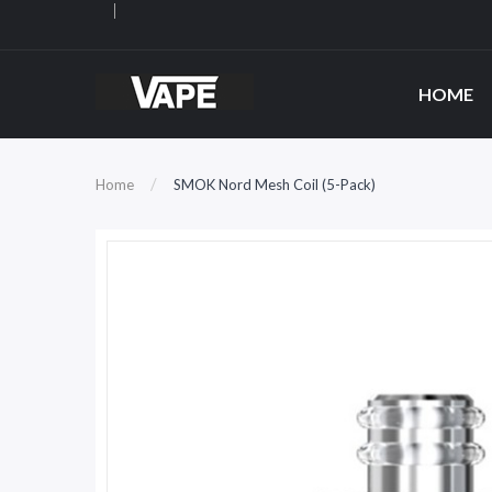
HOME
Home
SMOK Nord Mesh Coil (5-Pack)