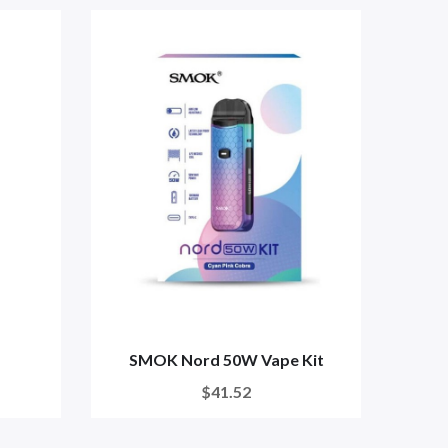
SMOK Nord 50W Vape Kit
SMO
$41.52