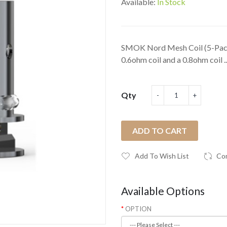
Available:
In Stock
SMOK Nord Mesh Coil (5-Pack
0.6ohm coil and a 0.8ohm coil ..
Qty
ADD TO CART
Add To Wish List
Co
Available Options
OPTION