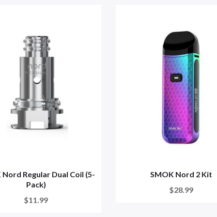
ord Regular Dual Coil (5-
SMOK Nord 2 Kit
Pack)
$28.99
$11.99