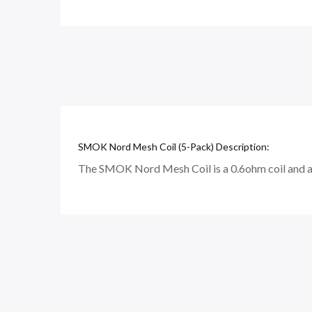
SMOK Nord Mesh Coil (5-Pack) Description:
The SMOK Nord Mesh Coil is a 0.6ohm coil and a 