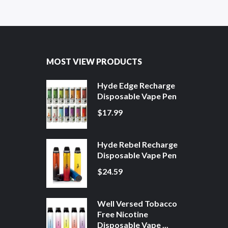
MOST VIEW PRODUCTS
Hyde Edge Recharge
Disposable Vape Pen
$17.99
Hyde Rebel Recharge
Disposable Vape Pen
$24.59
Well Versed Tobacco
Free Nicotine
Disposable Vape ...