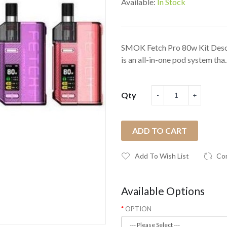
Available:
In Stock
SMOK Fetch Pro 80w Kit Des
is an all-in-one pod system tha.
Qty
ADD TO CART
Add To Wish List
Co
Available Options
OPTION