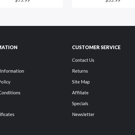
MATION
CUSTOMER SERVICE
Contact Us
 Information
Returns
Policy
Site Map
Conditions
Affiliate
Specials
ificates
Newsletter