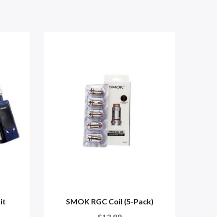
it
SMOK RGC Coil (5-Pack)
$13.99