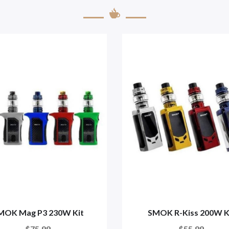
MOK Mag P3 230W Kit
SMOK R-Kiss 200W K
$75.99
$55.99