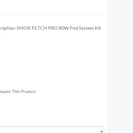
cription: SMOK FETCH PRO 80W Pod System Kit
.
mpare This Product