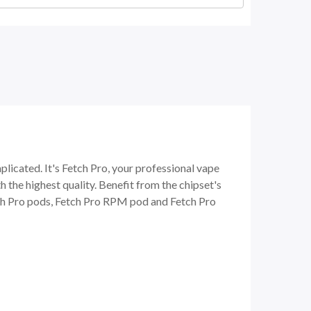
cated. It's Fetch Pro, your professional vape
 the highest quality. Benefit from the chipset's
tch Pro pods, Fetch Pro RPM pod and Fetch Pro