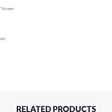
" Screen
sh)
RELATED PRODUCTS