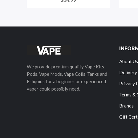
INFOR
About Us
We provide premium quality Vape Kits,
Delivery
Pods, Vape Mods, Vape Coils, Tanks and
E-liquids for a beginner or experienced
Privacy 
vaper could possibly need.
Terms & 
Brands
Gift Cert