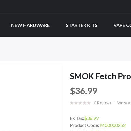
NEW HARDWARE
STARTER KITS
VAPE C
SMOK Fetch Pro
$36.99
0 Reviews
Write A
Ex Tax:
$36.99
Product Code:
M00000252