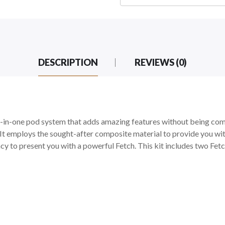
DESCRIPTION
REVIEWS (0)
one pod system that adds amazing features without being compli
It employs the sought-after composite material to provide you with
y to present you with a powerful Fetch. This kit includes two Fe