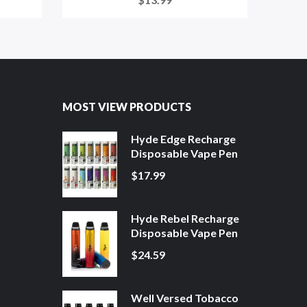
MOST VIEW PRODUCTS
Hyde Edge Recharge
Disposable Vape Pen
$17.99
Hyde Rebel Recharge
Disposable Vape Pen
$24.59
Well Versed Tobacco