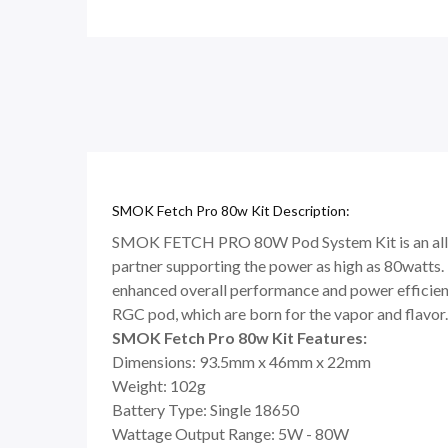
SMOK Fetch Pro 80w Kit Description:
SMOK FETCH PRO 80W Pod System Kit is an all-in-
partner supporting the power as high as 80watts. 
enhanced overall performance and power efficienc
RGC pod, which are born for the vapor and flavor.
SMOK Fetch Pro 80w Kit Features:
Dimensions: 93.5mm x 46mm x 22mm
Weight: 102g
Battery Type: Single 18650
Wattage Output Range: 5W - 80W