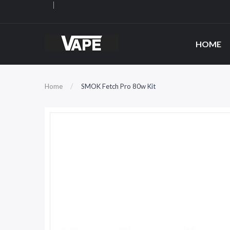
HOME
Home
SMOK Fetch Pro 80w Kit