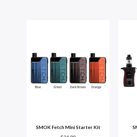
SMOK Fetch Mini Starter Kit
S
$34.99