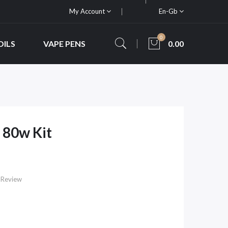
My Account
En-Gb
0
OILS
VAPE PENS
0.00
 80w Kit
 Review