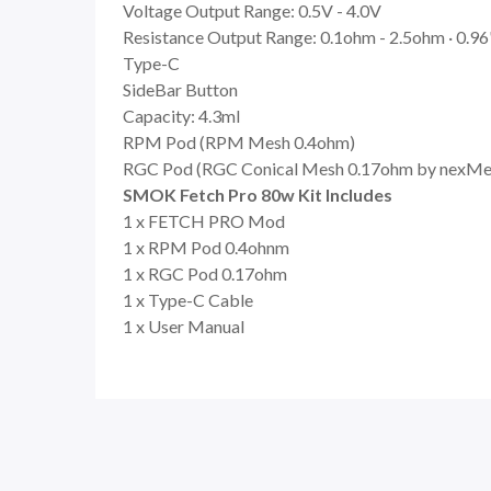
Voltage Output Range: 0.5V - 4.0V
Resistance Output Range: 0.1ohm - 2.5ohm · 0.96
Type-C
SideBar Button
Capacity: 4.3ml
RPM Pod (RPM Mesh 0.4ohm)
RGC Pod (RGC Conical Mesh 0.17ohm by nexMe
SMOK Fetch Pro 80w Kit Includes
1 x FETCH PRO Mod
1 x RPM Pod 0.4ohnm
1 x RGC Pod 0.17ohm
1 x Type-C Cable
1 x User Manual