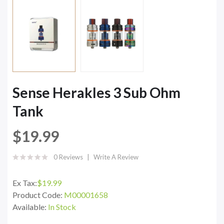
Sense Herakles 3 Sub Ohm
Tank
$19.99
0 Reviews
Write A Review
Ex Tax:
$19.99
Product Code:
M00001658
Available:
In Stock