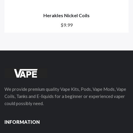
Herakles Nickel Coils
$9.99
We provide premium quality Vape Kits, Pods, Vape Mods, Vape
Coils, Tanks and E-liquids for a beginner or experienced vaper
could possibly need.
INFORMATION