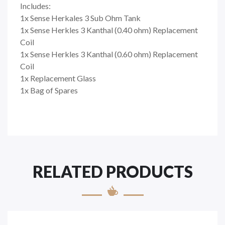
Includes:
1x Sense Herkales 3 Sub Ohm Tank
1x Sense Herkles 3 Kanthal (0.40 ohm) Replacement
Coil
1x Sense Herkles 3 Kanthal (0.60 ohm) Replacement
Coil
1x Replacement Glass
1x Bag of Spares
RELATED PRODUCTS