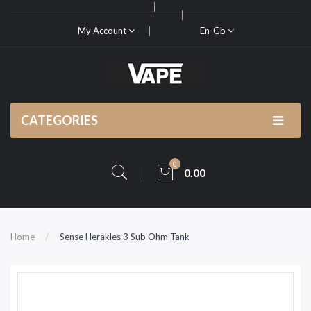
My Account
En-Gb
CATEGORIES
0
0.00
Home
Sense Herakles 3 Sub Ohm Tank