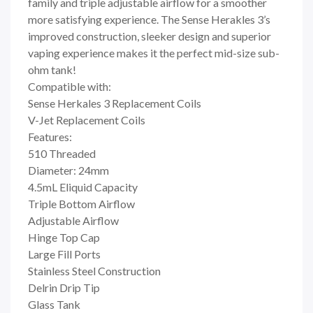
family and triple adjustable airflow for a smoother
more satisfying experience. The Sense Herakles 3’s
improved construction, sleeker design and superior
vaping experience makes it the perfect mid-size sub-
ohm tank!
Compatible with:
Sense Herkales 3 Replacement Coils
V-Jet Replacement Coils
Features:
510 Threaded
Diameter: 24mm
4.5mL Eliquid Capacity
Triple Bottom Airflow
Adjustable Airflow
Hinge Top Cap
Large Fill Ports
Stainless Steel Construction
Delrin Drip Tip
Glass Tank