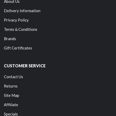
About Us
Delivery Information
Privacy Policy
Terms & Conditions
Brands
Gift Certificates
CUSTOMER SERVICE
Contact Us
Returns
Site Map
Affiliate
Specials