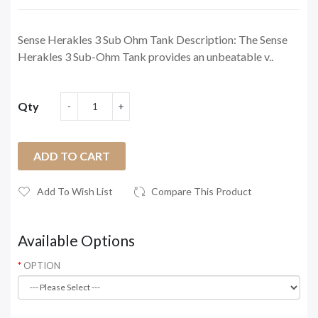
Sense Herakles 3 Sub Ohm Tank Description: The Sense
Herakles 3 Sub-Ohm Tank provides an unbeatable v..
Qty
ADD TO CART
Add To Wish List
Compare This Product
Available Options
OPTION