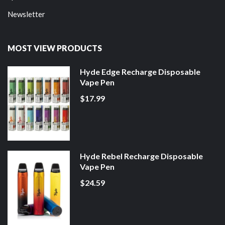
Newsletter
MOST VIEW PRODUCTS
Hyde Edge Recharge Disposable
Vape Pen
$17.99
Hyde Rebel Recharge Disposable
Vape Pen
$24.59