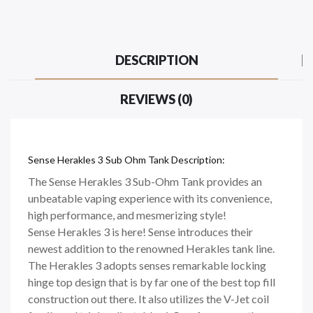
DESCRIPTION
REVIEWS (0)
Sense Herakles 3 Sub Ohm Tank Description:
The Sense Herakles 3 Sub-Ohm Tank provides an
unbeatable vaping experience with its convenience,
high performance, and mesmerizing style!
Sense Herakles 3 is here! Sense introduces their
newest addition to the renowned Herakles tank line.
The Herakles 3 adopts senses remarkable locking
hinge top design that is by far one of the best top fill
construction out there. It also utilizes the V-Jet coil