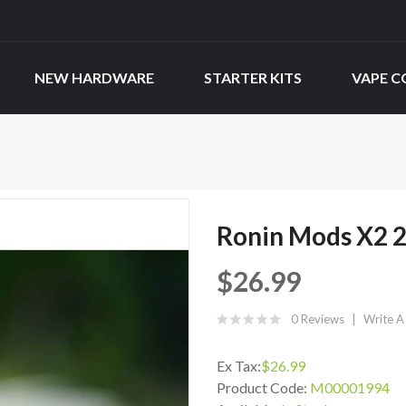
NEW HARDWARE
STARTER KITS
VAPE C
Ronin Mods X2
$26.99
0 Reviews
Write A
Ex Tax:
$26.99
Product Code:
M00001994