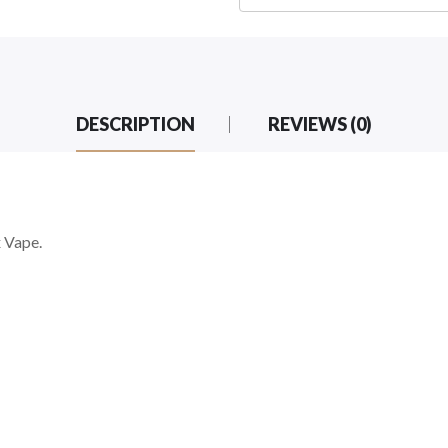
DESCRIPTION
REVIEWS (0)
 Vape.