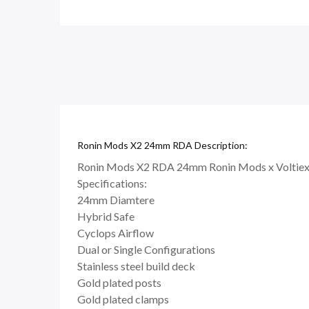
Ronin Mods X2 24mm RDA Description:
Ronin Mods X2 RDA 24mm Ronin Mods x Voltiex
Specifications:
24mm Diamtere
Hybrid Safe
Cyclops Airflow
Dual or Single Configurations
Stainless steel build deck
Gold plated posts
Gold plated clamps