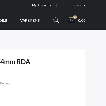
My Account
En-Gb
0
OILS
VAPE PENS
0.00
 24mm RDA
 Review