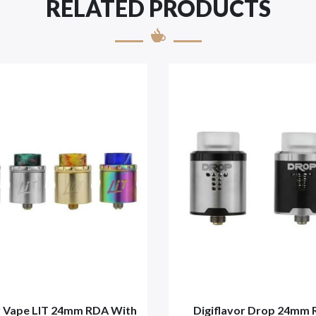
RELATED PRODUCTS
 Vape LIT 24mm RDA With
Digiflavor Drop 24mm