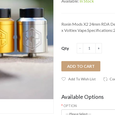
Available:
In Stock
Ronin Mods X2 24mm RDA Des
x Voltiex Vape.Specifications:2
Qty
ADD TO CART
Add To Wish List
Co
Available Options
OPTION