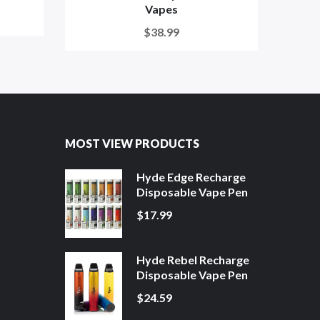
Vapes
$38.99
MOST VIEW PRODUCTS
Hyde Edge Recharge
Disposable Vape Pen
$17.99
Hyde Rebel Recharge
Disposable Vape Pen
$24.59