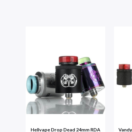
Hellvape Drop Dead 24mm RDA
Vandy