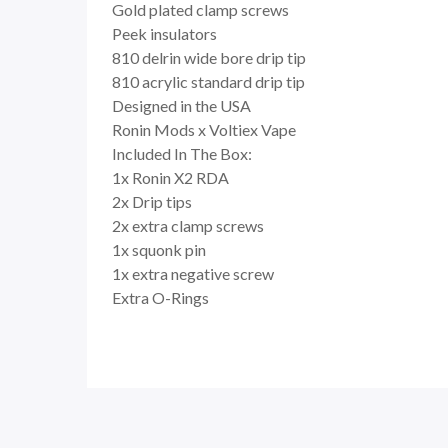
Gold plated clamp screws
Peek insulators
810 delrin wide bore drip tip
810 acrylic standard drip tip
Designed in the USA
Ronin Mods x Voltiex Vape
Included In The Box:
1x Ronin X2 RDA
2x Drip tips
2x extra clamp screws
1x squonk pin
1x extra negative screw
Extra O-Rings