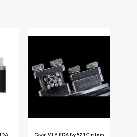
 RDA
Goon V1.5 RDA By 528 Custom