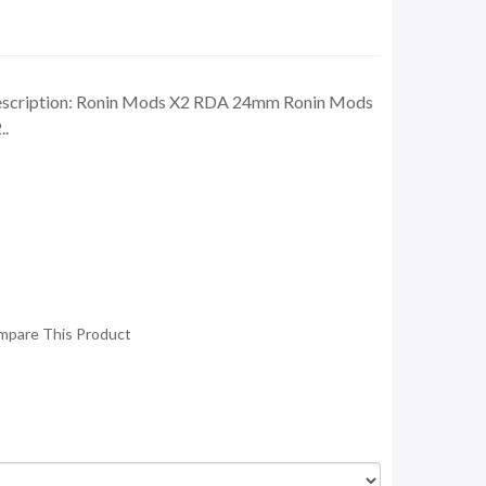
cription: Ronin Mods X2 RDA 24mm Ronin Mods
..
mpare This Product