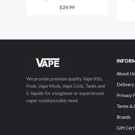
$24.99
INFOR
About Us
We provide premium quality Vape Kits,
Delivery
Pods, Vape Mods, Vape Coils, Tanks and
E-liquids for a beginner or experienced
Privacy 
vaper could possibly need.
Terms & 
Brands
Gift Cert