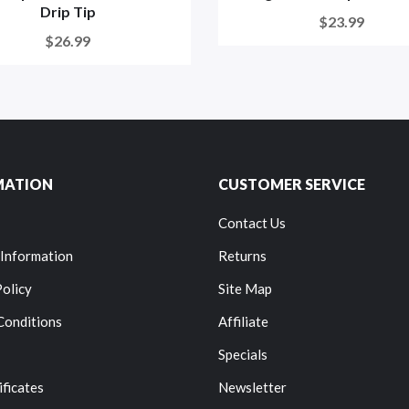
Drip Tip
$23.99
$26.99
MATION
CUSTOMER SERVICE
Contact Us
 Information
Returns
Policy
Site Map
Conditions
Affiliate
Specials
ificates
Newsletter