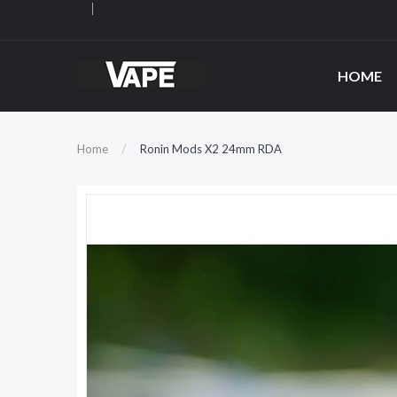
HOME
Home
Ronin Mods X2 24mm RDA