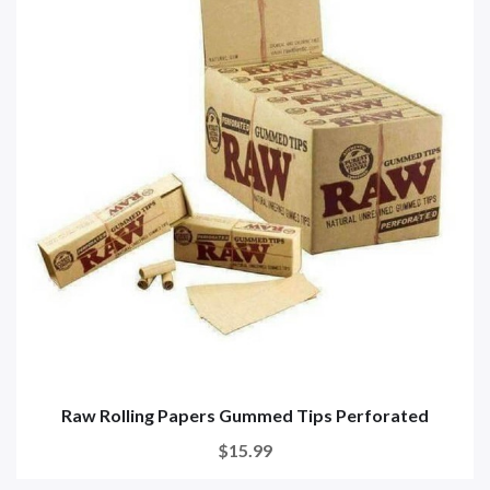
Raw Rolling Papers Gummed Tips Perforated
$15.99