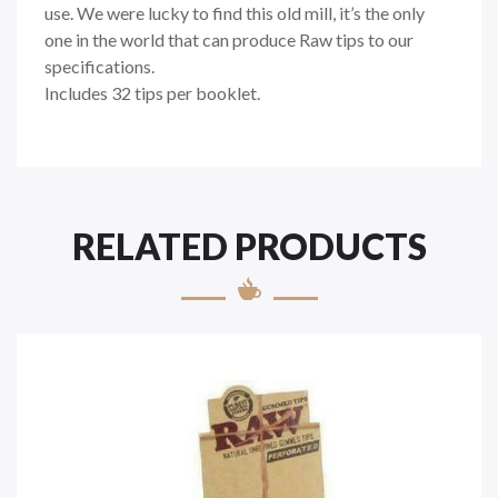
use. We were lucky to find this old mill, it’s the only
one in the world that can produce Raw tips to our
specifications.
Includes 32 tips per booklet.
RELATED PRODUCTS