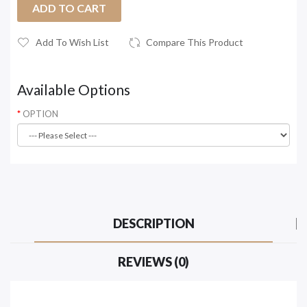
ADD TO CART
Add To Wish List
Compare This Product
Available Options
OPTION
DESCRIPTION
REVIEWS (0)