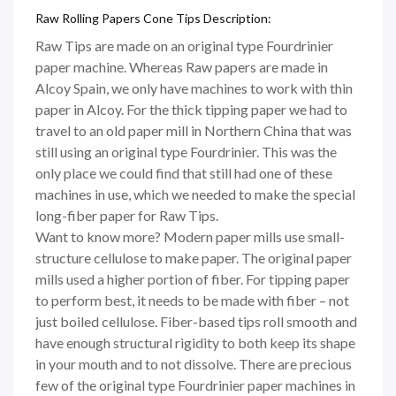
Raw Rolling Papers Cone Tips Description:
Raw Tips are made on an original type Fourdrinier
paper machine. Whereas Raw papers are made in
Alcoy Spain, we only have machines to work with thin
paper in Alcoy. For the thick tipping paper we had to
travel to an old paper mill in Northern China that was
still using an original type Fourdrinier. This was the
only place we could find that still had one of these
machines in use, which we needed to make the special
long-fiber paper for Raw Tips.
Want to know more? Modern paper mills use small-
structure cellulose to make paper. The original paper
mills used a higher portion of fiber. For tipping paper
to perform best, it needs to be made with fiber – not
just boiled cellulose. Fiber-based tips roll smooth and
have enough structural rigidity to both keep its shape
in your mouth and to not dissolve. There are precious
few of the original type Fourdrinier paper machines in