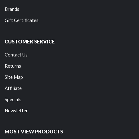
Brands
Gift Certificates
CUSTOMER SERVICE
Contact Us
Returns
Site Map
Affiliate
Specials
Newsletter
MOST VIEW PRODUCTS