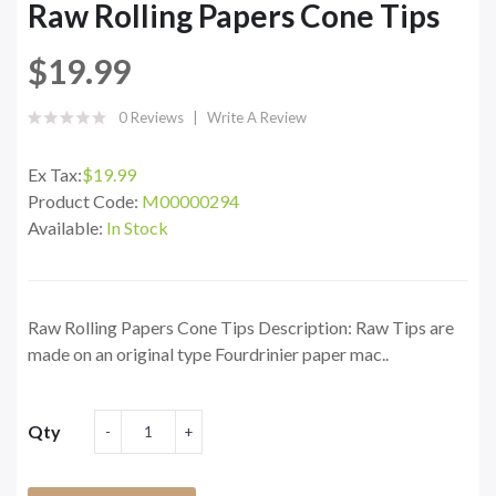
Raw Rolling Papers Cone Tips
$19.99
0 Reviews
Write A Review
Ex Tax:
$19.99
Product Code:
M00000294
Available:
In Stock
Raw Rolling Papers Cone Tips Description: Raw Tips are
made on an original type Fourdrinier paper mac..
Qty