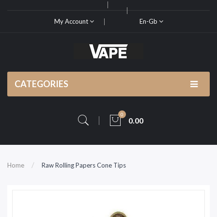
My Account
En-Gb
CATEGORIES
0
0.00
Home
Raw Rolling Papers Cone Tips