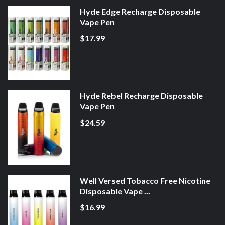
Hyde Edge Recharge Disposable
Vape Pen
$17.99
Hyde Rebel Recharge Disposable
Vape Pen
$24.59
Well Versed Tobacco Free Nicotine
Disposable Vape ...
$16.99