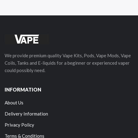
We provide premium quality Vape Kits, Pods, Vape Mods, Vape
Coils, Tanks and E-liquids for a beginner or experienced vaper
could possibly need.
INFORMATION
About Us
Delivery Information
Privacy Policy
Terms & Conditions