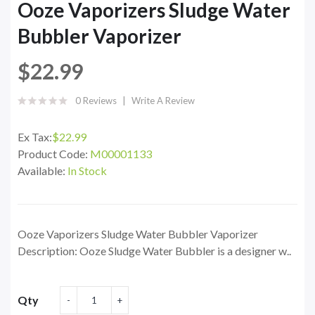
Ooze Vaporizers Sludge Water
Bubbler Vaporizer
$22.99
0 Reviews
Write A Review
Ex Tax:
$22.99
Product Code:
M00001133
Available:
In Stock
Ooze Vaporizers Sludge Water Bubbler Vaporizer
Description: Ooze Sludge Water Bubbler is a designer w..
Qty