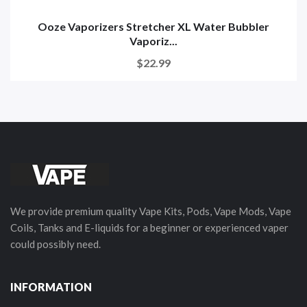
Ooze Vaporizers Stretcher XL Water Bubbler
Vaporiz...
$22.99
We provide premium quality Vape Kits, Pods, Vape Mods, Vape
Coils, Tanks and E-liquids for a beginner or experienced vaper
could possibly need.
INFORMATION