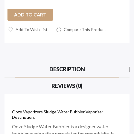
ADD TO CART
Add To Wish List
Compare This Product
DESCRIPTION
REVIEWS (0)
Ooze Vaporizers Sludge Water Bubbler Vaporizer
Description:
Ooze Sludge Water Bubbler is a designer water
bubbler made with a percolator for smooth hits. It