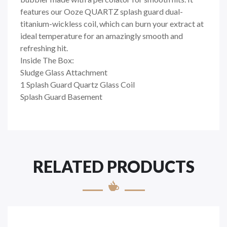
features our Ooze QUARTZ splash guard dual-
titanium-wickless coil, which can burn your extract at
ideal temperature for an amazingly smooth and
refreshing hit.
Inside The Box:
Sludge Glass Attachment
1 Splash Guard Quartz Glass Coil
Splash Guard Basement
RELATED PRODUCTS