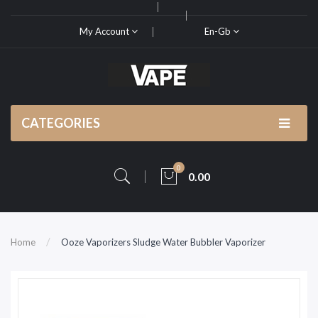
My Account
En-Gb
CATEGORIES
0
0.00
Home
Ooze Vaporizers Sludge Water Bubbler Vaporizer