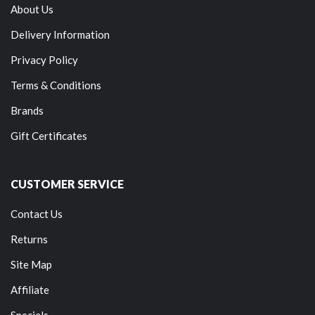
About Us
Delivery Information
Privacy Policy
Terms & Conditions
Brands
Gift Certificates
CUSTOMER SERVICE
Contact Us
Returns
Site Map
Affiliate
Specials