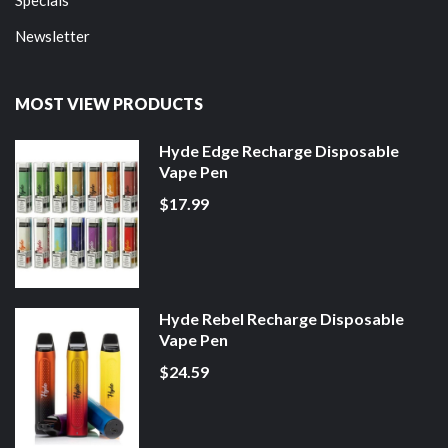
Newsletter
MOST VIEW PRODUCTS
Hyde Edge Recharge Disposable
Vape Pen
$17.99
Hyde Rebel Recharge Disposable
Vape Pen
$24.59