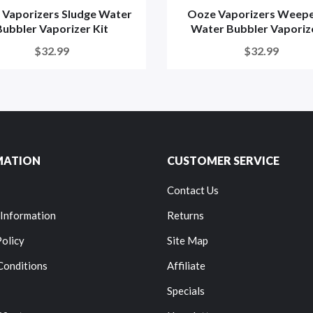
 Vaporizers Sludge Water
Ooze Vaporizers Weepe
Bubbler Vaporizer Kit
Water Bubbler Vaporizer
$32.99
$32.99
MATION
CUSTOMER SERVICE
Contact Us
 Information
Returns
Policy
Site Map
Conditions
Affiliate
Specials