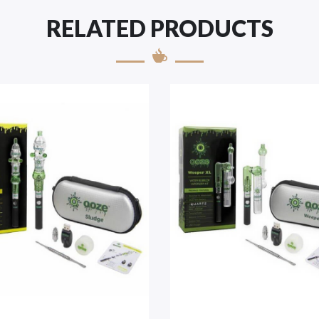
RELATED PRODUCTS