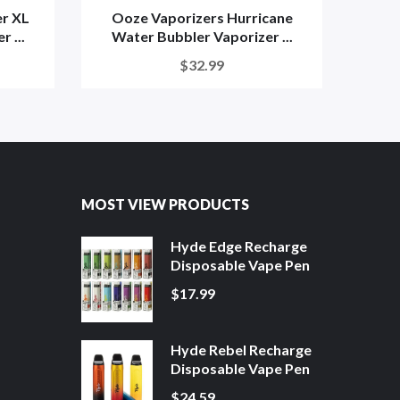
r XL
Ooze Vaporizers Hurricane
Ooze
 ...
Water Bubbler Vaporizer ...
$32.99
MOST VIEW PRODUCTS
Hyde Edge Recharge
Disposable Vape Pen
$17.99
Hyde Rebel Recharge
Disposable Vape Pen
$24.59