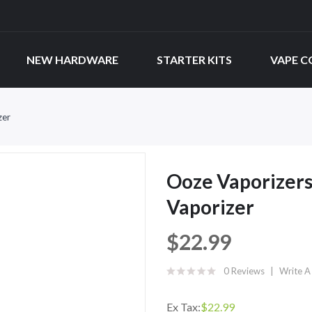
NEW HARDWARE
STARTER KITS
VAPE C
zer
Ooze Vaporizers
Vaporizer
$22.99
0 Reviews
Write A
Ex Tax:
$22.99