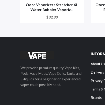
Ooze Vaporizers Stretcher XL
Ooze
Water Bubbler Vaporiz...
$32.99
INFOR
About Us
We provide premium quality Vape Kits,
Delivery
Pods, Vape Mods, Vape Coils, Tanks and
E-liquids for a beginner or experienced
Privacy 
vaper could possibly need.
Terms & 
Brands