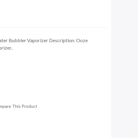
ter Bubbler Vaporizer Description: Ooze
izer..
mpare This Product