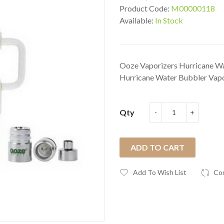
Product Code:
M00000118
Available:
In Stock
Ooze Vaporizers Hurricane Wa
Hurricane Water Bubbler Vapor
Qty
ADD TO CART
Add To Wish List
Co