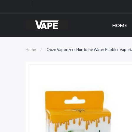
HOME
Home
Ooze Vaporizers Hurricane Water Bubbler Vapori