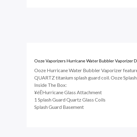
Ooze Vaporizers Hurricane Water Bubbler Vaporizer D
Ooze Hurricane Water Bubbler Vaporizer features 
QUARTZ titanium splash guard coil. Ooze Splash G
Inside The Box:
¥éËHurricane Glass Attachment
1 Splash Guard Quartz Glass Coils
Splash Guard Basement