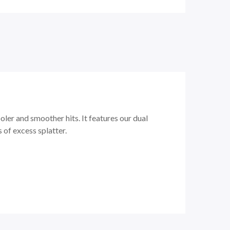
er and smoother hits. It features our dual
of excess splatter.