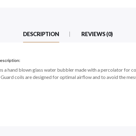
DESCRIPTION
REVIEWS (0)
escription:
a hand blown glass water bubbler made with a percolator for cool
uard coils are designed for optimal airflow and to avoid the mess 