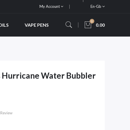
My Account
En-Gb
0
OILS
VAPE PENS
0.00
 Hurricane Water Bubbler
 Review