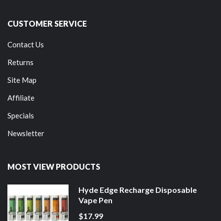
CUSTOMER SERVICE
Contact Us
Returns
Site Map
Affiliate
Specials
Newsletter
MOST VIEW PRODUCTS
Hyde Edge Recharge Disposable
Vape Pen
$17.99