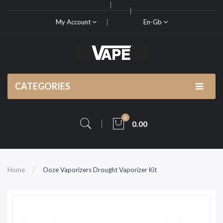
My Account
En-Gb
CATEGORIES
0
0.00
Home
Ooze Vaporizers Drought Vaporizer Kit