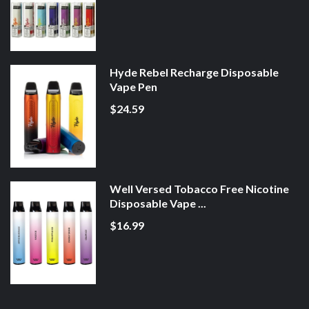
Hyde Rebel Recharge Disposable
Vape Pen
$24.59
Well Versed Tobacco Free Nicotine
Disposable Vape ...
$16.99