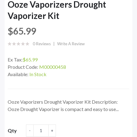
Ooze Vaporizers Drought
Vaporizer Kit
$65.99
0 Reviews
Write A Review
Ex Tax:
$65.99
Product Code:
M00000458
Available:
In Stock
Ooze Vaporizers Drought Vaporizer Kit Description:
Ooze Drought Vaporizer is compact and easy to use...
Qty