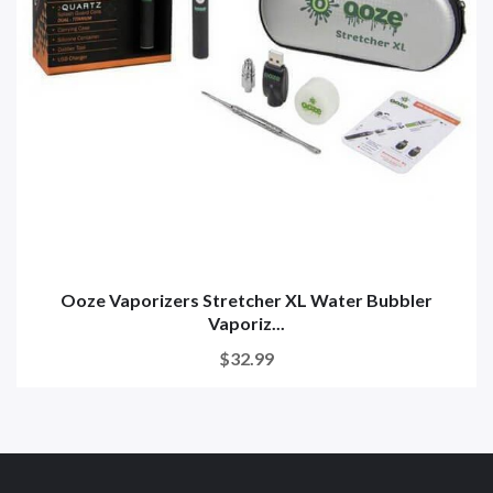
Ooze Vaporizers Stretcher XL Water Bubbler
Vaporiz...
$32.99