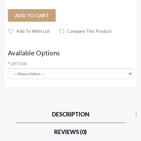
ADD TO CART
Add To Wish List
Compare This Product
Available Options
OPTION
DESCRIPTION
REVIEWS (0)