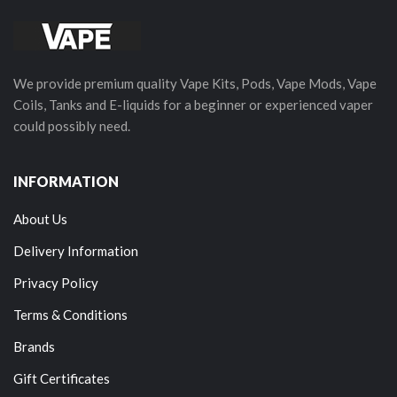
We provide premium quality Vape Kits, Pods, Vape Mods, Vape
Coils, Tanks and E-liquids for a beginner or experienced vaper
could possibly need.
INFORMATION
About Us
Delivery Information
Privacy Policy
Terms & Conditions
Brands
Gift Certificates