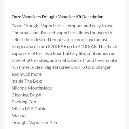
Ooze Vaporizers Drought Vaporizer Kit Description:
Ooze Drought Vaporizer is compact and easy to use.
The small and discreet vaporizer allows for users to
select their desired temperature mode and adjust
temperature from 320ŒÁF up to 410ŒÁF. The 4inch
vaporizer offers two hour battery life, continuous run
time of 30 minutes, automatic shut off and five minute
run times, a clear digital screen, micro USB charger
and much more.
Inside The Box:
Silicone Mouthpiece
Cleaning Brush
Packing Tool
Micro USB Cable
Manual
Drought Vaporizer Pen