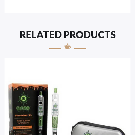
RELATED PRODUCTS