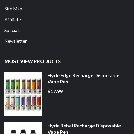
Site Map
Affiliate
Specials
Newsletter
MOST VIEW PRODUCTS
Hyde Edge Recharge Disposable
Vape Pen
$17.99
Hyde Rebel Recharge Disposable
Vape Pen