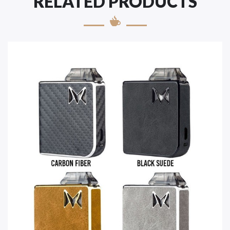
RELATED PRODUCTS