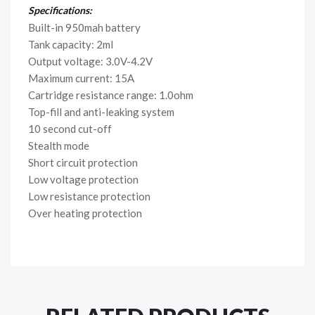
Specifications:
Built-in 950mah battery
Tank capacity: 2ml
Output voltage: 3.0V-4.2V
Maximum current: 15A
Cartridge resistance range: 1.0ohm
Top-fill and anti-leaking system
10 second cut-off
Stealth mode
Short circuit protection
Low voltage protection
Low resistance protection
Over heating protection