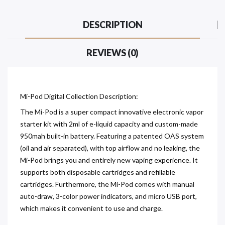
DESCRIPTION
REVIEWS (0)
Mi-Pod Digital Collection Description:
The Mi-Pod is a super compact innovative electronic vapor
starter kit with 2ml of e-liquid capacity and custom-made
950mah built-in battery. Featuring a patented OAS system
(oil and air separated), with top airflow and no leaking, the
Mi-Pod brings you and entirely new vaping experience. It
supports both disposable cartridges and refillable
cartridges. Furthermore, the Mi-Pod comes with manual
auto-draw, 3-color power indicators, and micro USB port,
which makes it convenient to use and charge.