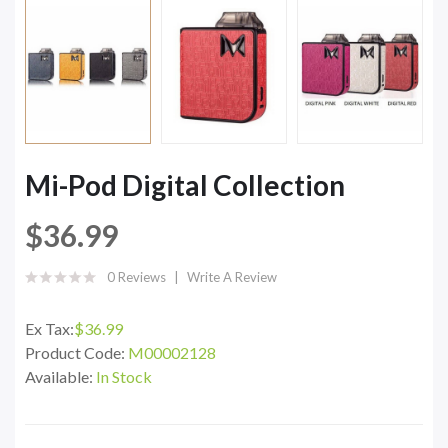
Mi-Pod Digital Collection
$36.99
0 Reviews
Write A Review
Ex Tax:
$36.99
Product Code:
M00002128
Available:
In Stock