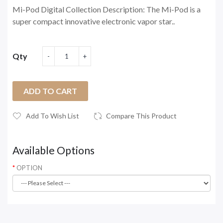
Mi-Pod Digital Collection Description: The Mi-Pod is a
super compact innovative electronic vapor star..
Qty
ADD TO CART
Add To Wish List
Compare This Product
Available Options
OPTION