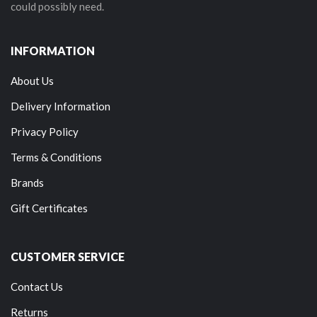
could possibly need.
INFORMATION
About Us
Delivery Information
Privacy Policy
Terms & Conditions
Brands
Gift Certificates
CUSTOMER SERVICE
Contact Us
Returns