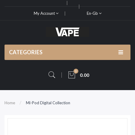
My Account
En-Gb
CATEGORIES
0
0.00
Home
Mi-Pod Digital Collection