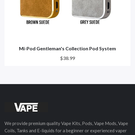
Mi-Pod Gentleman's Collection Pod System
$38.99
We provide premium quality Vape Kits, Pods, Vape Mods, Vape
Coils, Tanks and E-liquids for a beginner or experienced vaper