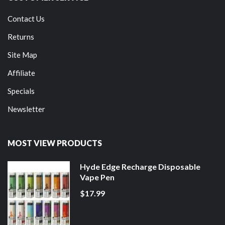
Contact Us
Returns
Site Map
Affiliate
Specials
Newsletter
MOST VIEW PRODUCTS
Hyde Edge Recharge Disposable
Vape Pen
$17.99