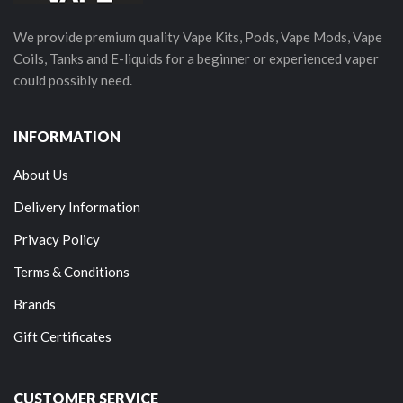
We provide premium quality Vape Kits, Pods, Vape Mods, Vape
Coils, Tanks and E-liquids for a beginner or experienced vaper
could possibly need.
INFORMATION
About Us
Delivery Information
Privacy Policy
Terms & Conditions
Brands
Gift Certificates
CUSTOMER SERVICE