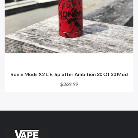
Ronin Mods X2 L.E, Splatter Ambition 30 Of 30 Mod
$269.99