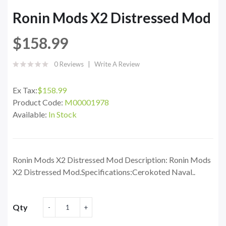
Ronin Mods X2 Distressed Mod
$158.99
0 Reviews
Write A Review
Ex Tax:
$158.99
Product Code:
M00001978
Available:
In Stock
Ronin Mods X2 Distressed Mod Description: Ronin Mods
X2 Distressed Mod.Specifications:Cerokoted Naval..
Qty