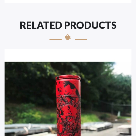
RELATED PRODUCTS