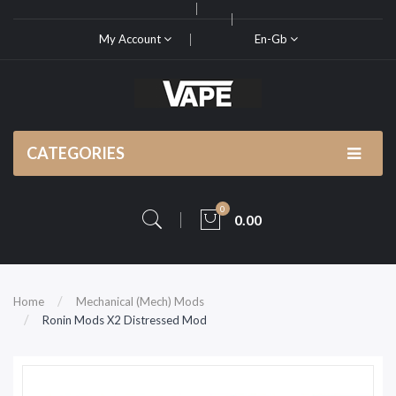
My Account
En-Gb
CATEGORIES
0
0.00
Home
Mechanical (Mech) Mods
Ronin Mods X2 Distressed Mod