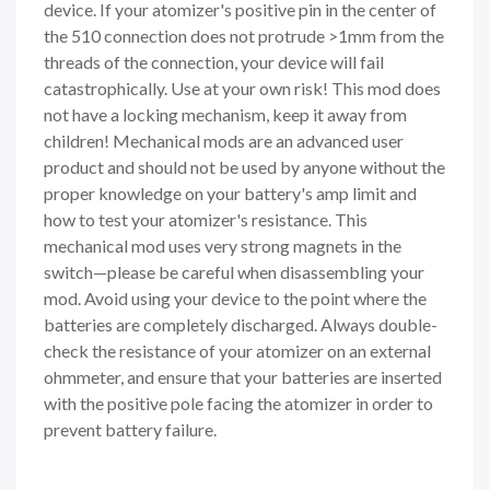
device. If your atomizer's positive pin in the center of
the 510 connection does not protrude >1mm from the
threads of the connection, your device will fail
catastrophically. Use at your own risk! This mod does
not have a locking mechanism, keep it away from
children! Mechanical mods are an advanced user
product and should not be used by anyone without the
proper knowledge on your battery's amp limit and
how to test your atomizer's resistance. This
mechanical mod uses very strong magnets in the
switch—please be careful when disassembling your
mod. Avoid using your device to the point where the
batteries are completely discharged. Always double-
check the resistance of your atomizer on an external
ohmmeter, and ensure that your batteries are inserted
with the positive pole facing the atomizer in order to
prevent battery failure.