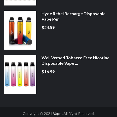
Hyde Rebel Recharge Disposable
Vape Pen
$24.59
Well Versed Tobacco Free Nicotine
Disposable Vape ...
$16.99
Copyright © 2021
Vape
. All Right Reserved.
sino Uk
78win
Online Casino
Online Casino Usa
Best Online Casino
Online C