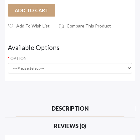
ADD TO CART
Add To Wish List
Compare This Product
Available Options
OPTION
DESCRIPTION
REVIEWS (0)