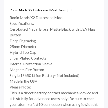
Ronin Mods X2 Distressed Mod Description:
Ronin Mods X2 Distressed Mod.
Specifications:
Cerokoted Naval Brass, Matte Black with USA Flag
Button
Deep Engraving
25mm Diameter
Hybrid Top Cap
Silver Plated Contacts
Internal Protection Sleeve
Magnets Fire Button
Single 18650 Li-ion Battery (Not included)
Made in the USA
Please Note:
This is a direct battery contact mechanical device and
it is strictly for advanced users only! Be sure to check
your atomizer's 510 connection when using it with this