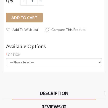
Qty
ADD TO CART
Add To Wish List
Compare This Product
Available Options
OPTION
DESCRIPTION
REVIEWS (0)