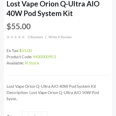
Lost Vape Orion Q-Ultra AIO
40W Pod System Kit
$55.00
0 Reviews
Write A Review
Ex Tax:
$55.00
Product Code:
M00000953
Available:
In Stock
Lost Vape Orion Q-Ultra AIO 40W Pod System Kit
Description: Lost Vape Orion Q-Ultra AIO 50W Pod
Syste..