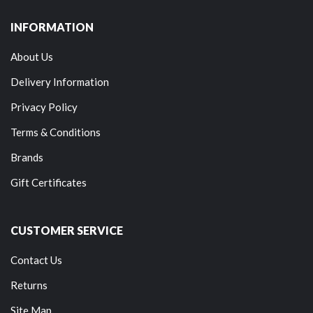
INFORMATION
About Us
Delivery Information
Privacy Policy
Terms & Conditions
Brands
Gift Certificates
CUSTOMER SERVICE
Contact Us
Returns
Site Map