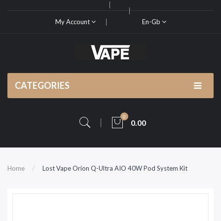
My Account
En-Gb
CATEGORIES
0
0.00
Home
Lost Vape Orion Q-Ultra AIO 40W Pod System Kit