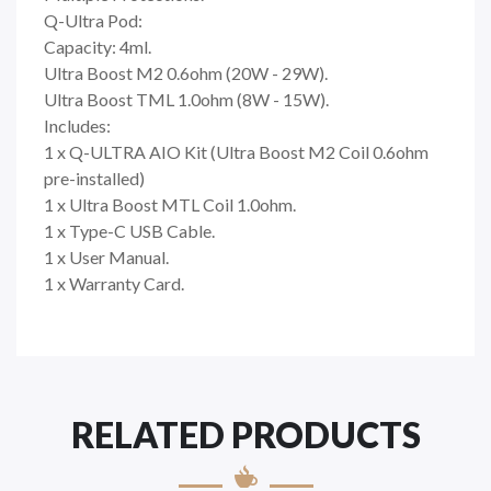
Q-Ultra Pod:
Capacity: 4ml.
Ultra Boost M2 0.6ohm (20W - 29W).
Ultra Boost TML 1.0ohm (8W - 15W).
Includes:
1 x Q-ULTRA AIO Kit (Ultra Boost M2 Coil 0.6ohm
pre-installed)
1 x Ultra Boost MTL Coil 1.0ohm.
1 x Type-C USB Cable.
1 x User Manual.
1 x Warranty Card.
RELATED PRODUCTS