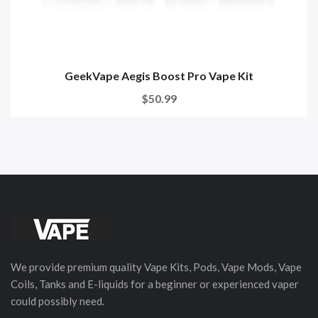
GeekVape Aegis Boost Pro Vape Kit
$50.99
We provide premium quality Vape Kits, Pods, Vape Mods, Vape
Coils, Tanks and E-liquids for a beginner or experienced vaper
could possibly need.