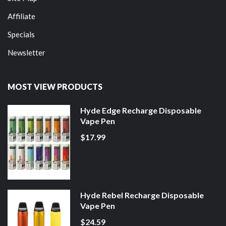
Affiliate
Specials
Newsletter
MOST VIEW PRODUCTS
Hyde Edge Recharge Disposable
Vape Pen
$17.99
Hyde Rebel Recharge Disposable
Vape Pen
$24.59