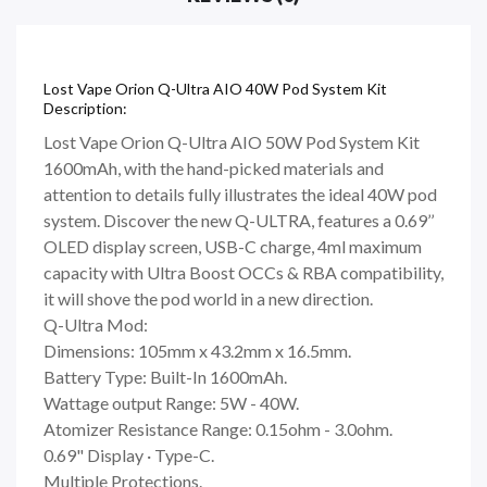
Lost Vape Orion Q-Ultra AIO 40W Pod System Kit
Description:
Lost Vape Orion Q-Ultra AIO 50W Pod System Kit
1600mAh, with the hand-picked materials and
attention to details fully illustrates the ideal 40W pod
system. Discover the new Q-ULTRA, features a 0.69’’
OLED display screen, USB-C charge, 4ml maximum
capacity with Ultra Boost OCCs & RBA compatibility,
it will shove the pod world in a new direction.
Q-Ultra Mod:
Dimensions: 105mm x 43.2mm x 16.5mm.
Battery Type: Built-In 1600mAh.
Wattage output Range: 5W - 40W.
Atomizer Resistance Range: 0.15ohm - 3.0ohm.
0.69" Display · Type-C.
Multiple Protections.