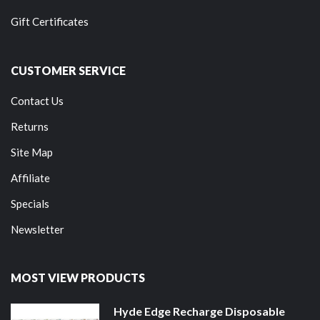
Gift Certificates
CUSTOMER SERVICE
Contact Us
Returns
Site Map
Affiliate
Specials
Newsletter
MOST VIEW PRODUCTS
Hyde Edge Recharge Disposable