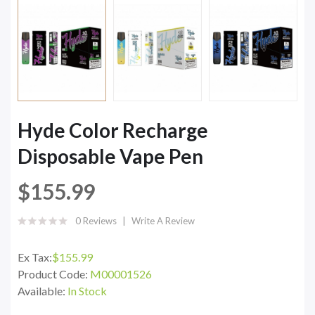
Hyde Color Recharge
Disposable Vape Pen
$155.99
0 Reviews
Write A Review
Ex Tax:
$155.99
Product Code:
M00001526
Available:
In Stock