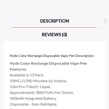
DESCRIPTION
REVIEWS (0)
Hyde Color Recharge Disposable Vape Pen Description:
Hyde Color Recharge Disposable Vape Pen
Features:
Available in 10 Pack.
50MG (5.0%) Nicotine by Volume.
10ml Pre-Filled E-Liquid.
Approximately 3000 Puffs Per Device.
500mAh Integrated Battery.
Disposable - Non-Refillable.