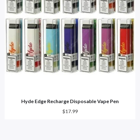
Hyde Edge Recharge Disposable Vape Pen
$17.99