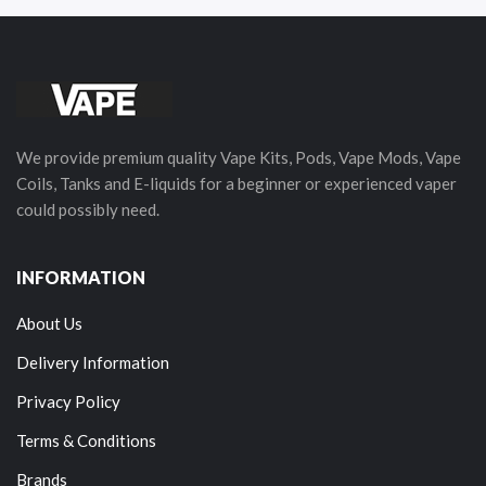
We provide premium quality Vape Kits, Pods, Vape Mods, Vape
Coils, Tanks and E-liquids for a beginner or experienced vaper
could possibly need.
INFORMATION
About Us
Delivery Information
Privacy Policy
Terms & Conditions
Brands