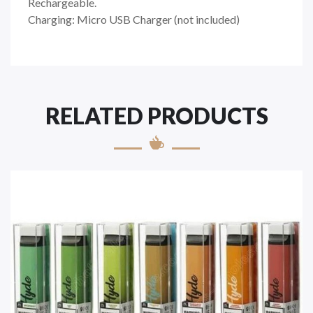
Rechargeable.
Charging: Micro USB Charger (not included)
RELATED PRODUCTS