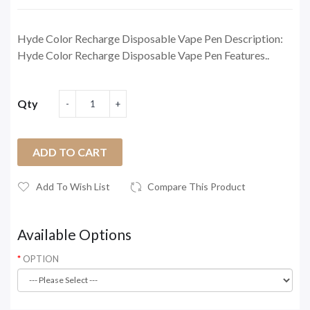
Hyde Color Recharge Disposable Vape Pen Description:
Hyde Color Recharge Disposable Vape Pen Features..
Qty
ADD TO CART
Add To Wish List
Compare This Product
Available Options
OPTION