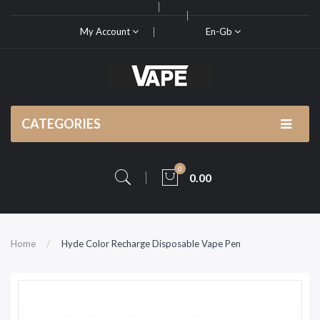
My Account
En-Gb
CATEGORIES
0
0.00
Home
Hyde Color Recharge Disposable Vape Pen