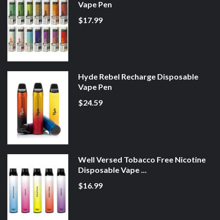
Vape Pen
$17.99
Hyde Rebel Recharge Disposable
Vape Pen
$24.59
Well Versed Tobacco Free Nicotine
Disposable Vape ...
$16.99