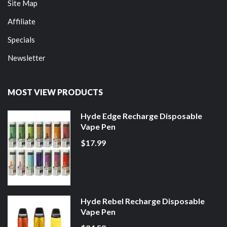
Site Map
Affiliate
Specials
Newsletter
MOST VIEW PRODUCTS
Hyde Edge Recharge Disposable
Vape Pen
$17.99
Hyde Rebel Recharge Disposable
Vape Pen