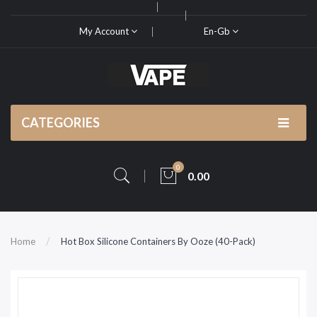
My Account
En-Gb
CATEGORIES
0
0.00
Home
Hot Box Silicone Containers By Ooze (40-Pack)