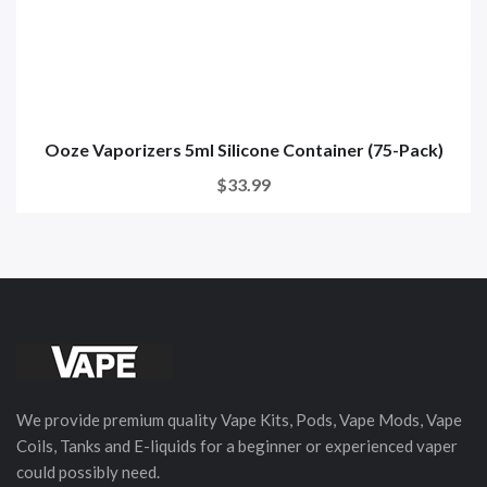
Ooze Vaporizers 5ml Silicone Container (75-Pack)
$33.99
We provide premium quality Vape Kits, Pods, Vape Mods, Vape
Coils, Tanks and E-liquids for a beginner or experienced vaper
could possibly need.