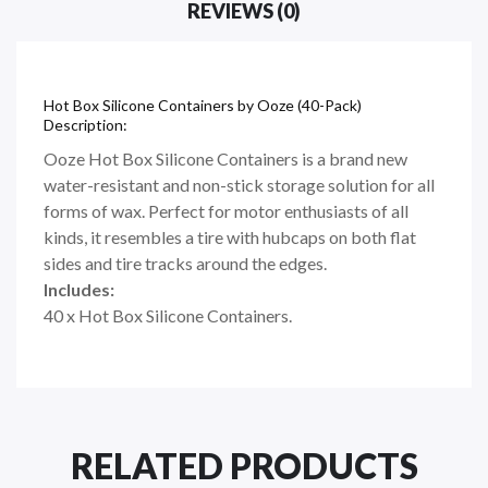
REVIEWS (0)
Hot Box Silicone Containers by Ooze (40-Pack)
Description:
Ooze Hot Box Silicone Containers is a brand new
water-resistant and non-stick storage solution for all
forms of wax. Perfect for motor enthusiasts of all
kinds, it resembles a tire with hubcaps on both flat
sides and tire tracks around the edges.
Includes:
40 x Hot Box Silicone Containers.
RELATED PRODUCTS