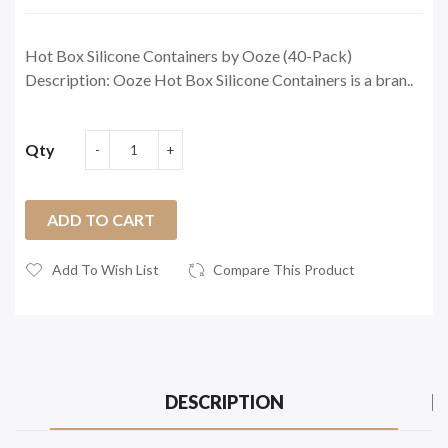
Hot Box Silicone Containers by Ooze (40-Pack)
Description: Ooze Hot Box Silicone Containers is a bran..
Qty
ADD TO CART
Add To Wish List
Compare This Product
DESCRIPTION