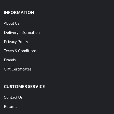
INFORMATION
About Us
Delivery Information
Privacy Policy
Terms & Conditions
Brands
Gift Certificates
CUSTOMER SERVICE
Contact Us
Returns