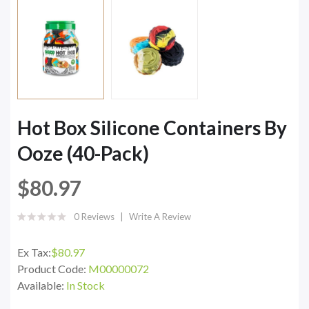
Hot Box Silicone Containers By
Ooze (40-Pack)
$80.97
0 Reviews
Write A Review
Ex Tax:
$80.97
Product Code:
M00000072
Available:
In Stock