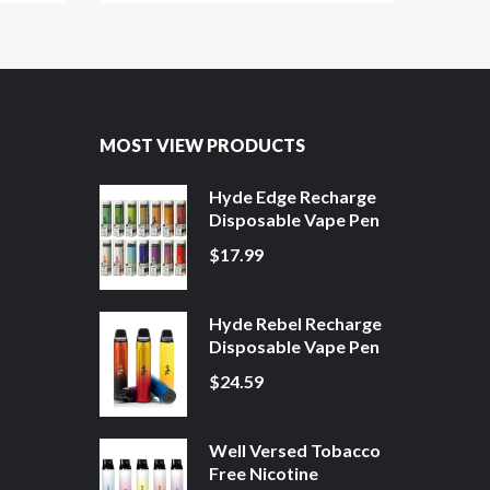
MOST VIEW PRODUCTS
Hyde Edge Recharge
Disposable Vape Pen
$17.99
Hyde Rebel Recharge
Disposable Vape Pen
$24.59
Well Versed Tobacco
Free Nicotine