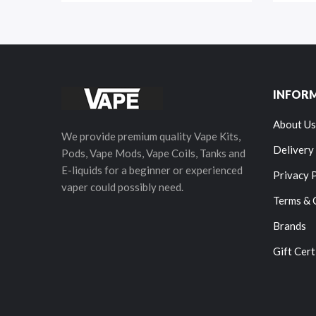
INFOR
About Us
We provide premium quality Vape Kits,
Delivery
Pods, Vape Mods, Vape Coils, Tanks and
E-liquids for a beginner or experienced
Privacy 
vaper could possibly need.
Terms & 
Brands
Gift Cert