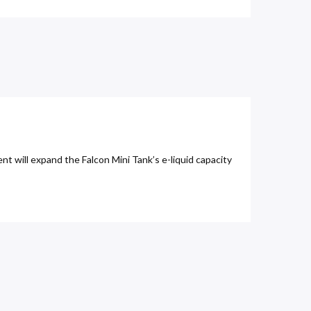
t will expand the Falcon Mini Tank’s e-liquid capacity