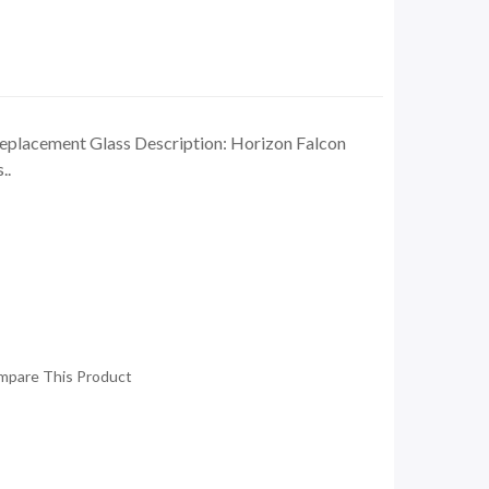
eplacement Glass Description: Horizon Falcon
..
mpare This Product