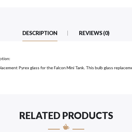
DESCRIPTION
REVIEWS (0)
ption:
acement Pyrex glass for the Falcon Mini Tank. This bulb glass replacemen
RELATED PRODUCTS