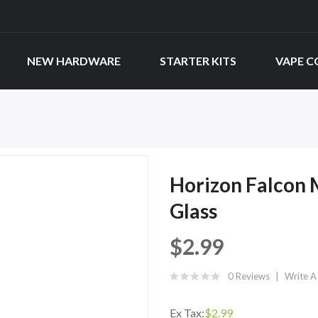
NEW HARDWARE
STARTER KITS
VAPE C
Horizon Falcon 
Glass
$2.99
0 Reviews
Write A
Ex Tax:
$2.99