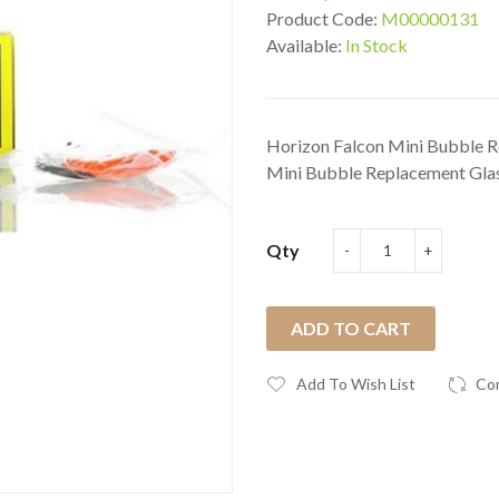
Product Code:
M00000131
Available:
In Stock
Horizon Falcon Mini Bubble R
Mini Bubble Replacement Glas
Qty
ADD TO CART
Add To Wish List
Co