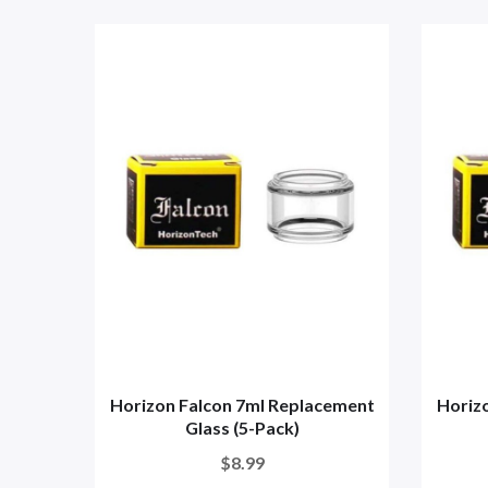
Horizon Falcon 7ml Replacement
Horiz
Glass (5-Pack)
$8.99