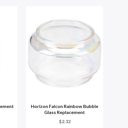
cement
Horizon Falcon Rainbow Bubble
Horiz
Glass Replacement
$2.32