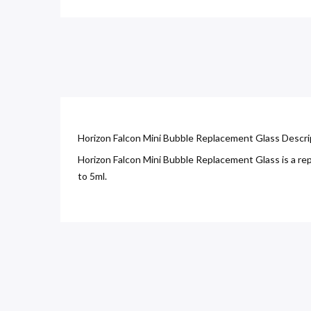
Horizon Falcon Mini Bubble Replacement Glass Descri
Horizon Falcon Mini Bubble Replacement Glass is a repl
to 5ml.