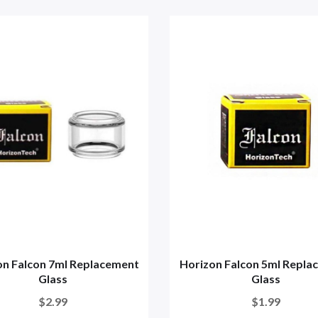
on Falcon 7ml Replacement
Horizon Falcon 5ml Repla
Glass
Glass
$2.99
$1.99