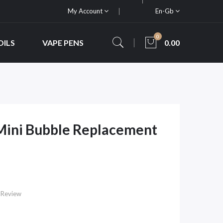
My Account
En-Gb
0
OILS
VAPE PENS
0.00
Mini Bubble Replacement
 Review