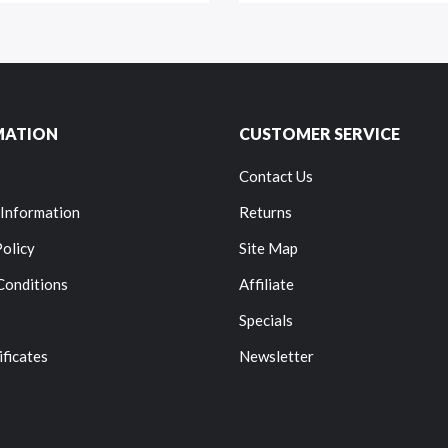
MATION
CUSTOMER SERVICE
Contact Us
 Information
Returns
Policy
Site Map
Conditions
Affiliate
Specials
ificates
Newsletter