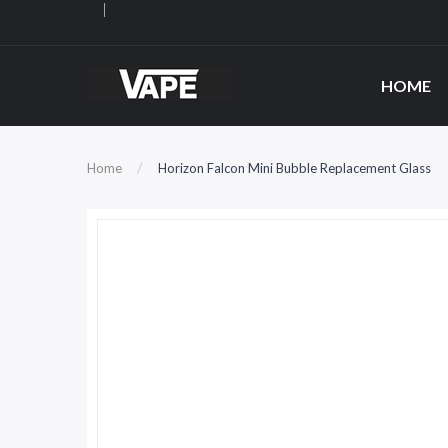
HOME
Home
Horizon Falcon Mini Bubble Replacement Glass