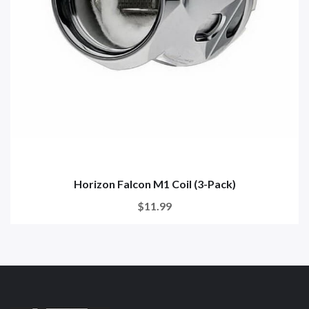
Horizon Falcon M1 Coil (3-Pack)
$11.99