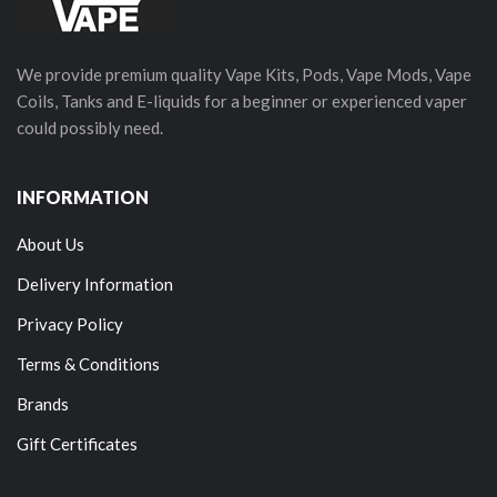
We provide premium quality Vape Kits, Pods, Vape Mods, Vape
Coils, Tanks and E-liquids for a beginner or experienced vaper
could possibly need.
INFORMATION
About Us
Delivery Information
Privacy Policy
Terms & Conditions
Brands
Gift Certificates