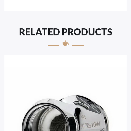
RELATED PRODUCTS