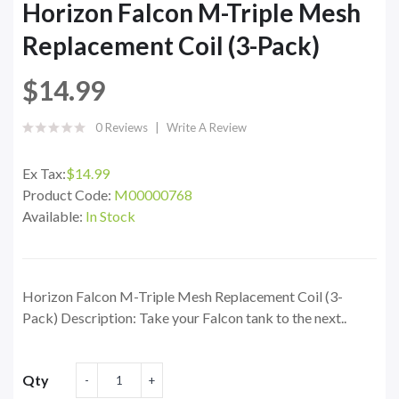
Horizon Falcon M-Triple Mesh
Replacement Coil (3-Pack)
$14.99
0 Reviews
Write A Review
Ex Tax:
$14.99
Product Code:
M00000768
Available:
In Stock
Horizon Falcon M-Triple Mesh Replacement Coil (3-
Pack) Description: Take your Falcon tank to the next..
Qty