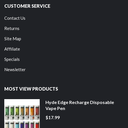
CUSTOMER SERVICE
Contact Us
Returns
Site Map
Affiliate
Specials
Newsletter
MOST VIEW PRODUCTS
Hyde Edge Recharge Disposable
Vape Pen
$17.99