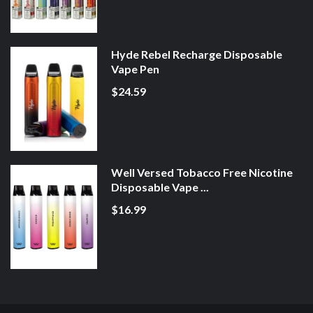
Hyde Rebel Recharge Disposable
Vape Pen
$24.59
Well Versed Tobacco Free Nicotine
Disposable Vape ...
$16.99