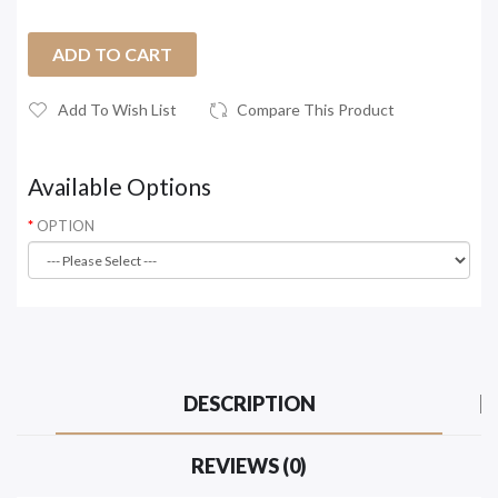
ADD TO CART
Add To Wish List
Compare This Product
Available Options
OPTION
DESCRIPTION
REVIEWS (0)