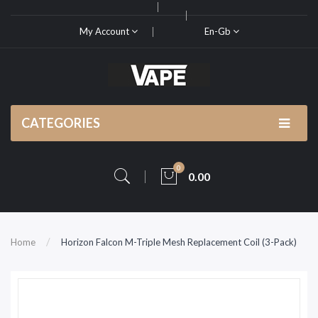
My Account
En-Gb
CATEGORIES
0
0.00
Home
Horizon Falcon M-Triple Mesh Replacement Coil (3-Pack)