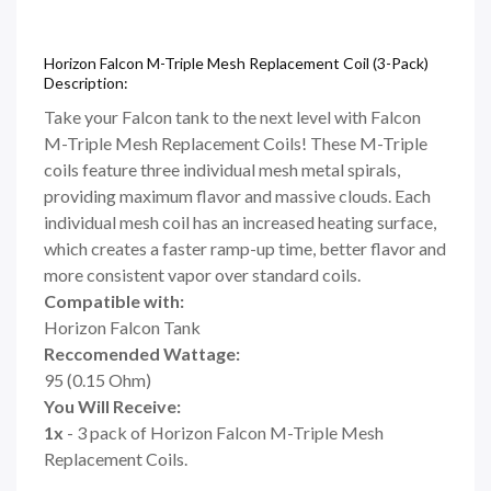
Horizon Falcon M-Triple Mesh Replacement Coil (3-Pack)
Description:
Take your Falcon tank to the next level with Falcon
M-Triple Mesh Replacement Coils! These M-Triple
coils feature three individual mesh metal spirals,
providing maximum flavor and massive clouds. Each
individual mesh coil has an increased heating surface,
which creates a faster ramp-up time, better flavor and
more consistent vapor over standard coils.
Compatible with:
Horizon Falcon Tank
Reccomended Wattage:
95 (0.15 Ohm)
You Will Receive:
1x
- 3 pack of Horizon Falcon M-Triple Mesh
Replacement Coils.