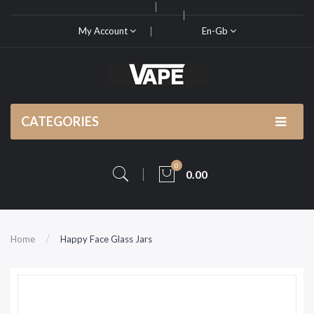
My Account
En-Gb
CATEGORIES
0
0.00
Home
Happy Face Glass Jars