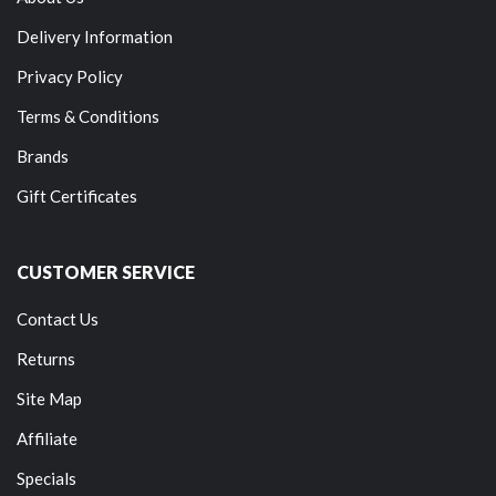
Delivery Information
Privacy Policy
Terms & Conditions
Brands
Gift Certificates
CUSTOMER SERVICE
Contact Us
Returns
Site Map
Affiliate
Specials