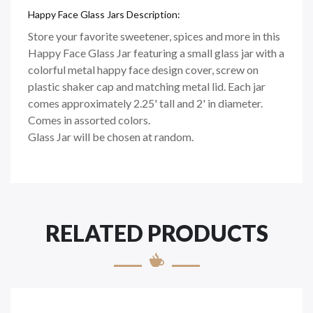
Happy Face Glass Jars Description:
Store your favorite sweetener, spices and more in this
Happy Face Glass Jar featuring a small glass jar with a
colorful metal happy face design cover, screw on
plastic shaker cap and matching metal lid. Each jar
comes approximately 2.25' tall and 2' in diameter.
Comes in assorted colors.
Glass Jar will be chosen at random.
RELATED PRODUCTS