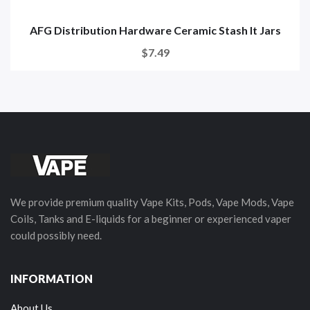
AFG Distribution Hardware Ceramic Stash It Jars
$7.49
We provide premium quality Vape Kits, Pods, Vape Mods, Vape
Coils, Tanks and E-liquids for a beginner or experienced vaper
could possibly need.
INFORMATION
About Us