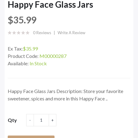
Happy Face Glass Jars
$35.99
0 Reviews
Write A Review
Ex Tax:
$35.99
Product Code:
M00000287
Available:
In Stock
Happy Face Glass Jars Description: Store your favorite
sweetener, spices and more in this Happy Face ..
Qty