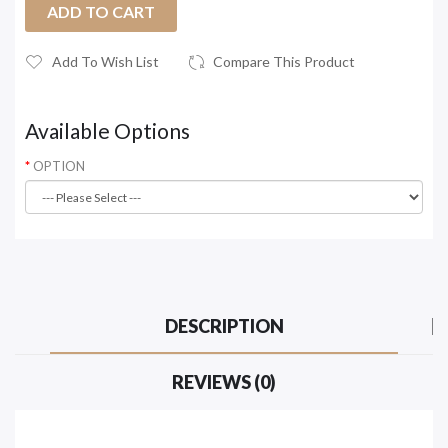
ADD TO CART
Add To Wish List
Compare This Product
Available Options
OPTION
DESCRIPTION
REVIEWS (0)