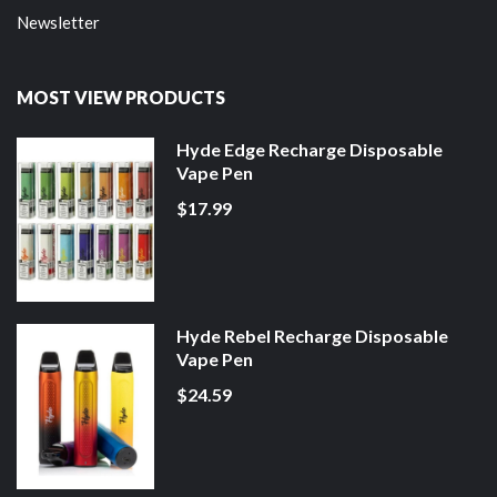
Newsletter
MOST VIEW PRODUCTS
Hyde Edge Recharge Disposable
Vape Pen
$17.99
Hyde Rebel Recharge Disposable
Vape Pen
$24.59