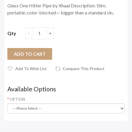
Glass One Hitter Pipe by Xhaal Description: Slim,
portable, color-blocked— bigger than a standard sin..
Qty
ADD TO CART
Add To Wish List
Compare This Product
Available Options
OPTION