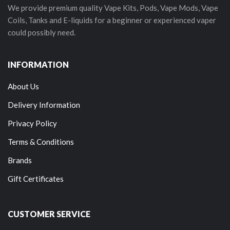
We provide premium quality Vape Kits, Pods, Vape Mods, Vape
Coils, Tanks and E-liquids for a beginner or experienced vaper
could possibly need.
INFORMATION
About Us
Delivery Information
Privacy Policy
Terms & Conditions
Brands
Gift Certificates
CUSTOMER SERVICE