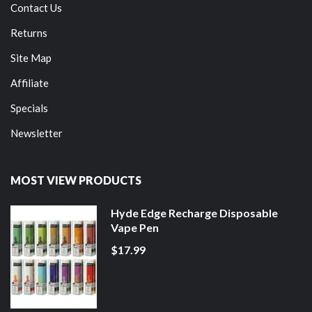
Contact Us
Returns
Site Map
Affiliate
Specials
Newsletter
MOST VIEW PRODUCTS
Hyde Edge Recharge Disposable
Vape Pen
$17.99