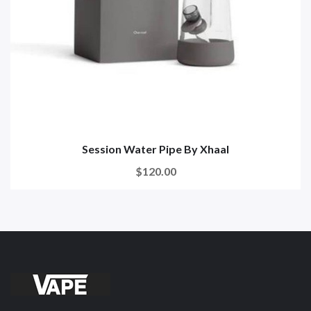
Session Water Pipe By Xhaal
$120.00