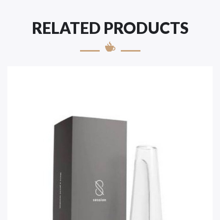
RELATED PRODUCTS