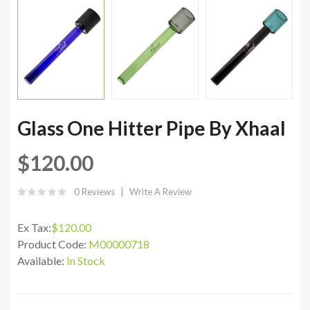
Glass One Hitter Pipe By Xhaal
$120.00
0 Reviews
Write A Review
Ex Tax:
$120.00
Product Code:
M00000718
Available:
In Stock