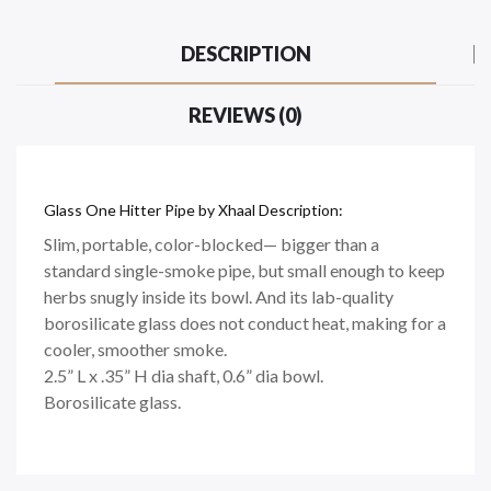
DESCRIPTION
REVIEWS (0)
Glass One Hitter Pipe by Xhaal Description:
Slim, portable, color-blocked— bigger than a
standard single-smoke pipe, but small enough to keep
herbs snugly inside its bowl. And its lab-quality
borosilicate glass does not conduct heat, making for a
cooler, smoother smoke.
2.5” L x .35” H dia shaft, 0.6” dia bowl.
Borosilicate glass.