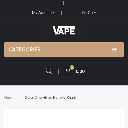
My Account
En-Gb
CATEGORIES
0
0.00
Home
Glass One Hitter Pipe By Xhaal