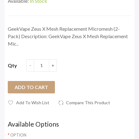
Available:
In Stock
GeekVape Zeus X Mesh Replacement Micromesh (2-
Pack) Description: GeekVape Zeus X Mesh Replacement
Mic..
Qty
ADD TO CART
Add To Wish List
Compare This Product
Available Options
OPTION