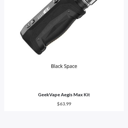
GeekVape Aegis Max Kit
$63.99