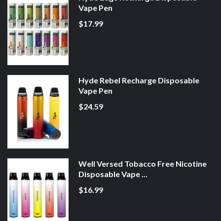
Vape Pen
$17.99
Hyde Rebel Recharge Disposable
Vape Pen
$24.59
Well Versed Tobacco Free Nicotine
Disposable Vape ...
$16.99