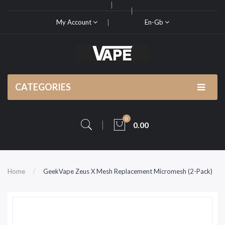
My Account
En-Gb
CATEGORIES
0
0.00
Home
GeekVape Zeus X Mesh Replacement Micromesh (2-Pack)