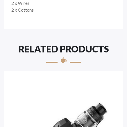
2 x Wires
2 x Cottons
RELATED PRODUCTS