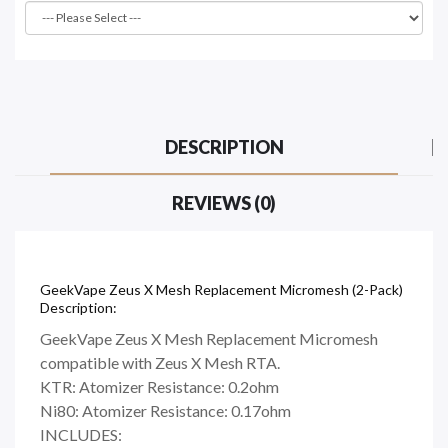
DESCRIPTION
REVIEWS (0)
GeekVape Zeus X Mesh Replacement Micromesh (2-Pack)
Description:
GeekVape Zeus X Mesh Replacement Micromesh
compatible with Zeus X Mesh RTA.
KTR: Atomizer Resistance: 0.2ohm
Ni80: Atomizer Resistance: 0.17ohm
INCLUDES: