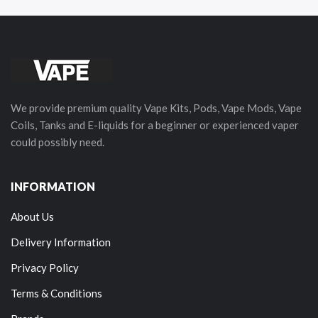
We provide premium quality Vape Kits, Pods, Vape Mods, Vape
Coils, Tanks and E-liquids for a beginner or experienced vaper
could possibly need.
INFORMATION
About Us
Delivery Information
Privacy Policy
Terms & Conditions