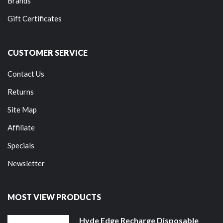
Brands
Gift Certificates
CUSTOMER SERVICE
Contact Us
Returns
Site Map
Affiliate
Specials
Newsletter
MOST VIEW PRODUCTS
Hyde Edge Recharge Disposable