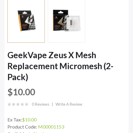
GeekVape Zeus X Mesh
Replacement Micromesh (2-
Pack)
$10.00
0 Reviews
Write A Review
Ex Tax:
$10.00
Product Code:
M00001153