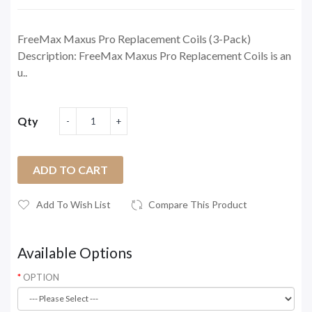
FreeMax Maxus Pro Replacement Coils (3-Pack)
Description: FreeMax Maxus Pro Replacement Coils is an
u..
Qty
ADD TO CART
Add To Wish List
Compare This Product
Available Options
OPTION