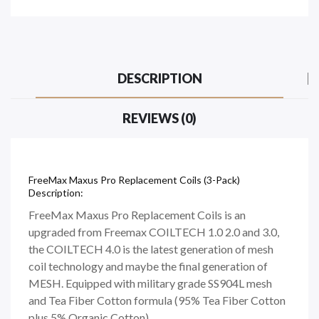
DESCRIPTION
REVIEWS (0)
FreeMax Maxus Pro Replacement Coils (3-Pack)
Description:
FreeMax Maxus Pro Replacement Coils is an
upgraded from Freemax COILTECH 1.0 2.0 and 3.0,
the COILTECH 4.0 is the latest generation of mesh
coil technology and maybe the final generation of
MESH. Equipped with military grade SS904L mesh
and Tea Fiber Cotton formula (95% Tea Fiber Cotton
plus 5% Organic Cotton)