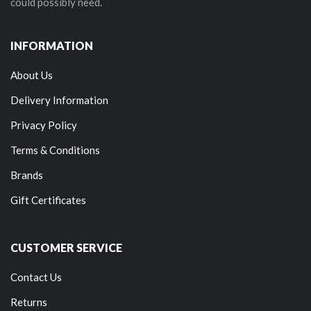
could possibly need.
INFORMATION
About Us
Delivery Information
Privacy Policy
Terms & Conditions
Brands
Gift Certificates
CUSTOMER SERVICE
Contact Us
Returns