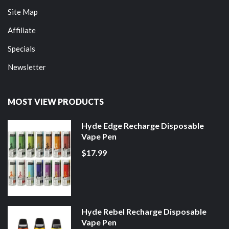
Site Map
Affiliate
Specials
Newsletter
MOST VIEW PRODUCTS
Hyde Edge Recharge Disposable
Vape Pen
$17.99
Hyde Rebel Recharge Disposable
Vape Pen