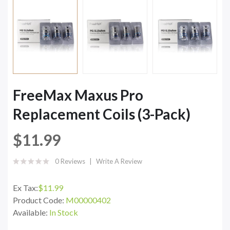
FreeMax Maxus Pro
Replacement Coils (3-Pack)
$11.99
0 Reviews
Write A Review
Ex Tax:
$11.99
Product Code:
M00000402
Available:
In Stock