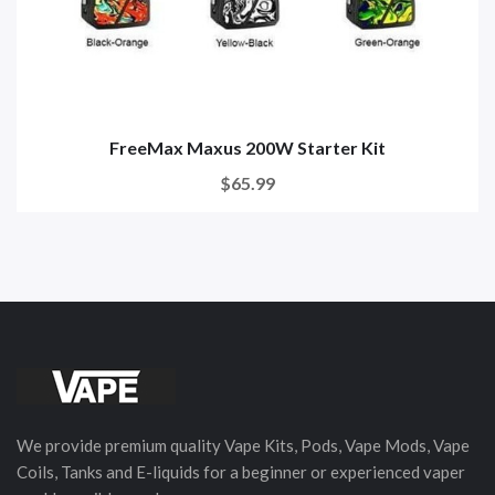
FreeMax Maxus 200W Starter Kit
$65.99
We provide premium quality Vape Kits, Pods, Vape Mods, Vape
Coils, Tanks and E-liquids for a beginner or experienced vaper