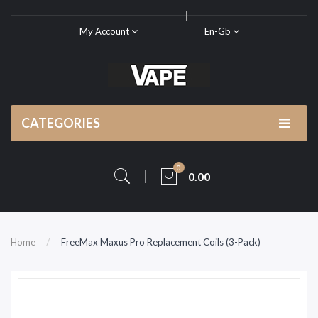
My Account
En-Gb
CATEGORIES
0
0.00
Home
FreeMax Maxus Pro Replacement Coils (3-Pack)