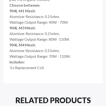
Choose between:
904L M1 Mesh:
Atomizer Resistance: 0.15ohm.
Wattage Output Range: 40W - 70W.
904L M3 Mesh:
Atomizer Resistance: 0.15ohm.
Wattage Output Range: 80W -110W.
904L M4 Mesh:
Atomizer Resistance: 0.15ohm.
Wattage Output Range: 70W - 110W.
Includes:
3 x Replacement Coil.
RELATED PRODUCTS