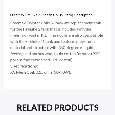
FreeMax Fireluke X3 Mesh Coil (5-Pack) Description:
Freemax Twister Coils 5-Pack are replacement coils
for the Fireluke 2 tank that is included with the
Freemax Twister Kit. These coils are also compatible
with the Fireluke M tank and feature a new mesh
material and structure with 360-degree e-liquid
feeding and porous wood pulp cotton formula (90%
porous flax cotton and 10% cotton).
Specifications:
X3 Mesh Coil: 0.15 ohm (50-90W).
RELATED PRODUCTS