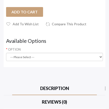
ADD TO CART
Add To Wish List
Compare This Product
Available Options
OPTION
DESCRIPTION
REVIEWS (0)