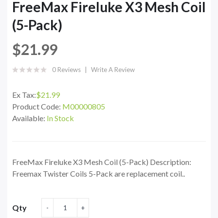
FreeMax Fireluke X3 Mesh Coil
(5-Pack)
$21.99
0 Reviews
Write A Review
Ex Tax:
$21.99
Product Code:
M00000805
Available:
In Stock
FreeMax Fireluke X3 Mesh Coil (5-Pack) Description:
Freemax Twister Coils 5-Pack are replacement coil..
Qty