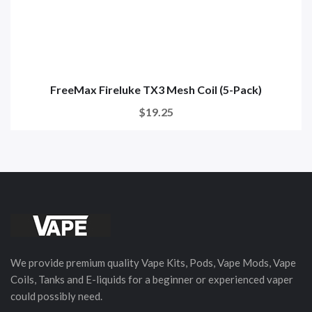
FreeMax Fireluke TX3 Mesh Coil (5-Pack)
$19.25
We provide premium quality Vape Kits, Pods, Vape Mods, Vape
Coils, Tanks and E-liquids for a beginner or experienced vaper
could possibly need.