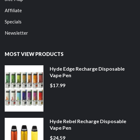
Affiliate
Specials
Newsletter
MOST VIEW PRODUCTS
Hyde Edge Recharge Disposable
Vape Pen
$17.99
Hyde Rebel Recharge Disposable
Vape Pen
$24.59