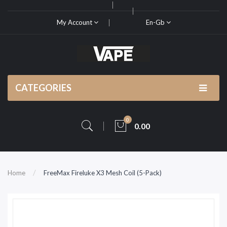
My Account
En-Gb
CATEGORIES
0
0.00
Home
FreeMax Fireluke X3 Mesh Coil (5-Pack)