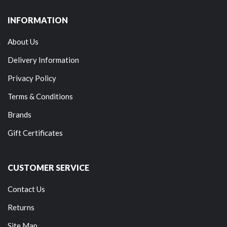
INFORMATION
About Us
Delivery Information
Privacy Policy
Terms & Conditions
Brands
Gift Certificates
CUSTOMER SERVICE
Contact Us
Returns
Site Map