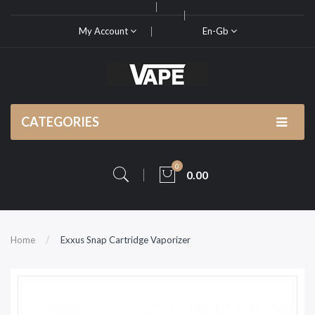
My Account
En-Gb
CATEGORIES
0
0.00
Home
Exxus Snap Cartridge Vaporizer