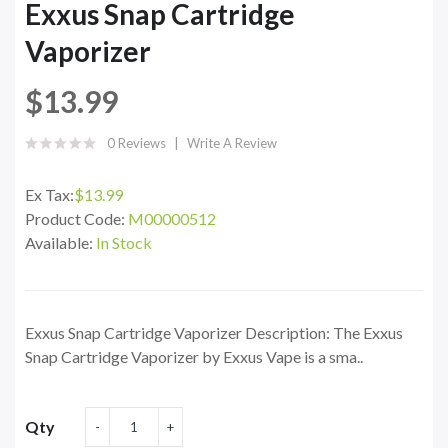
Exxus Snap Cartridge
Vaporizer
$13.99
0 Reviews
Write A Review
Ex Tax:
$13.99
Product Code:
M00000512
Available:
In Stock
Exxus Snap Cartridge Vaporizer Description: The Exxus
Snap Cartridge Vaporizer by Exxus Vape is a sma..
Qty