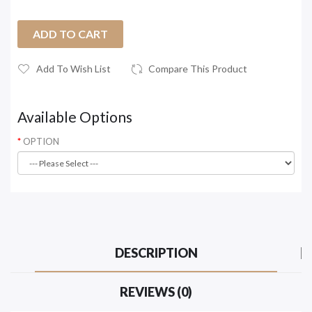
ADD TO CART
Add To Wish List
Compare This Product
Available Options
OPTION
DESCRIPTION
REVIEWS (0)