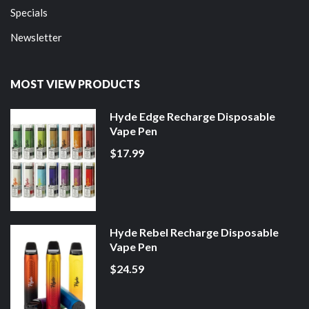
Specials
Newsletter
MOST VIEW PRODUCTS
Hyde Edge Recharge Disposable
Vape Pen
$17.99
Hyde Rebel Recharge Disposable
Vape Pen
$24.59