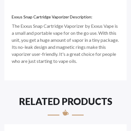
Exxus Snap Cartridge Vaporizer Description:
The Exxus Snap Cartridge Vaporizer by Exxus Vape is
a small and portable vape for on the go use. With this
unit, you get a huge amount of vapor in a tiny package.
Its no-leak design and magnetic rings make this
vaporizer user-friendly. It's a great choice for people
who are just starting to vape oils.
RELATED PRODUCTS