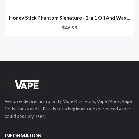
Honey Stick Phantom Signature - 2 In 1 Oil And Wax...
$46.99
We provide premium quality Vape Kits, Pods, Vape Mods, Vape
Coils, Tanks and E-liquids for a beginner or experienced vaper
could possibly need.
INFORMATION