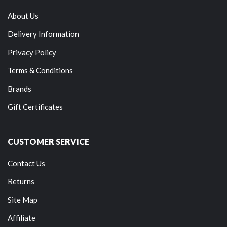
About Us
Delivery Information
Privacy Policy
Terms & Conditions
Brands
Gift Certificates
CUSTOMER SERVICE
Contact Us
Returns
Site Map
Affiliate