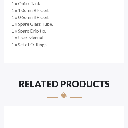
1 x Onixx Tank.
1 x 1.0ohm BP Coil.
1 x 0.6ohm BP Coil.
1 x Spare Glass Tube.
1 x Spare Drip tip.
1 x User Manual.
1 x Set of O-Rings.
RELATED PRODUCTS