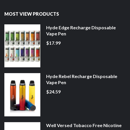
MOST VIEW PRODUCTS
Hyde Edge Recharge Disposable
Vape Pen
$17.99
Hyde Rebel Recharge Disposable
Vape Pen
$24.59
Well Versed Tobacco Free Nicotine