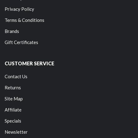
Privacy Policy
Terms & Conditions
Brands
Gift Certificates
CUSTOMER SERVICE
Contact Us
Returns
Site Map
Affiliate
Specials
Newsletter