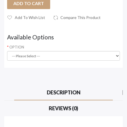
ADD TO CART
Add To Wish List
Compare This Product
Available Options
OPTION
DESCRIPTION
REVIEWS (0)