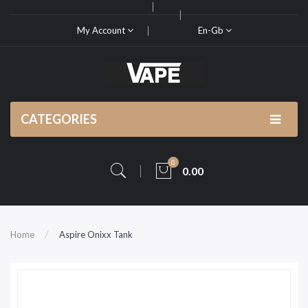
My Account
En-Gb
CATEGORIES
0
0.00
Home
Aspire Onixx Tank