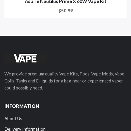
Aspire Nautilus Prime X 60W Vape Kit
$50.99
We provide premium quality Vape Kits, Pods, Vape Mods, Vape
Coils, Tanks and E-liquids for a beginner or experienced vaper
could possibly need.
INFORMATION
About Us
Delivery Information