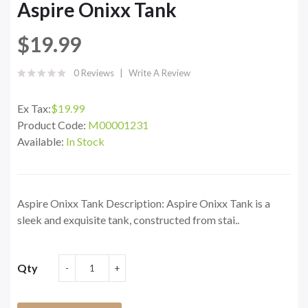
Aspire Onixx Tank
$19.99
0 Reviews
Write A Review
Ex Tax:
$19.99
Product Code:
M00001231
Available:
In Stock
Aspire Onixx Tank Description: Aspire Onixx Tank is a
sleek and exquisite tank, constructed from stai..
Qty