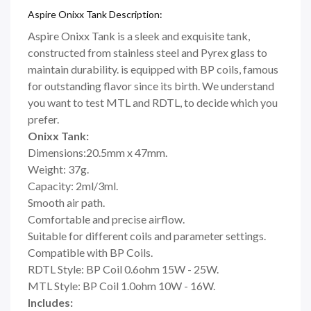
Aspire Onixx Tank Description:
Aspire Onixx Tank is a sleek and exquisite tank,
constructed from stainless steel and Pyrex glass to
maintain durability. is equipped with BP coils, famous
for outstanding flavor since its birth. We understand
you want to test MTL and RDTL, to decide which you
prefer.
Onixx Tank:
Dimensions:20.5mm x 47mm.
Weight: 37g.
Capacity: 2ml/3ml.
Smooth air path.
Comfortable and precise airflow.
Suitable for different coils and parameter settings.
Compatible with BP Coils.
RDTL Style: BP Coil 0.6ohm 15W - 25W.
MTL Style: BP Coil 1.0ohm 10W - 16W.
Includes: